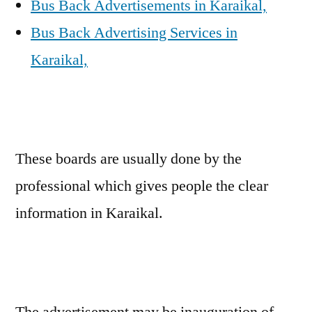
Bus Back Advertisements in Karaikal,
Bus Back Advertising Services in
Karaikal,
These boards are usually done by the
professional which gives people the clear
information in Karaikal.
The advertisement may be inauguration of