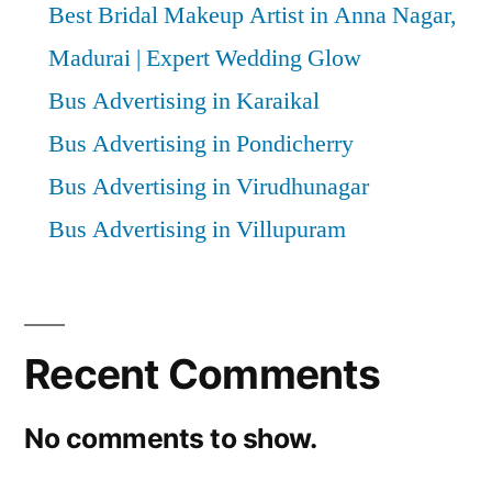
Best Bridal Makeup Artist in Anna Nagar,
Madurai | Expert Wedding Glow
Bus Advertising in Karaikal
Bus Advertising in Pondicherry
Bus Advertising in Virudhunagar
Bus Advertising in Villupuram
Recent Comments
No comments to show.