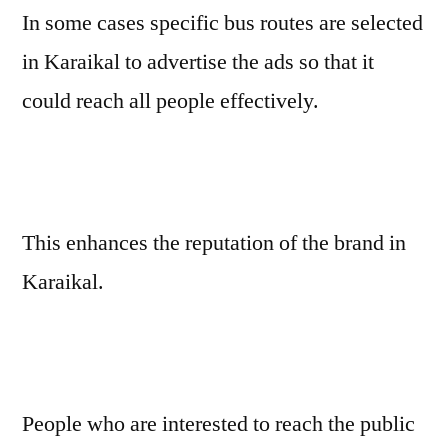
In some cases specific bus routes are selected
in Karaikal to advertise the ads so that it
could reach all people effectively.
This enhances the reputation of the brand in
Karaikal.
People who are interested to reach the public