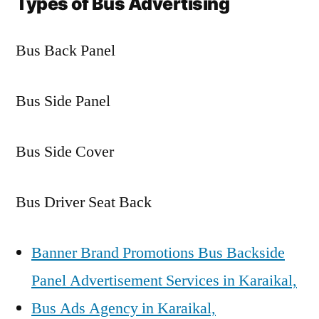
Types of Bus Advertising
Bus Back Panel
Bus Side Panel
Bus Side Cover
Bus Driver Seat Back
Banner Brand Promotions Bus Backside
Panel Advertisement Services in Karaikal,
Bus Ads Agency in Karaikal,