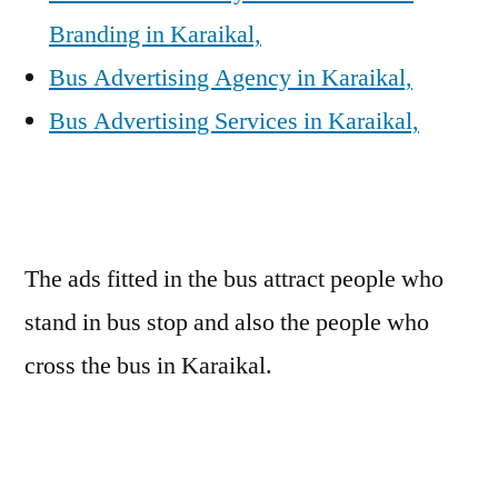
Branding in Karaikal,
Bus Advertising Agency in Karaikal,
Bus Advertising Services in Karaikal,
The ads fitted in the bus attract people who
stand in bus stop and also the people who
cross the bus in Karaikal.