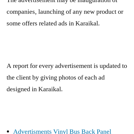
companies, launching of any new product or
some offers related ads in Karaikal.
A report for every advertisement is updated to
the client by giving photos of each ad
designed in Karaikal.
Advertisments Vinyl Bus Back Panel