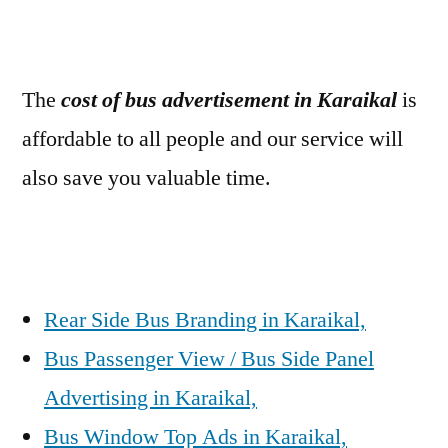
The
cost of bus advertisement in Karaikal
is
affordable to all people and our service will
also save you valuable time.
Rear Side Bus Branding in Karaikal,
Bus Passenger View / Bus Side Panel
Advertising in Karaikal,
Bus Window Top Ads in Karaikal,