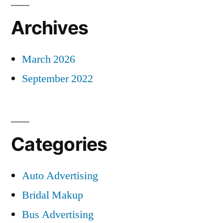
Archives
March 2026
September 2022
Categories
Auto Advertising
Bridal Makup
Bus Advertising