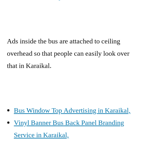
Ads inside the bus are attached to ceiling
overhead so that people can easily look over
that in Karaikal.
Bus Window Top Advertising in Karaikal,
Vinyl Banner Bus Back Panel Branding
Service in Karaikal,