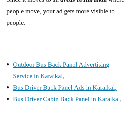
people move, your ad gets more visible to
people.
Outdoor Bus Back Panel Advertising
Service in Karaikal,
Bus Driver Back Panel Ads in Karaikal,
Bus Driver Cabin Back Panel in Karaikal,