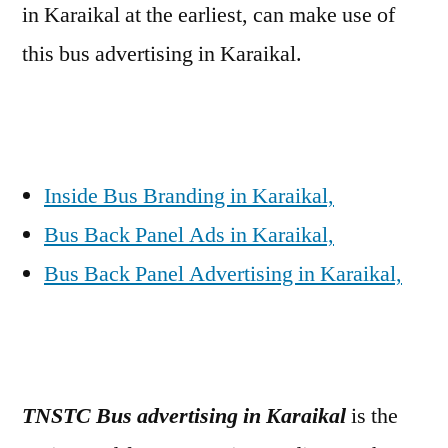
in Karaikal at the earliest, can make use of
this bus advertising in Karaikal.
Inside Bus Branding in Karaikal,
Bus Back Panel Ads in Karaikal,
Bus Back Panel Advertising in Karaikal,
TNSTC Bus advertising in Karaikal
is the