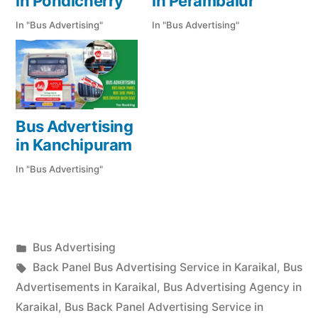
in Pondicherry
in Perambalur
In "Bus Advertising"
In "Bus Advertising"
Bus Advertising
in Kanchipuram
In "Bus Advertising"
Posted
Bus Advertising
Posted
in
Tags:
appleadservices
September
Back Panel Bus Advertising Service in Karaikal
,
Bus
by
17,
Advertisements in Karaikal
,
Bus Advertising Agency in
2022
Karaikal
,
Bus Back Panel Advertising Service in