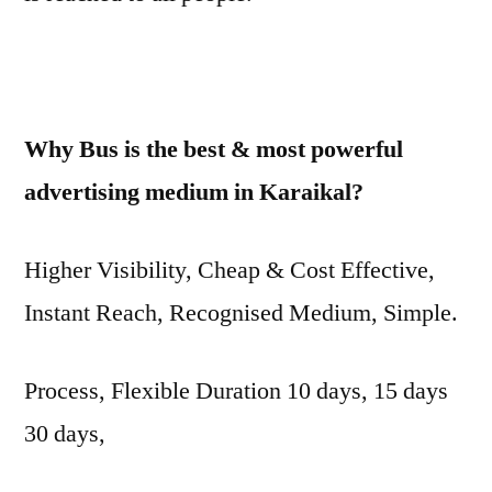
Why Bus is the best & most powerful
advertising medium in Karaikal?
Higher Visibility, Cheap & Cost Effective,
Instant Reach, Recognised Medium, Simple.
Process, Flexible Duration 10 days, 15 days
30 days,