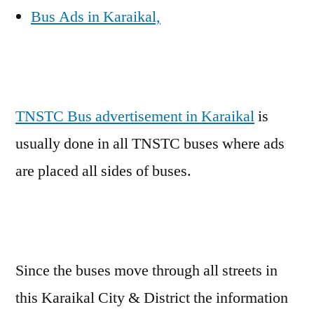
Bus Ads in Karaikal,
TNSTC Bus advertisement in Karaikal
is
usually done in all TNSTC buses where ads
are placed all sides of buses.
Since the buses move through all streets in
this Karaikal City & District the information