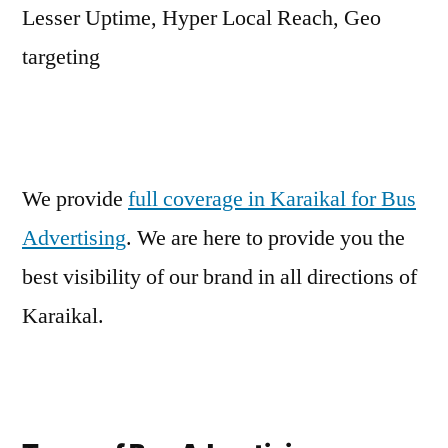
Lesser Uptime, Hyper Local Reach, Geo
targeting
We provide
full coverage in Karaikal for Bus
Advertising
. We are here to provide you the
best visibility of our brand in all directions of
Karaikal.