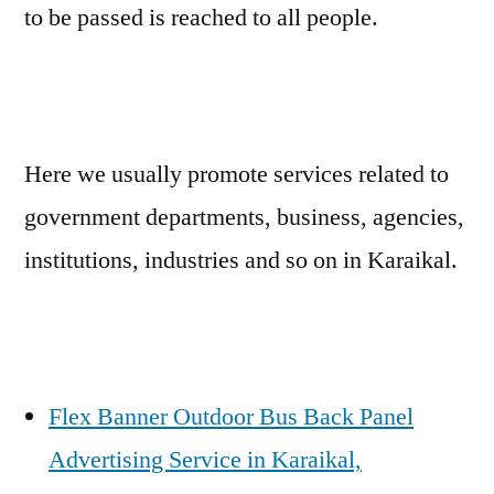
to be passed is reached to all people.
Here we usually promote services related to
government departments, business, agencies,
institutions, industries and so on in Karaikal.
Flex Banner Outdoor Bus Back Panel
Advertising Service in Karaikal,