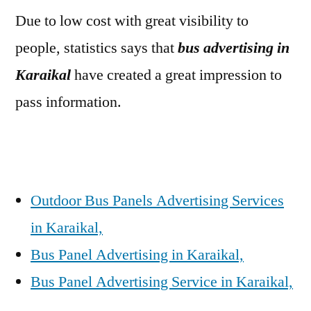
Due to low cost with great visibility to
people, statistics says that
bus advertising in
Karaikal
have created a great impression to
pass information.
Outdoor Bus Panels Advertising Services
in Karaikal,
Bus Panel Advertising in Karaikal,
Bus Panel Advertising Service in Karaikal,