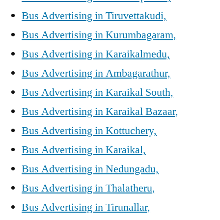
Bus Advertising in Tiruvettakudi,
Bus Advertising in Kurumbagaram,
Bus Advertising in Karaikalmedu,
Bus Advertising in Ambagarathur,
Bus Advertising in Karaikal South,
Bus Advertising in Karaikal Bazaar,
Bus Advertising in Kottuchery,
Bus Advertising in Karaikal,
Bus Advertising in Nedungadu,
Bus Advertising in Thalatheru,
Bus Advertising in Tirunallar,