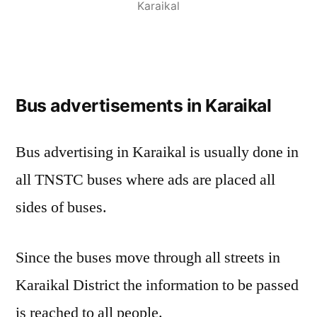
Karaikal
Bus advertisements in Karaikal
Bus advertising in Karaikal is usually done in
all TNSTC buses where ads are placed all
sides of buses.
Since the buses move through all streets in
Karaikal District the information to be passed
is reached to all people.