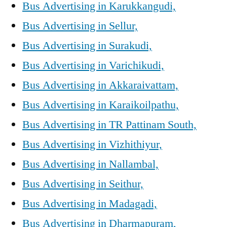
Bus Advertising in Karukkangudi,
Bus Advertising in Sellur,
Bus Advertising in Surakudi,
Bus Advertising in Varichikudi,
Bus Advertising in Akkaraivattam,
Bus Advertising in Karaikoilpathu,
Bus Advertising in TR Pattinam South,
Bus Advertising in Vizhithiyur,
Bus Advertising in Nallambal,
Bus Advertising in Seithur,
Bus Advertising in Madagadi,
Bus Advertising in Dharmapuram,