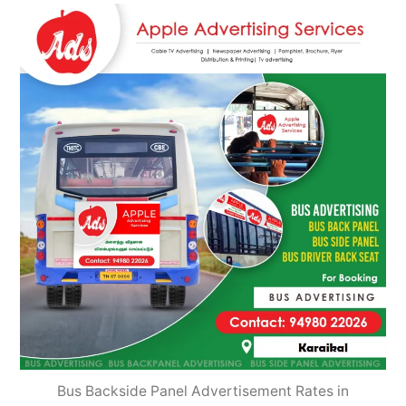
2022
Bus Backside Panel Advertisement Rates in