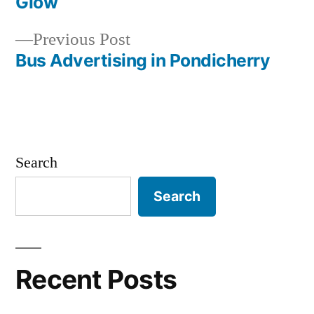
navigation
Glow
Previous
Previous Post
post:
Bus Advertising in Pondicherry
Search
Search
Recent Posts