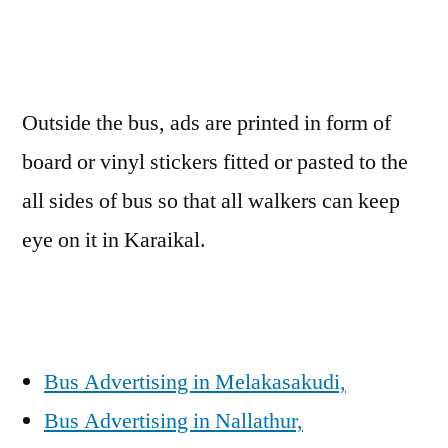
Outside the bus, ads are printed in form of
board or vinyl stickers fitted or pasted to the
all sides of bus so that all walkers can keep
eye on it in Karaikal.
Bus Advertising in Melakasakudi,
Bus Advertising in Nallathur,