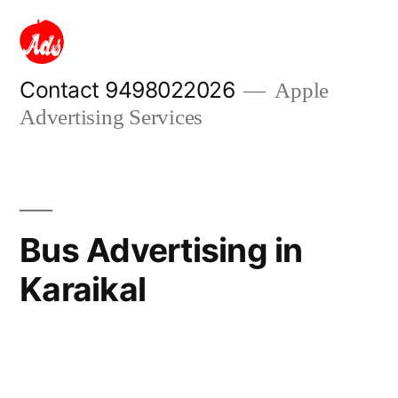
Skip
to
content
Contact 9498022026
Apple
Advertising Services
Bus Advertising in
Karaikal
Posted
appleadservices
September
by
17,