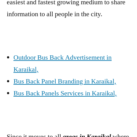
easiest and fastest growing medium to share
information to all people in the city.
Outdoor Bus Back Advertisement in
Karaikal,
Bus Back Panel Branding in Karaikal,
Bus Back Panels Services in Karaikal,
Since it moves to all
areas in Karaikal
where