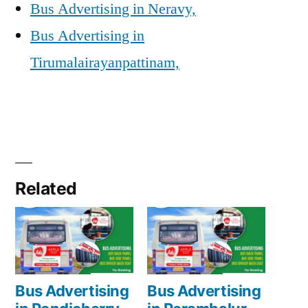
Bus Advertising in Neravy,
Bus Advertising in
Tirumalairayanpattinam,
Related
Bus Advertising
Bus Advertising