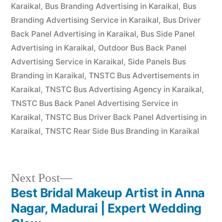
Karaikal
,
Bus Branding Advertising in Karaikal
,
Bus
Branding Advertising Service in Karaikal
,
Bus Driver
Back Panel Advertising in Karaikal
,
Bus Side Panel
Advertising in Karaikal
,
Outdoor Bus Back Panel
Advertising Service in Karaikal
,
Side Panels Bus
Branding in Karaikal
,
TNSTC Bus Advertisements in
Karaikal
,
TNSTC Bus Advertising Agency in Karaikal
,
TNSTC Bus Back Panel Advertising Service in
Karaikal
,
TNSTC Bus Driver Back Panel Advertising in
Karaikal
,
TNSTC Rear Side Bus Branding in Karaikal
Next
Next Post
post:
Best Bridal Makeup Artist in Anna
Post
Nagar, Madurai | Expert Wedding