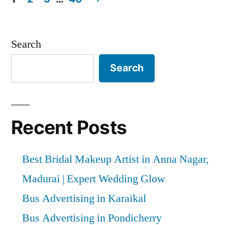
Posts
pagination
Search
Search
Recent Posts
Best Bridal Makeup Artist in Anna Nagar,
Madurai | Expert Wedding Glow
Bus Advertising in Karaikal
Bus Advertising in Pondicherry