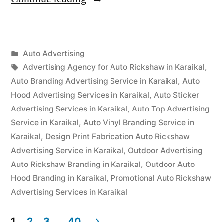
Advertisement
Karaikal”
Posted
Auto Advertising
Posted
in
Tags:
appleadservices
September
Advertising Agency for Auto Rickshaw in Karaikal
,
by
16,
Auto Branding Advertising Service in Karaikal
,
Auto
2022
Hood Advertising Services in Karaikal
,
Auto Sticker
Advertising Services in Karaikal
,
Auto Top Advertising
Service in Karaikal
,
Auto Vinyl Branding Service in
Karaikal
,
Design Print Fabrication Auto Rickshaw
Advertising Service in Karaikal
,
Outdoor Advertising
Auto Rickshaw Branding in Karaikal
,
Outdoor Auto
Hood Branding in Karaikal
,
Promotional Auto Rickshaw
Advertising Services in Karaikal
1
2
3
…
40