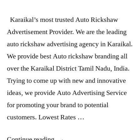
Karaikal’s most trusted Auto Rickshaw
Advertisement Provider. We are the leading
auto rickshaw advertising agency in Karaikal.
We provide best Auto rickshaw branding all
over the Karaikal District Tamil Nadu, India.
Trying to come up with new and innovative
ideas, we provide Auto Advertising Service
for promoting your brand to potential
customers. Lowest Rates …
“Auto
Continue reading