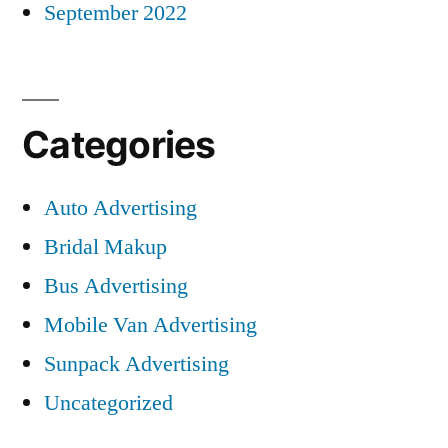
September 2022
Categories
Auto Advertising
Bridal Makup
Bus Advertising
Mobile Van Advertising
Sunpack Advertising
Uncategorized