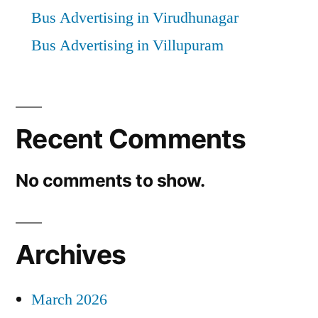
Bus Advertising in Virudhunagar
Bus Advertising in Villupuram
Recent Comments
No comments to show.
Archives
March 2026