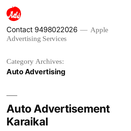
Skip
to
content
Contact 9498022026
Apple
Advertising Services
Category Archives:
Auto Advertising
Auto Advertisement
Karaikal