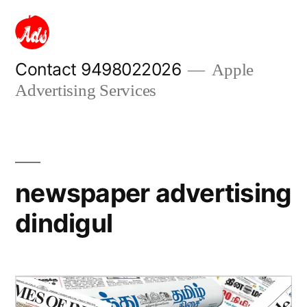
Skip
to
content
Contact 9498022026
Apple
Advertising Services
newspaper advertising
dindigul