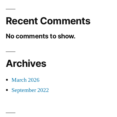
Recent Comments
No comments to show.
Archives
March 2026
September 2022