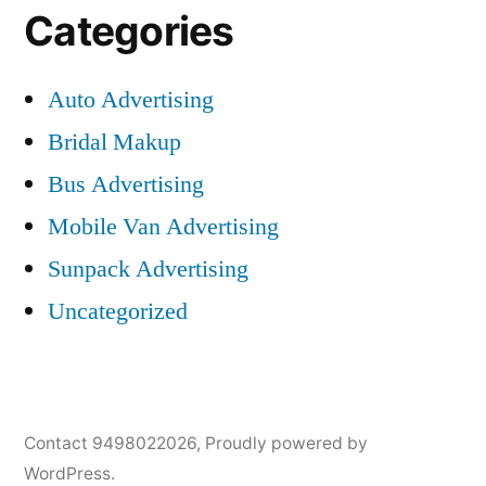
Categories
Auto Advertising
Bridal Makup
Bus Advertising
Mobile Van Advertising
Sunpack Advertising
Uncategorized
Contact 9498022026
,
Proudly powered by
WordPress.