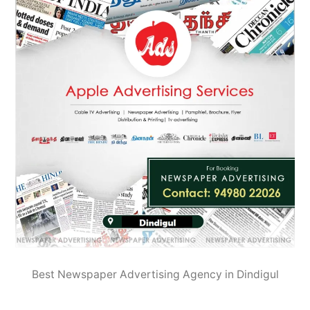
Best Newspaper Advertising Agency in Dindigul