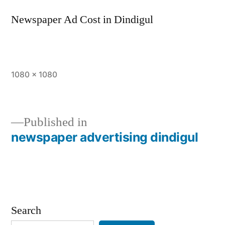
Newspaper Ad Cost in Dindigul
Full
1080 × 1080
size
Published in
newspaper advertising dindigul
Post
navigation
Search