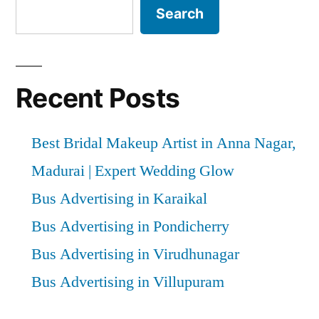
Search
Recent Posts
Best Bridal Makeup Artist in Anna Nagar,
Madurai | Expert Wedding Glow
Bus Advertising in Karaikal
Bus Advertising in Pondicherry
Bus Advertising in Virudhunagar
Bus Advertising in Villupuram