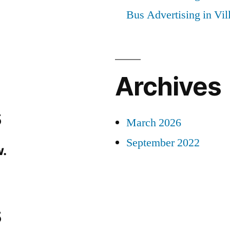
Bus Advertising in Vi
Archives
s
March 2026
September 2022
.
s