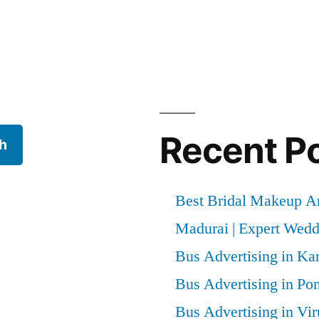
Recent P
h
Best Bridal Makeup Ar
Madurai | Expert Wed
Bus Advertising in Kar
Bus Advertising in Po
Bus Advertising in Vi