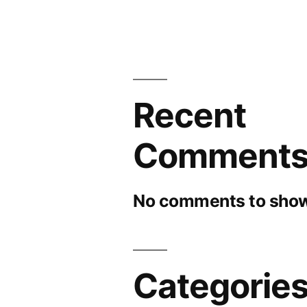
Recent
Comment
No comments to show
Categorie