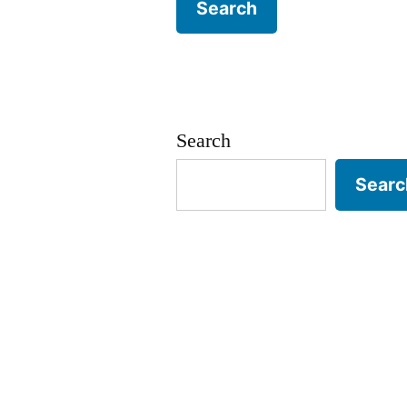
Search
Searc