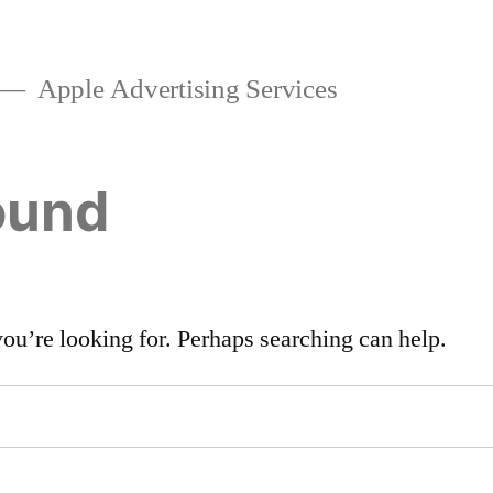
Apple Advertising Services
ound
you’re looking for. Perhaps searching can help.