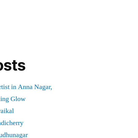
osts
tist in Anna Nagar,
ding Glow
aikal
ndicherry
rudhunagar