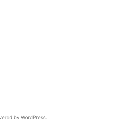
wered by WordPress.