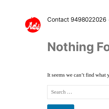
Skip
to
Contact 9498022026
content
Nothing F
It seems we can’t find what 
Search
for: