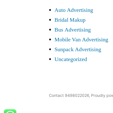
Auto Advertising
Bridal Makup
Bus Advertising
Mobile Van Advertising
Sunpack Advertising
Uncategorized
Contact 9498022026
,
Proudly po