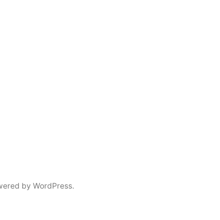
wered by WordPress.