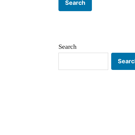
Search
Searc