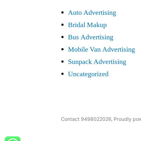
Auto Advertising
Bridal Makup
Bus Advertising
Mobile Van Advertising
Sunpack Advertising
Uncategorized
Contact 9498022026
,
Proudly po