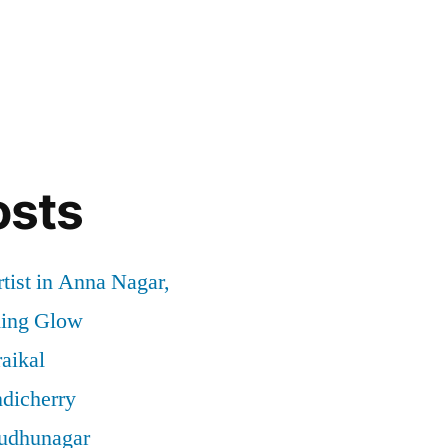
osts
tist in Anna Nagar,
ding Glow
aikal
ndicherry
rudhunagar