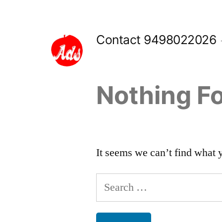
Skip
to
Contact 9498022026
content
Nothing F
It seems we can’t find what 
Search
for: