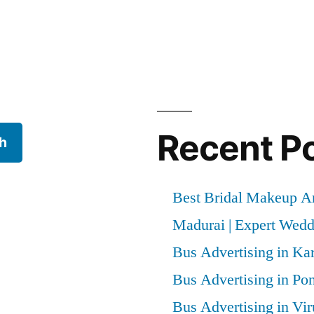
Recent P
h
Best Bridal Makeup Ar
Madurai | Expert Wed
Bus Advertising in Kar
Bus Advertising in Po
Bus Advertising in Vi