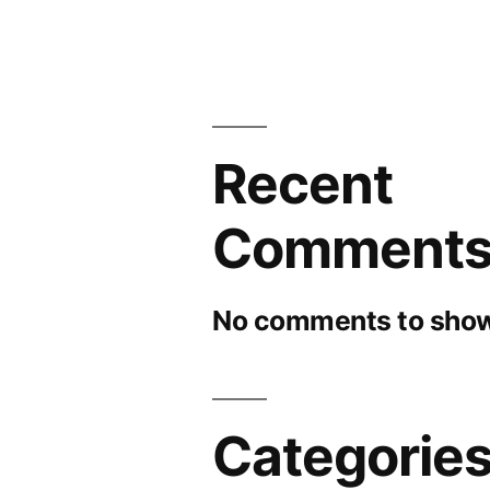
Recent
Comment
No comments to show
Categorie