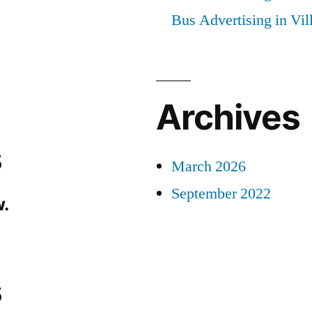
Bus Advertising in Vi
Archives
s
March 2026
September 2022
.
s