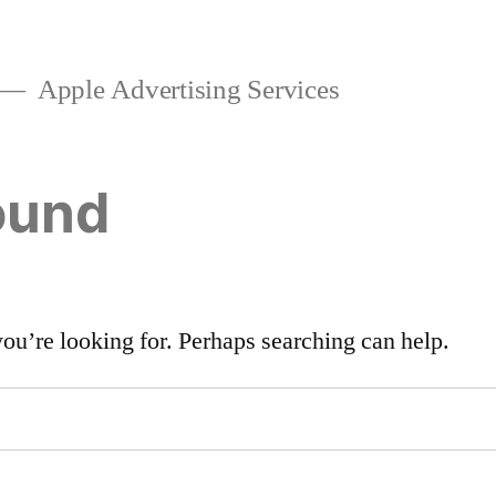
Apple Advertising Services
ound
you’re looking for. Perhaps searching can help.