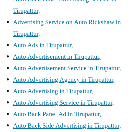
Tirupattur,
Advertising Service on Auto Rickshaw in
Tirupattur,
Auto Ads in Tirupattur,
Auto Advertisement in Tirupattur,
Auto Advertisement Service in Tirupattur,
Auto Advertising Agency in Tirupattur,
Auto Advertising in Tirupattur,
Auto Advertising Service in Tirupattur,
Auto Back Panel Ad in Tirupattur,
Auto Back Side Advertising in Tirupattur,