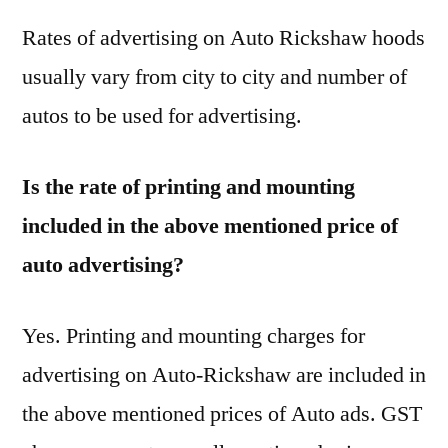
Rates of advertising on Auto Rickshaw hoods
usually vary from city to city and number of
autos to be used for advertising.
Is the rate of printing and mounting
included in the above mentioned price of
auto advertising?
Yes. Printing and mounting charges for
advertising on Auto-Rickshaw are included in
the above mentioned prices of Auto ads. GST