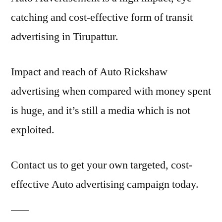
catching and cost-effective form of transit
advertising in Tirupattur.
Impact and reach of Auto Rickshaw
advertising when compared with money spent
is huge, and it’s still a media which is not
exploited.
Contact us to get your own targeted, cost-
effective Auto advertising campaign today.