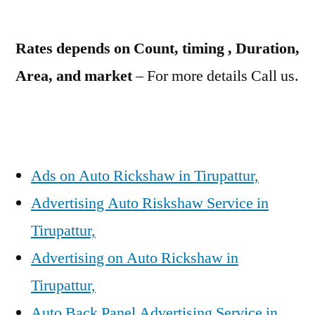
Rates depends on Count, timing , Duration,
Area, and market
– For more details Call us.
Ads on Auto Rickshaw in Tirupattur,
Advertising Auto Riskshaw Service in
Tirupattur,
Advertising on Auto Rickshaw in
Tirupattur,
Auto Back Panel Advertising Service in