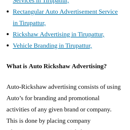
Services in Tirupattur,
Rectangular Auto Advertisement Service
in Tirupattur,
Rickshaw Advertising in Tirupattur,
Vehicle Branding in Tirupattur,
What is Auto Rickshaw Advertising?
Auto-Rickshaw advertising consists of using
Auto’s for branding and promotional
activities of any given brand or company.
This is done by placing company