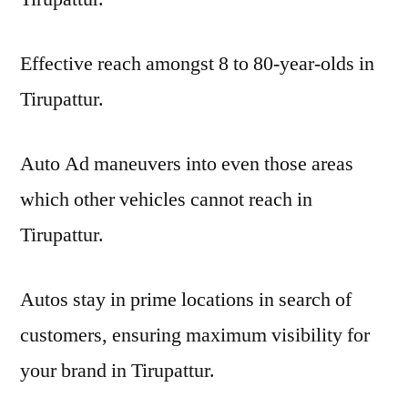
Effective reach amongst 8 to 80-year-olds in
Tirupattur.
Auto Ad maneuvers into even those areas
which other vehicles cannot reach in
Tirupattur.
Autos stay in prime locations in search of
customers, ensuring maximum visibility for
your brand in Tirupattur.