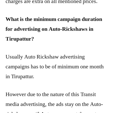
charges are extra on all mentioned prices.
What is the minimum campaign duration
for advertising on Auto-Rickshaws in
Tirupattur?
Usually Auto Rickshaw advertising
campaigns has to be of minimum one month
in Tirupattur.
However due to the nature of this Transit
media advertising, the ads stay on the Auto-