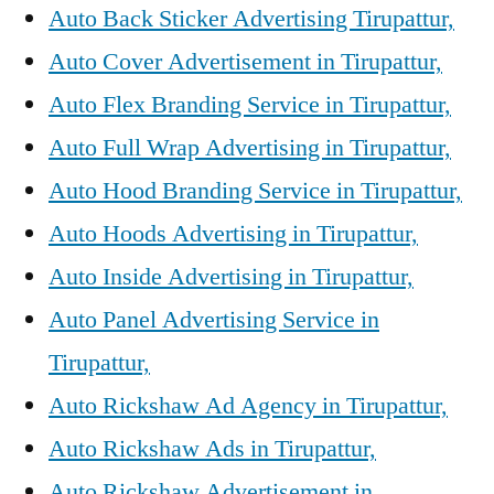
Auto Back Sticker Advertising Tirupattur,
Auto Cover Advertisement in Tirupattur,
Auto Flex Branding Service in Tirupattur,
Auto Full Wrap Advertising in Tirupattur,
Auto Hood Branding Service in Tirupattur,
Auto Hoods Advertising in Tirupattur,
Auto Inside Advertising in Tirupattur,
Auto Panel Advertising Service in
Tirupattur,
Auto Rickshaw Ad Agency in Tirupattur,
Auto Rickshaw Ads in Tirupattur,
Auto Rickshaw Advertisement in