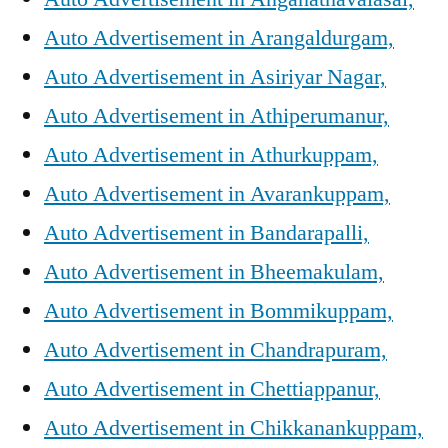
Auto Advertisement in Arangaldurgam,
Auto Advertisement in Asiriyar Nagar,
Auto Advertisement in Athiperumanur,
Auto Advertisement in Athurkuppam,
Auto Advertisement in Avarankuppam,
Auto Advertisement in Bandarapalli,
Auto Advertisement in Bheemakulam,
Auto Advertisement in Bommikuppam,
Auto Advertisement in Chandrapuram,
Auto Advertisement in Chettiappanur,
Auto Advertisement in Chikkanankuppam,