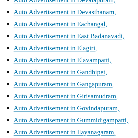
Auto Advertisement in Devasthanam,
Auto Advertisement in Eachangal,
Auto Advertisement in East Badanavadi,
Auto Advertisement in Elagiri,
Auto Advertisement in Elavampatti,
Auto Advertisement in Gandhipet,
Auto Advertisement in Gangapuram,
Auto Advertisement in Girisamudram,
Auto Advertisement in Govindapuram,
Auto Advertisement in Gummidigampatti,
Auto Advertisement in Ilayanagaram,