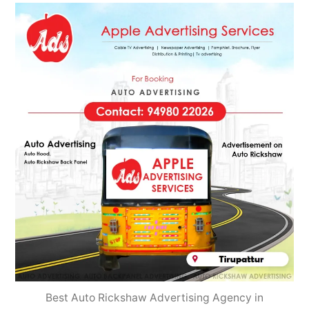
2022
Best Auto Rickshaw Advertising Agency in