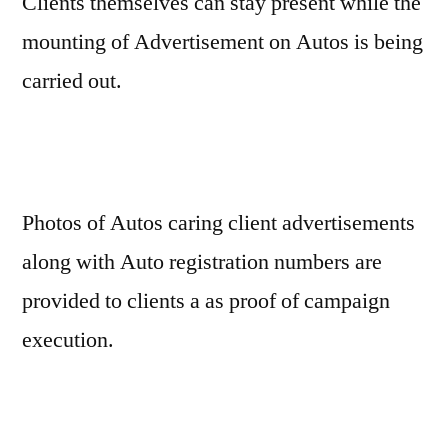
Clients themselves can stay present while the
mounting of Advertisement on Autos is being
carried out.
Photos of Autos caring client advertisements
along with Auto registration numbers are
provided to clients a as proof of campaign
execution.