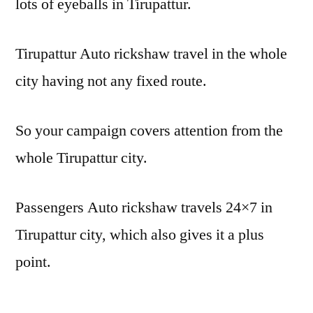
lots of eyeballs in Tirupattur.
Tirupattur Auto rickshaw travel in the whole
city having not any fixed route.
So your campaign covers attention from the
whole Tirupattur city.
Passengers Auto rickshaw travels 24×7 in
Tirupattur city, which also gives it a plus
point.