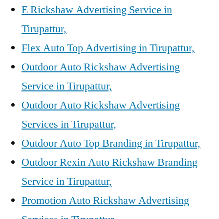
E Rickshaw Advertising Service in
Tirupattur,
Flex Auto Top Advertising in Tirupattur,
Outdoor Auto Rickshaw Advertising
Service in Tirupattur,
Outdoor Auto Rickshaw Advertising
Services in Tirupattur,
Outdoor Auto Top Branding in Tirupattur,
Outdoor Rexin Auto Rickshaw Branding
Service in Tirupattur,
Promotion Auto Rickshaw Advertising