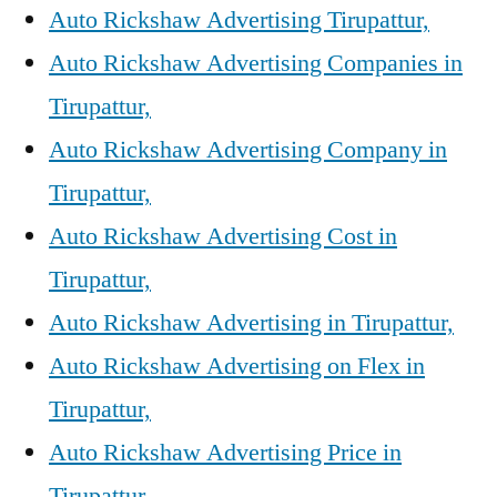
Auto Rickshaw Advertising Tirupattur,
Auto Rickshaw Advertising Companies in
Tirupattur,
Auto Rickshaw Advertising Company in
Tirupattur,
Auto Rickshaw Advertising Cost in
Tirupattur,
Auto Rickshaw Advertising in Tirupattur,
Auto Rickshaw Advertising on Flex in
Tirupattur,
Auto Rickshaw Advertising Price in
Tirupattur,