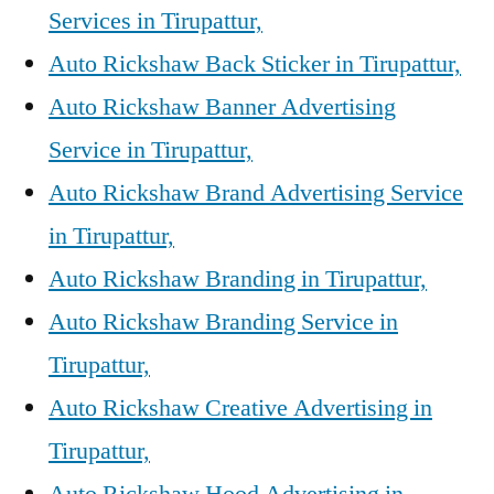
Services in Tirupattur,
Auto Rickshaw Back Sticker in Tirupattur,
Auto Rickshaw Banner Advertising
Service in Tirupattur,
Auto Rickshaw Brand Advertising Service
in Tirupattur,
Auto Rickshaw Branding in Tirupattur,
Auto Rickshaw Branding Service in
Tirupattur,
Auto Rickshaw Creative Advertising in
Tirupattur,
Auto Rickshaw Hood Advertising in