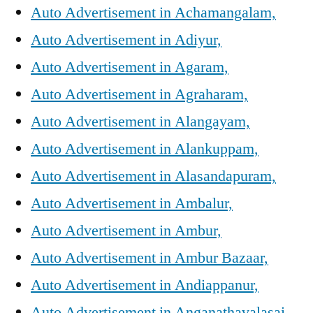
Auto Advertisement in Achamangalam,
Auto Advertisement in Adiyur,
Auto Advertisement in Agaram,
Auto Advertisement in Agraharam,
Auto Advertisement in Alangayam,
Auto Advertisement in Alankuppam,
Auto Advertisement in Alasandapuram,
Auto Advertisement in Ambalur,
Auto Advertisement in Ambur,
Auto Advertisement in Ambur Bazaar,
Auto Advertisement in Andiappanur,
Auto Advertisement in Anganathavalasai,