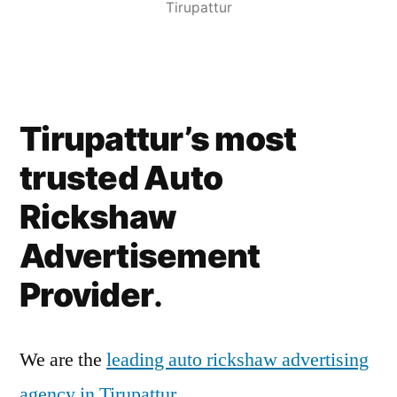
Tirupattur
Tirupattur’s most
trusted Auto
Rickshaw
Advertisement
Provider
.
We are the
leading auto rickshaw advertising
agency in Tirupattur
.