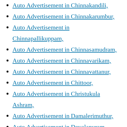
Auto Advertisement in Chinnakandili,
Auto Advertisement in Chinnakarumbur,
Auto Advertisement in
Chinnapallikuppam,
Auto Advertisement in Chinnasamudram,
Auto Advertisement in Chinnavarikam,
Auto Advertisement in Chinnavattanur,
Auto Advertisement in Chittoor,
Auto Advertisement in Christukula
Ashram,
Auto Advertisement in Damalerimuthur,
Auto Advertisement in Devalapuram,