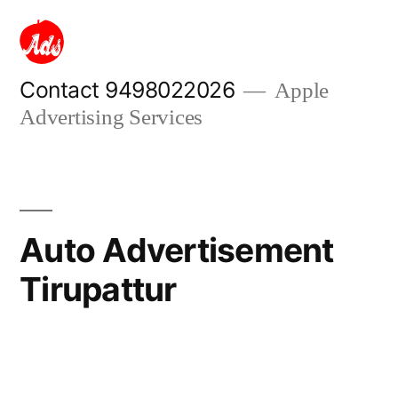
Skip
to
content
Contact 9498022026
Apple
Advertising Services
Auto Advertisement
Tirupattur
Posted
appleadservices
September
by
16,