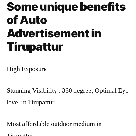
Some unique benefits
of Auto
Advertisement in
Tirupattur
High Exposure
Stunning Visibility : 360 degree, Optimal Eye
level in Tirupattur.
Most affordable outdoor medium in
Tirupattur.