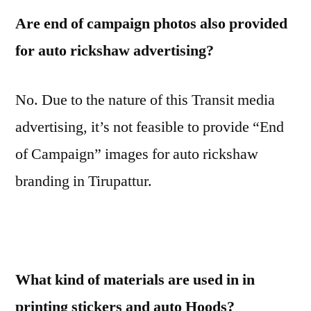
Are end of campaign photos also provided
for auto rickshaw advertising?
No. Due to the nature of this Transit media
advertising, it’s not feasible to provide “End
of Campaign” images for auto rickshaw
branding in Tirupattur.
What kind of materials are used in in
printing stickers and auto Hoods?