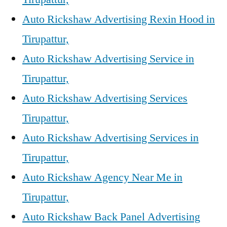
Auto Rickshaw Advertising Rexin Hood in
Tirupattur,
Auto Rickshaw Advertising Service in
Tirupattur,
Auto Rickshaw Advertising Services
Tirupattur,
Auto Rickshaw Advertising Services in
Tirupattur,
Auto Rickshaw Agency Near Me in
Tirupattur,
Auto Rickshaw Back Panel Advertising