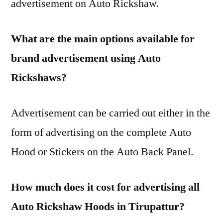
advertisement on Auto Rickshaw.
What are the main options available for
brand advertisement using Auto
Rickshaws?
Advertisement can be carried out either in the
form of advertising on the complete Auto
Hood or Stickers on the Auto Back Panel.
How much does it cost for advertising all
Auto Rickshaw Hoods in Tirupattur?