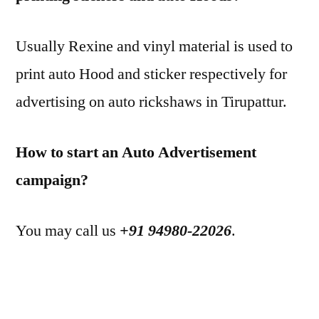
Usually Rexine and vinyl material is used to
print auto Hood and sticker respectively for
advertising on auto rickshaws in Tirupattur.
How to start an Auto Advertisement
campaign?
You may call us
+91 94980-22026
.