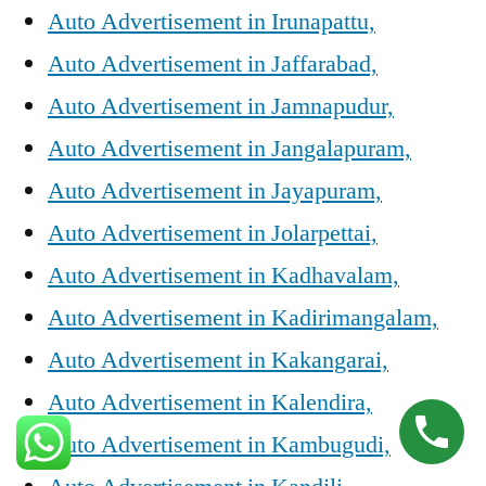
Auto Advertisement in Irunapattu,
Auto Advertisement in Jaffarabad,
Auto Advertisement in Jamnapudur,
Auto Advertisement in Jangalapuram,
Auto Advertisement in Jayapuram,
Auto Advertisement in Jolarpettai,
Auto Advertisement in Kadhavalam,
Auto Advertisement in Kadirimangalam,
Auto Advertisement in Kakangarai,
Auto Advertisement in Kalendira,
Auto Advertisement in Kambugudi,