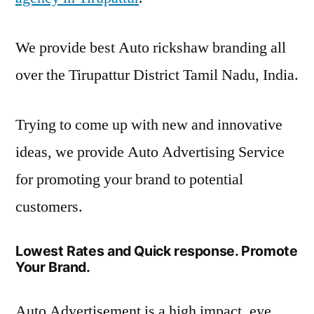
We provide best Auto rickshaw branding all
over the Tirupattur District Tamil Nadu, India.
Trying to come up with new and innovative
ideas, we provide Auto Advertising Service
for promoting your brand to potential
customers.
Lowest Rates and Quick response. Promote
Your Brand.
Auto Advertisement is a high impact, eye