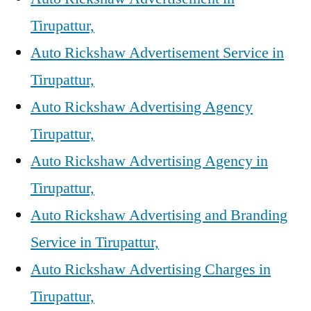
Tirupattur,
Auto Rickshaw Advertisement Service in
Tirupattur,
Auto Rickshaw Advertising Agency
Tirupattur,
Auto Rickshaw Advertising Agency in
Tirupattur,
Auto Rickshaw Advertising and Branding
Service in Tirupattur,
Auto Rickshaw Advertising Charges in
Tirupattur,