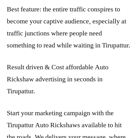
Best feature: the entire traffic conspires to
become your captive audience, especially at
traffic junctions where people need
something to read while waiting in Tirupattur.
Result driven & Cost affordable Auto
Rickshaw advertising in seconds in
Tirupattur.
Start your marketing campaign with the
Tirupattur Auto Rickshaws available to hit
the roads. We delivers your message, where