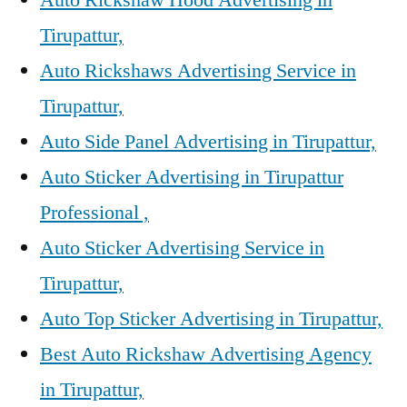
Tirupattur,
Auto Rickshaws Advertising Service in
Tirupattur,
Auto Side Panel Advertising in Tirupattur,
Auto Sticker Advertising in Tirupattur
Professional ,
Auto Sticker Advertising Service in
Tirupattur,
Auto Top Sticker Advertising in Tirupattur,
Best Auto Rickshaw Advertising Agency
in Tirupattur,