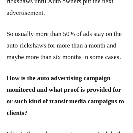
rickshaws until Auto owners put the next
advertisement.
So usually more than 50% of ads stay on the
auto-rickshaws for more than a month and
maybe more than six months in some cases.
How is the auto advertising campaign
monitored and what proof is provided for
or such kind of transit media campaigns to
clients?