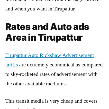
and when you want in Tirupattur.
Rates and Auto ads
Area in Tirupattur
Tirupattur Auto Rickshaw Advertisement
tariffs
are extremely economical as compared
to sky-rocketed rates of advertisement with
the other available mediums.
This transit media is very cheap and covers