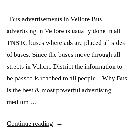
Bus advertisements in Vellore Bus
advertising in Vellore is usually done in all
TNSTC buses where ads are placed all sides
of buses. Since the buses move through all
streets in Vellore District the information to
be passed is reached to all people. Why Bus
is the best & most powerful advertising
medium …
“Bus
Continue reading
Advertising