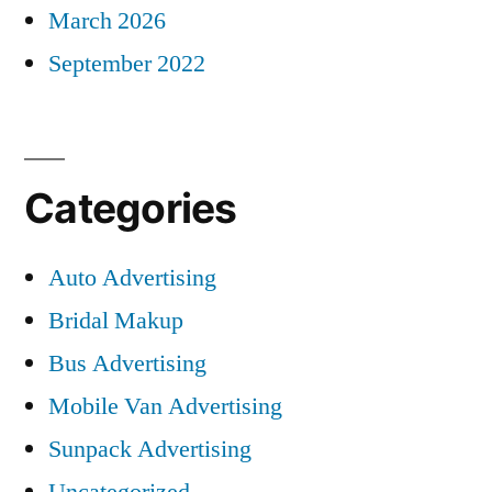
March 2026
September 2022
Categories
Auto Advertising
Bridal Makup
Bus Advertising
Mobile Van Advertising
Sunpack Advertising