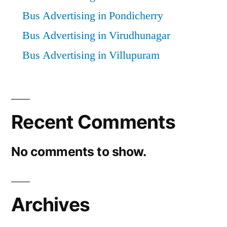
Bus Advertising in Pondicherry
Bus Advertising in Virudhunagar
Bus Advertising in Villupuram
Recent Comments
No comments to show.
Archives