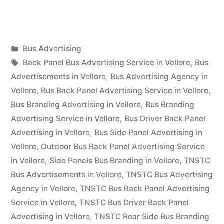
Advertising
in
Posted
Bus Advertising
Vellore”
Posted
in
Tags:
appleadservices
September
Back Panel Bus Advertising Service in Vellore
,
Bus
by
17,
Advertisements in Vellore
,
Bus Advertising Agency in
2022
Vellore
,
Bus Back Panel Advertising Service in Vellore
,
Bus Branding Advertising in Vellore
,
Bus Branding
Advertising Service in Vellore
,
Bus Driver Back Panel
Advertising in Vellore
,
Bus Side Panel Advertising in
Vellore
,
Outdoor Bus Back Panel Advertising Service
in Vellore
,
Side Panels Bus Branding in Vellore
,
TNSTC
Bus Advertisements in Vellore
,
TNSTC Bus Advertising
Agency in Vellore
,
TNSTC Bus Back Panel Advertising
Service in Vellore
,
TNSTC Bus Driver Back Panel
Advertising in Vellore
,
TNSTC Rear Side Bus Branding