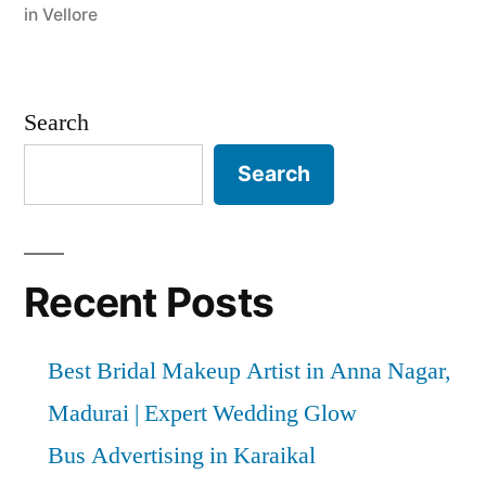
in Vellore
Search
Search
Recent Posts
Best Bridal Makeup Artist in Anna Nagar,
Madurai | Expert Wedding Glow
Bus Advertising in Karaikal