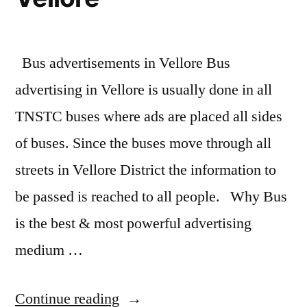
Bus advertisements in Vellore Bus
advertising in Vellore is usually done in all
TNSTC buses where ads are placed all sides
of buses. Since the buses move through all
streets in Vellore District the information to
be passed is reached to all people. Why Bus
is the best & most powerful advertising
medium …
“Bus
Continue reading