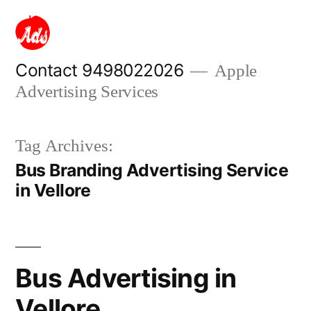
Skip
to
content
Contact 9498022026
Apple
Advertising Services
Tag Archives:
Bus Branding Advertising Service
in Vellore
Bus Advertising in
Vellore