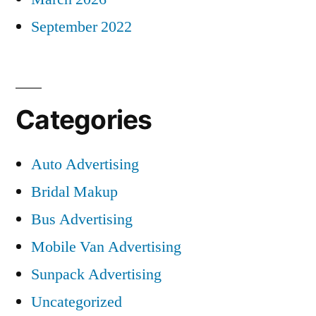
September 2022
Categories
Auto Advertising
Bridal Makup
Bus Advertising
Mobile Van Advertising
Sunpack Advertising
Uncategorized