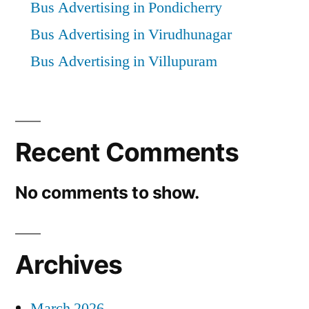
Bus Advertising in Pondicherry
Bus Advertising in Virudhunagar
Bus Advertising in Villupuram
Recent Comments
No comments to show.
Archives
March 2026