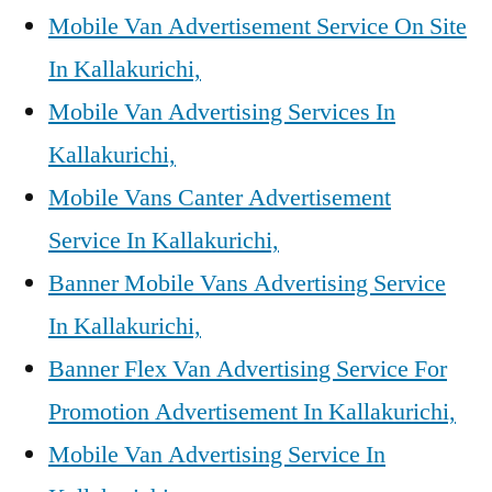
Mobile Van Advertisement Service On Site
In Kallakurichi,
Mobile Van Advertising Services In
Kallakurichi,
Mobile Vans Canter Advertisement
Service In Kallakurichi,
Banner Mobile Vans Advertising Service
In Kallakurichi,
Banner Flex Van Advertising Service For
Promotion Advertisement In Kallakurichi,
Mobile Van Advertising Service In