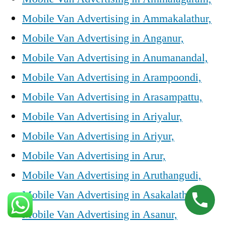
Mobile Van Advertising in Ammakalathur,
Mobile Van Advertising in Anganur,
Mobile Van Advertising in Anumanandal,
Mobile Van Advertising in Arampoondi,
Mobile Van Advertising in Arasampattu,
Mobile Van Advertising in Ariyalur,
Mobile Van Advertising in Ariyur,
Mobile Van Advertising in Arur,
Mobile Van Advertising in Aruthangudi,
Mobile Van Advertising in Asakalathur,
Mobile Van Advertising in Asanur,