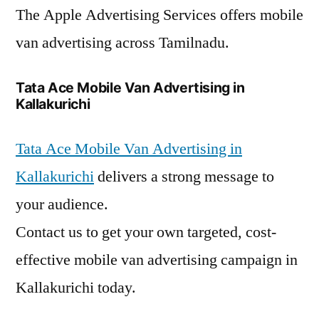
The Apple Advertising Services offers mobile
van advertising across Tamilnadu.
Tata Ace Mobile Van Advertising in
Kallakurichi
Tata Ace Mobile Van Advertising in
Kallakurichi
delivers a strong message to
your audience.
Contact us to get your own targeted, cost-
effective mobile van advertising campaign in
Kallakurichi today.