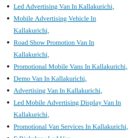
Led Advertising Van In Kallakurichi,
Mobile Advertising Vehicle In
Kallakurichi,
Road Show Promotion Van In
Kallakurichi,
Promotional Mobile Vans In Kallakurichi,
Demo Van In Kallakurichi,
Advertising Van In Kallakurichi,
Led Mobile Advertising Display Van In
Kallakurichi,
Promotional Van Services In Kallakurichi,