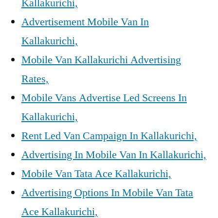
Kallakurichi,
Advertisement Mobile Van In
Kallakurichi,
Mobile Van Kallakurichi Advertising
Rates,
Mobile Vans Advertise Led Screens In
Kallakurichi,
Rent Led Van Campaign In Kallakurichi,
Advertising In Mobile Van In Kallakurichi,
Mobile Van Tata Ace Kallakurichi,
Advertising Options In Mobile Van Tata
Ace Kallakurichi,