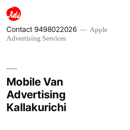
Skip
to
content
Contact 9498022026
Apple
Advertising Services
Mobile Van
Advertising
Kallakurichi