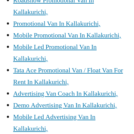
Roadshow Promotional Van In
Kallakurichi,
Promotional Van In Kallakurichi,
Mobile Promotional Van In Kallakurichi,
Mobile Led Promotional Van In
Kallakurichi,
Tata Ace Promotional Van / Float Van For
Rent In Kallakurichi,
Advertising Van Coach In Kallakurichi,
Demo Advertising Van In Kallakurichi,
Mobile Led Advertising Van In
Kallakurichi,