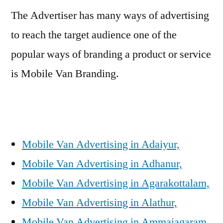
The Advertiser has many ways of advertising
to reach the target audience one of the
popular ways of branding a product or service
is Mobile Van Branding.
Mobile Van Advertising in Adaiyur,
Mobile Van Advertising in Adhanur,
Mobile Van Advertising in Agarakottalam,
Mobile Van Advertising in Alathur,
Mobile Van Advertising in Ammaiagaram,