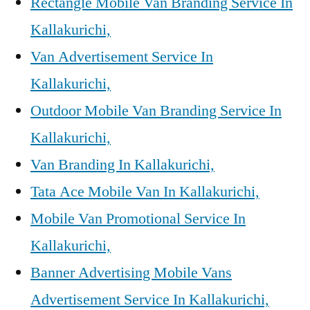
Rectangle Mobile Van Branding Service In
Kallakurichi,
Van Advertisement Service In
Kallakurichi,
Outdoor Mobile Van Branding Service In
Kallakurichi,
Van Branding In Kallakurichi,
Tata Ace Mobile Van In Kallakurichi,
Mobile Van Promotional Service In
Kallakurichi,
Banner Advertising Mobile Vans
Advertisement Service In Kallakurichi,