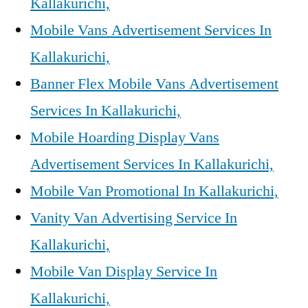
Kallakurichi,
Mobile Vans Advertisement Services In
Kallakurichi,
Banner Flex Mobile Vans Advertisement
Services In Kallakurichi,
Mobile Hoarding Display Vans
Advertisement Services In Kallakurichi,
Mobile Van Promotional In Kallakurichi,
Vanity Van Advertising Service In
Kallakurichi,
Mobile Van Display Service In
Kallakurichi,