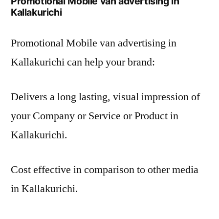
Promotional Mobile van advertising in
Kallakurichi
Promotional Mobile van advertising in
Kallakurichi can help your brand:
Delivers a long lasting, visual impression of
your Company or Service or Product in
Kallakurichi.
Cost effective in comparison to other media
in Kallakurichi.