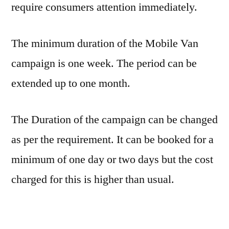
require consumers attention immediately.
The minimum duration of the Mobile Van
campaign is one week. The period can be
extended up to one month.
The Duration of the campaign can be changed
as per the requirement. It can be booked for a
minimum of one day or two days but the cost
charged for this is higher than usual.