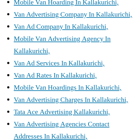
Mobile Van Hoarding In Kallakurichi,
Van Advertising Company In Kallakurichi,
Van Ad Company In Kallakurichi,
Mobile Van Advertising Agency In
Kallakurichi,
Van Ad Services In Kallakurichi,
Van Ad Rates In Kallakurichi,
Mobile Van Hoardings In Kallakurichi,
Van Advertising Charges In Kallakurichi,
Tata Ace Advertising Kallakurichi,
Van Advertising Agencies Contact
Addresses In Kallakurichi,