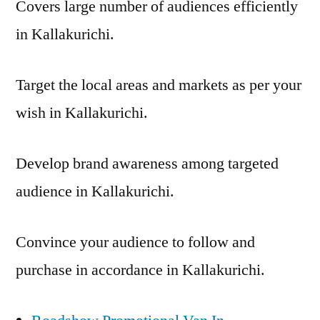
Covers large number of audiences efficiently
in Kallakurichi.
Target the local areas and markets as per your
wish in Kallakurichi.
Develop brand awareness among targeted
audience in Kallakurichi.
Convince your audience to follow and
purchase in accordance in Kallakurichi.