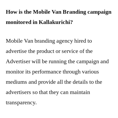
How is the Mobile Van Branding campaign
monitored in Kallakurichi?
Mobile Van branding agency hired to
advertise the product or service of the
Advertiser will be running the campaign and
monitor its performance through various
mediums and provide all the details to the
advertisers so that they can maintain
transparency.