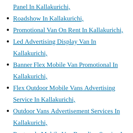
Panel In Kallakurichi,
Roadshow In Kallakurichi,
Promotional Van On Rent In Kallakurichi,
Led Advertising Display Van In
Kallakurichi,
Banner Flex Mobile Van Promotional In
Kallakurichi,
Flex Outdoor Mobile Vans Advertising
Service In Kallakurichi,
Outdoor Vans Advertisement Services In
Kallakurichi,