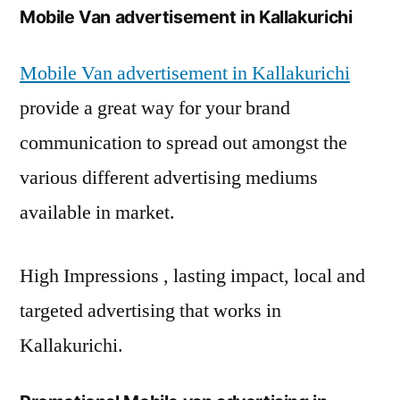
Mobile Van advertisement in Kallakurichi
Mobile Van advertisement in Kallakurichi
provide a great way for your brand
communication to spread out amongst the
various different advertising mediums
available in market.
High Impressions , lasting impact, local and
targeted advertising that works in
Kallakurichi.