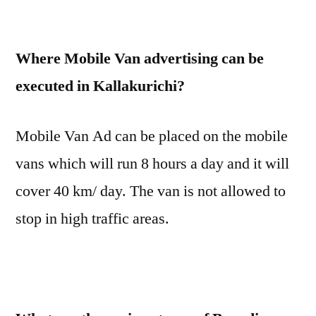
Where Mobile Van advertising can be
executed in Kallakurichi?
Mobile Van Ad can be placed on the mobile
vans which will run 8 hours a day and it will
cover 40 km/ day. The van is not allowed to
stop in high traffic areas.