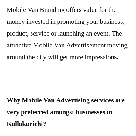
Mobile Van Branding offers value for the
money invested in promoting your business,
product, service or launching an event. The
attractive Mobile Van Advertisement moving
around the city will get more impressions.
Why Mobile Van Advertising services are
very preferred amongst businesses in
Kallakurichi?