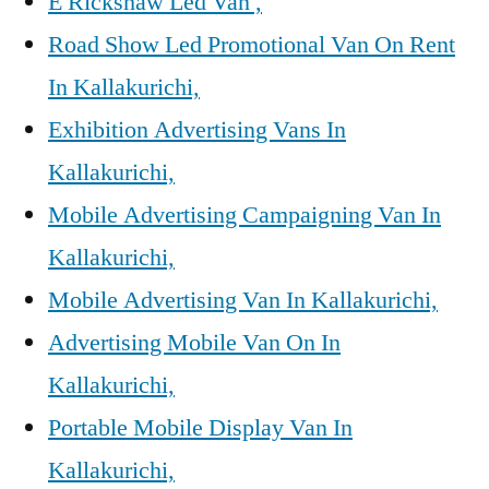
E Rickshaw Led Van ,
Road Show Led Promotional Van On Rent
In Kallakurichi,
Exhibition Advertising Vans In
Kallakurichi,
Mobile Advertising Campaigning Van In
Kallakurichi,
Mobile Advertising Van In Kallakurichi,
Advertising Mobile Van On In
Kallakurichi,
Portable Mobile Display Van In
Kallakurichi,