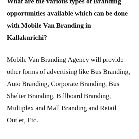
What are the various types of Branding
opportunities available which can be done
with Mobile Van Branding in
Kallakurichi?
Mobile Van Branding Agency will provide
other forms of advertising like Bus Branding,
Auto Branding, Corporate Branding, Bus
Shelter Branding, Billboard Branding,
Multiplex and Mall Branding and Retail
Outlet, Etc.