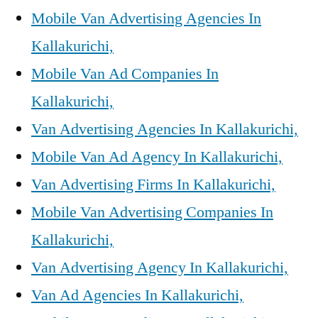
Mobile Van Advertising Agencies In
Kallakurichi,
Mobile Van Ad Companies In
Kallakurichi,
Van Advertising Agencies In Kallakurichi,
Mobile Van Ad Agency In Kallakurichi,
Van Advertising Firms In Kallakurichi,
Mobile Van Advertising Companies In
Kallakurichi,
Van Advertising Agency In Kallakurichi,
Van Ad Agencies In Kallakurichi,