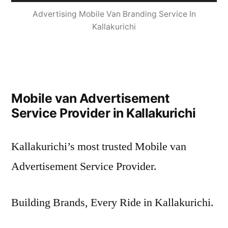
Advertising Mobile Van Branding Service In
Kallakurichi
Mobile van Advertisement
Service Provider in Kallakurichi
Kallakurichi’s most trusted Mobile van
Advertisement Service Provider.
Building Brands, Every Ride in Kallakurichi.