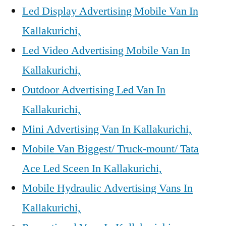
Led Display Advertising Mobile Van In
Kallakurichi,
Led Video Advertising Mobile Van In
Kallakurichi,
Outdoor Advertising Led Van In
Kallakurichi,
Mini Advertising Van In Kallakurichi,
Mobile Van Biggest/ Truck-mount/ Tata
Ace Led Sceen In Kallakurichi,
Mobile Hydraulic Advertising Vans In
Kallakurichi,