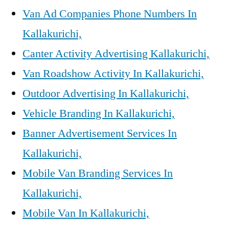
Van Ad Companies Phone Numbers In
Kallakurichi,
Canter Activity Advertising Kallakurichi,
Van Roadshow Activity In Kallakurichi,
Outdoor Advertising In Kallakurichi,
Vehicle Branding In Kallakurichi,
Banner Advertisement Services In
Kallakurichi,
Mobile Van Branding Services In
Kallakurichi,
Mobile Van In Kallakurichi,