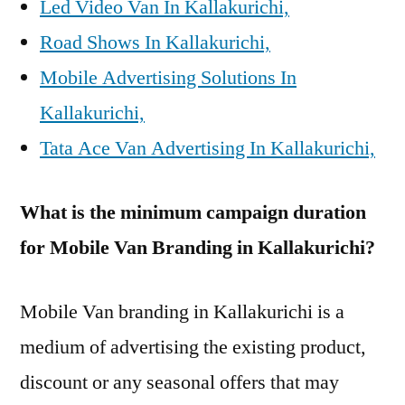
Led Video Van In Kallakurichi,
Road Shows In Kallakurichi,
Mobile Advertising Solutions In
Kallakurichi,
Tata Ace Van Advertising In Kallakurichi,
What is the minimum campaign duration
for Mobile Van Branding in Kallakurichi?
Mobile Van branding in Kallakurichi is a
medium of advertising the existing product,
discount or any seasonal offers that may