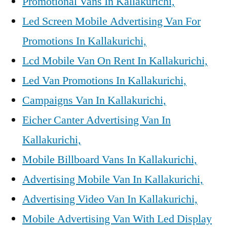
Promotional Vans In Kallakurichi,
Led Screen Mobile Advertising Van For
Promotions In Kallakurichi,
Lcd Mobile Van On Rent In Kallakurichi,
Led Van Promotions In Kallakurichi,
Campaigns Van In Kallakurichi,
Eicher Canter Advertising Van In
Kallakurichi,
Mobile Billboard Vans In Kallakurichi,
Advertising Mobile Van In Kallakurichi,
Advertising Video Van In Kallakurichi,
Mobile Advertising Van With Led Display