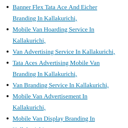
Banner Flex Tata Ace And Eicher
Branding In Kallakurichi,
Mobile Van Hoarding Service In
Kallakurichi,
Van Advertising Service In Kallakurichi,
Tata Aces Advertising Mobile Van
Branding In Kallakurichi,
Van Branding Service In Kallakurichi,
Mobile Van Advertisement In
Kallakurichi,
Mobile Van Display Branding In