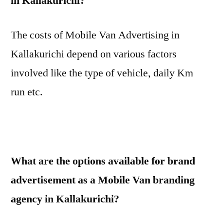
in Kallakurichi?
The costs of Mobile Van Advertising in
Kallakurichi depend on various factors
involved like the type of vehicle, daily Km
run etc.
What are the options available for brand
advertisement as a Mobile Van branding
agency in Kallakurichi?