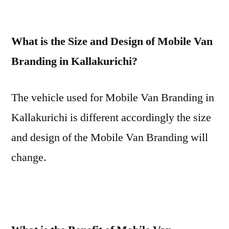
What is the Size and Design of Mobile Van
Branding in Kallakurichi?
The vehicle used for Mobile Van Branding in
Kallakurichi is different accordingly the size
and design of the Mobile Van Branding will
change.