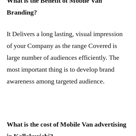
What is the Benefit of Mobile Van
Branding?
It Delivers a long lasting, visual impression
of your Company as the range Covered is
large number of audiences efficiently. The
most important thing is to develop brand
awareness among targeted audience.
What is the cost of Mobile Van advertising