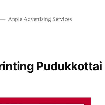
Apple Advertising Services
inting Pudukkottai