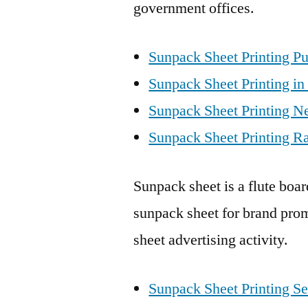
government offices.
Sunpack Sheet Printing Pu
Sunpack Sheet Printing in
Sunpack Sheet Printing N
Sunpack Sheet Printing Ra
Sunpack sheet is a flute boa
sunpack sheet for brand prom
sheet advertising activity.
Sunpack Sheet Printing Se