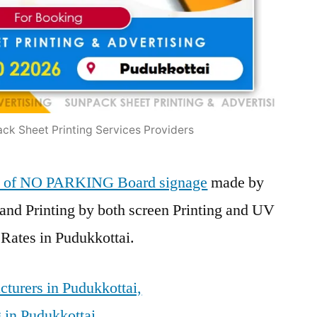
ck Sheet Printing Services Providers
ers of NO PARKING Board signage
made by
and Printing by both screen Printing and UV
 Rates in Pudukkottai.
turers in Pudukkottai,
 in Pudukkottai,