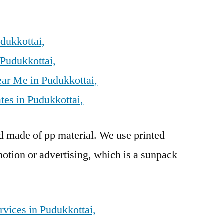
dukkottai,
 Pudukkottai,
ear Me in Pudukkottai,
tes in Pudukkottai,
rd made of pp material. We use printed
otion or advertising, which is a sunpack
rvices in Pudukkottai,