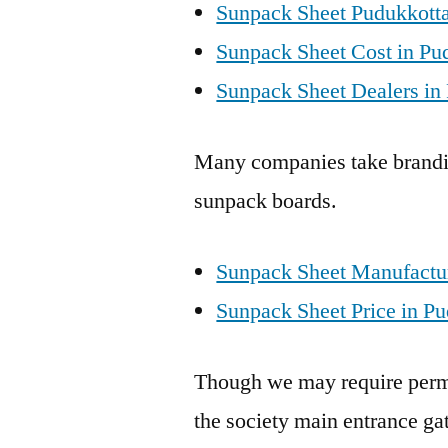
Sunpack Sheet Pudukkotta
Sunpack Sheet Cost in Pu
Sunpack Sheet Dealers in 
Many companies take brandin
sunpack boards.
Sunpack Sheet Manufactur
Sunpack Sheet Price in Pu
Though we may require perm
the society main entrance gat