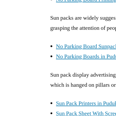
Sun packs are widely suggest
grasping the attention of peo
No Parking Board Sunpack
No Parking Boards in Pud
Sun pack display advertising
which is hanged on pillars or
Sun Pack Printers in Pudu
Sun Pack Sheet With Scree