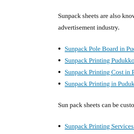
Sunpack sheets are also know
advertisement industry.
Sunpack Pole Board in Pu
Sunpack Printing Pudukkot
Sunpack Printing Cost in 
Sunpack Printing in Puduk
Sun pack sheets can be custo
Sunpack Printing Services