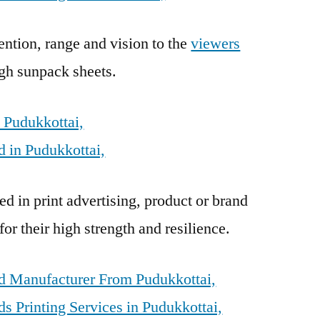
ention, range and vision to the
viewers
gh sunpack sheets.
 Pudukkottai,
 in Pudukkottai,
d in print advertising, product or brand
r their high strength and resilience.
d Manufacturer From Pudukkottai,
 Printing Services in Pudukkottai,