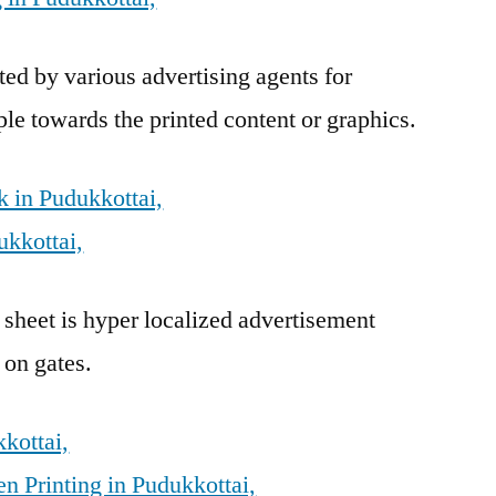
ed by various advertising agents for
ple towards the printed content or graphics.
 in Pudukkottai,
ukkottai,
 sheet is hyper localized advertisement
 on gates.
kkottai,
n Printing in Pudukkottai,