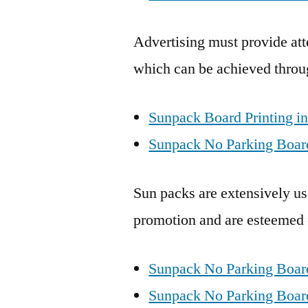
Advertising must provide att
which can be achieved throu
Sunpack Board Printing in
Sunpack No Parking Board
Sun packs are extensively use
promotion and are esteemed fo
Sunpack No Parking Boar
Sunpack No Parking Boards