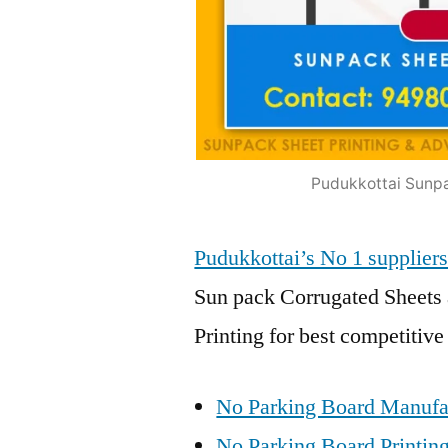
Pudukkottai Sunpa
Pudukkottai’s No 1 suppli
Sun pack Corrugated Sheets 
Printing for best competitive
No Parking Board Manufac
No Parking Board Printing