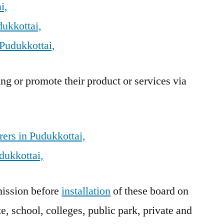
i,
dukkottai,
Pudukkottai,
g or promote their product or services via
ers in Pudukkottai,
dukkottai,
ission before
installation
of these board on
e, school, colleges, public park, private and