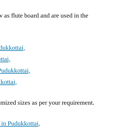
 as flute board and are used in the
dukkottai,
tai,
Pudukkottai,
kottai,
mized sizes as per your requirement.
 in Pudukkottai,