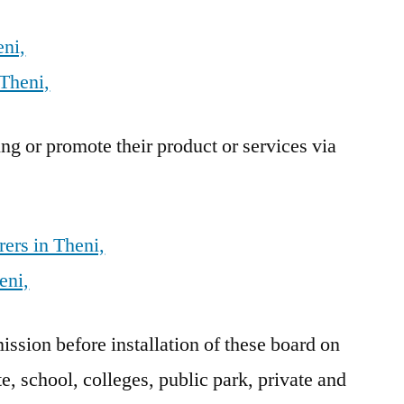
eni,
Theni,
g or promote their product or services via
ers in Theni,
eni,
sion before installation of these board on
e, school, colleges, public park, private and