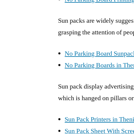
Sun packs are widely suggest
grasping the attention of peo
No Parking Board Sunpack
No Parking Boards in The
Sun pack display advertising
which is hanged on pillars or
Sun Pack Printers in Theni
Sun Pack Sheet With Scree