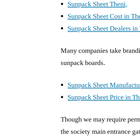
Sunpack Sheet Theni,
Sunpack Sheet Cost in Th
Sunpack Sheet Dealers in 
Many companies take brandin
sunpack boards.
Sunpack Sheet Manufactur
Sunpack Sheet Price in Th
Though we may require permis
the society main entrance gat