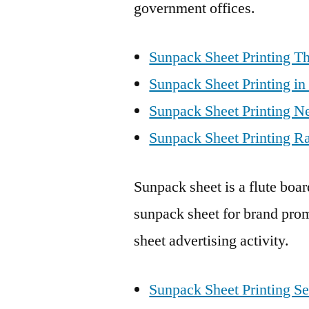
government offices.
Sunpack Sheet Printing Th
Sunpack Sheet Printing in
Sunpack Sheet Printing N
Sunpack Sheet Printing Ra
Sunpack sheet is a flute boa
sunpack sheet for brand prom
sheet advertising activity.
Sunpack Sheet Printing Se