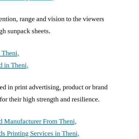
ention, range and vision to the viewers
gh sunpack sheets.
 Theni,
 in Theni,
d in print advertising, product or brand
r their high strength and resilience.
d Manufacturer From Theni,
 Printing Services in Theni,