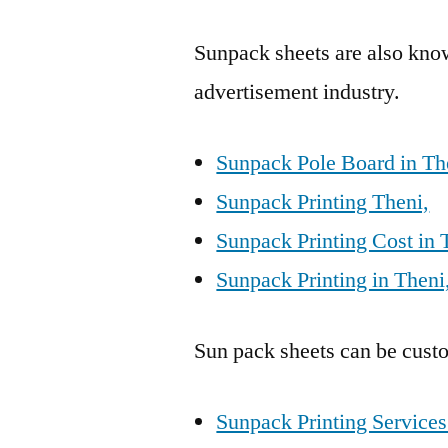
Sunpack sheets are also kn
advertisement industry.
Sunpack Pole Board in Th
Sunpack Printing Theni,
Sunpack Printing Cost in 
Sunpack Printing in Theni
Sun pack sheets can be custo
Sunpack Printing Services