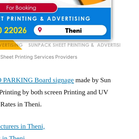
Sheet Printing Services Providers
 NO PARKING Board signage
made by Sun
Printing by both screen Printing and UV
 Rates in Theni.
turers in Theni,
 in Theni,