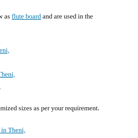
ow as
flute board
and are used in the
eni,
Theni,
,
mized sizes as per your requirement.
 in Theni,