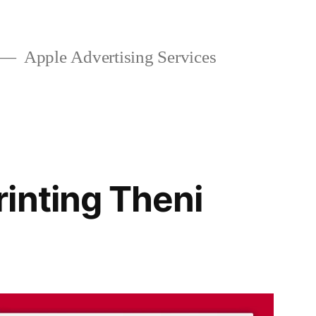
Apple Advertising Services
inting Theni