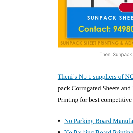
Theni Sunpack 
Theni’s No 1 suppliers of
pack Corrugated Sheets and 
Printing for best competitive
No Parking Board Manufac
No Parking Board Printing