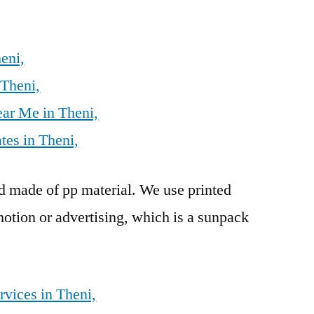
eni,
 Theni,
ear Me in Theni,
tes in Theni,
rd made of pp material. We use printed
otion or advertising, which is a sunpack
rvices in Theni,