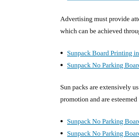
Advertising must provide att
which can be achieved throu
Sunpack Board Printing in
Sunpack No Parking Board
Sun packs are extensively use
promotion and are esteemed fo
Sunpack No Parking Boar
Sunpack No Parking Boards