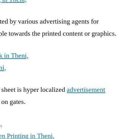
ed by various advertising agents for
ple towards the printed content or graphics.
 in Theni,
ni,
 sheet is hyper localized
advertisement
 on gates.
,
n Printing in Theni,