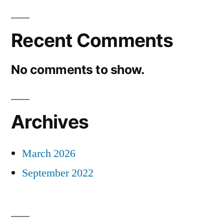
Recent Comments
No comments to show.
Archives
March 2026
September 2022