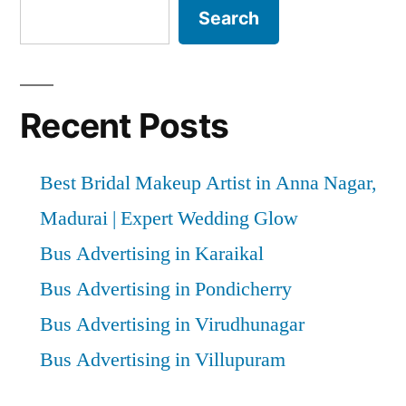
Search
Recent Posts
Best Bridal Makeup Artist in Anna Nagar,
Madurai | Expert Wedding Glow
Bus Advertising in Karaikal
Bus Advertising in Pondicherry
Bus Advertising in Virudhunagar
Bus Advertising in Villupuram