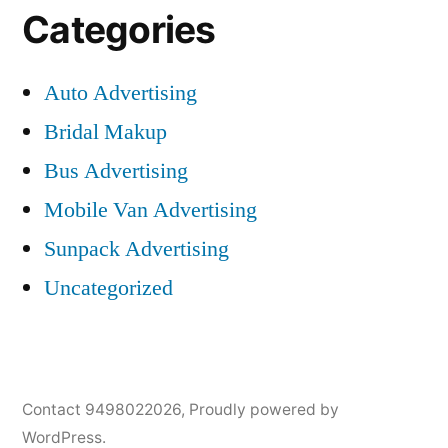
Categories
Auto Advertising
Bridal Makup
Bus Advertising
Mobile Van Advertising
Sunpack Advertising
Uncategorized
Contact 9498022026
,
Proudly powered by
WordPress.