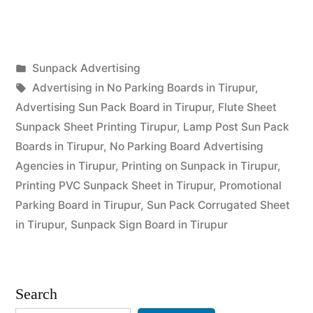
Printing
Tirupur”
Posted
Sunpack Advertising
Posted
in
Tags:
appleadservices
September
Advertising in No Parking Boards in Tirupur
,
by
14,
Advertising Sun Pack Board in Tirupur
,
Flute Sheet
2022
Sunpack Sheet Printing Tirupur
,
Lamp Post Sun Pack
Boards in Tirupur
,
No Parking Board Advertising
Agencies in Tirupur
,
Printing on Sunpack in Tirupur
,
Printing PVC Sunpack Sheet in Tirupur
,
Promotional
Parking Board in Tirupur
,
Sun Pack Corrugated Sheet
in Tirupur
,
Sunpack Sign Board in Tirupur
Search