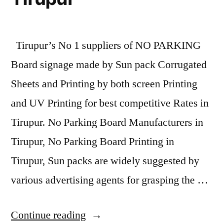
Tirupur’s No 1 suppliers of NO PARKING
Board signage made by Sun pack Corrugated
Sheets and Printing by both screen Printing
and UV Printing for best competitive Rates in
Tirupur. No Parking Board Manufacturers in
Tirupur, No Parking Board Printing in
Tirupur, Sun packs are widely suggested by
various advertising agents for grasping the …
“Sunpack
Continue reading