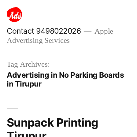
Skip
to
content
Contact 9498022026
Apple
Advertising Services
Tag Archives:
Advertising in No Parking Boards
in Tirupur
Sunpack Printing
Tirupur