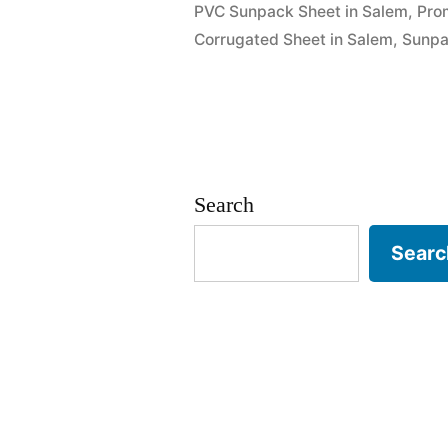
PVC Sunpack Sheet in Salem
,
Pro
Corrugated Sheet in Salem
,
Sunpa
Search
Searc