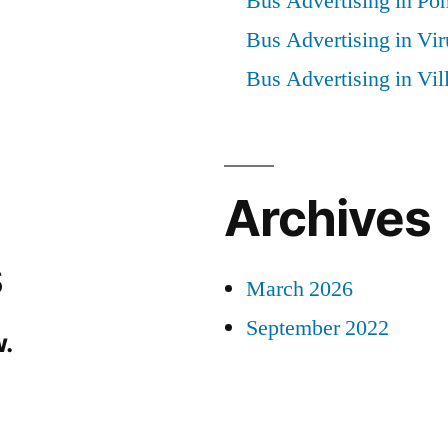
Bus Advertising in Po
Bus Advertising in Vi
Bus Advertising in Vi
Archives
s
March 2026
September 2022
.