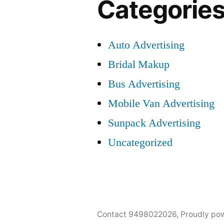
Categorie
Auto Advertising
Bridal Makup
Bus Advertising
Mobile Van Advertising
Sunpack Advertising
Uncategorized
Contact 9498022026
,
Proudly po