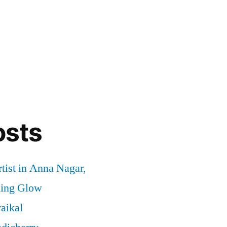
osts
tist in Anna Nagar,
ding Glow
aikal