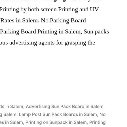
Printing by both screen Printing and UV
e Rates in Salem. No Parking Board
Parking Board Printing in Salem, Sun packs
ous advertising agents for grasping the
ds in Salem
,
Advertising Sun Pack Board in Salem
,
ng Salem
,
Lamp Post Sun Pack Boards in Salem
,
No
es in Salem
,
Printing on Sunpack in Salem
,
Printing