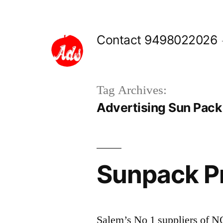
Skip
to
Contact 9498022026
content
Tag Archives:
Advertising Sun Pack
Sunpack Pr
Salem’s No 1 suppliers of