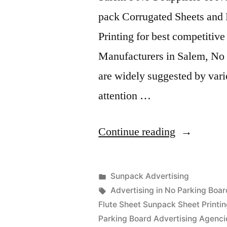
pack Corrugated Sheets and 
Printing for best competitiv
Manufacturers in Salem, No 
are widely suggested by vari
attention …
“Sunpack
Continue reading
Printing
Salem”
Posted
Sunpack Advertising
Posted
in
Tags:
appleadservices
September
Advertising in No Parking Boar
by
14,
Flute Sheet Sunpack Sheet Printi
2022
Parking Board Advertising Agenci