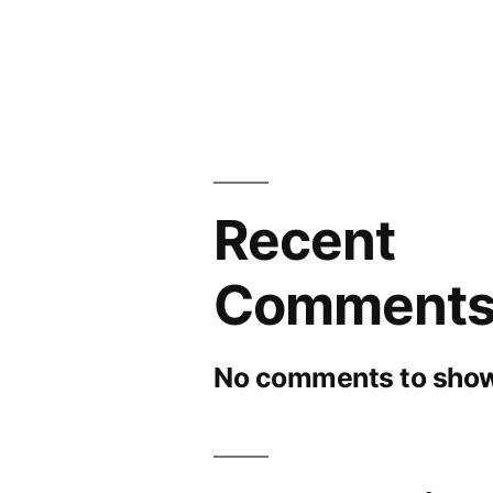
Recent
Comment
No comments to show