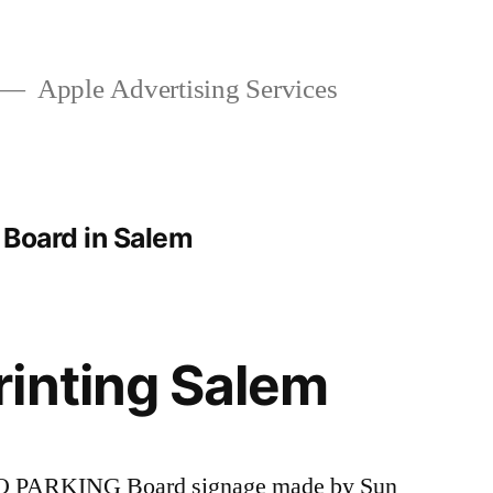
Apple Advertising Services
 Board in Salem
inting Salem
 NO PARKING Board signage made by Sun