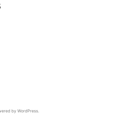
s
wered by WordPress.