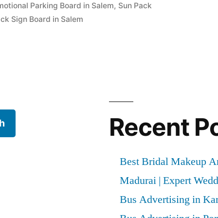
motional Parking Board in Salem
,
Sun Pack
ck Sign Board in Salem
Recent P
h
Best Bridal Makeup Ar
Madurai | Expert Wed
Bus Advertising in Kar