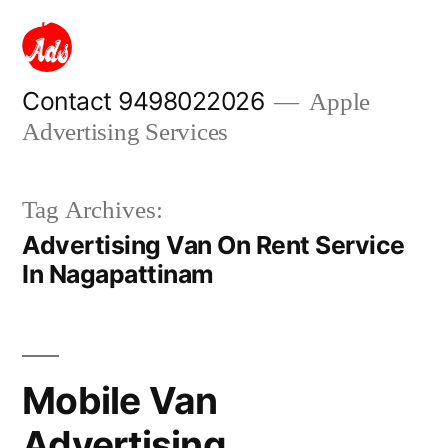
Skip
to
content
Contact 9498022026
Apple
Advertising Services
Tag Archives:
Advertising Van On Rent Service
In Nagapattinam
Mobile Van
Advertising