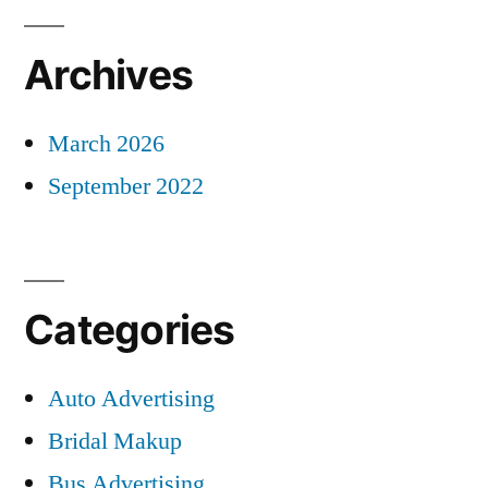
Archives
March 2026
September 2022
Categories
Auto Advertising
Bridal Makup
Bus Advertising