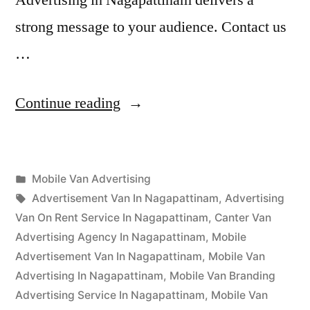
strong message to your audience. Contact us
…
“Mobile
Continue reading
Van
Advertising
Posted
Mobile Van Advertising
Nagapattinam”
Posted
in
Tags:
appleadservices
September
Advertisement Van In Nagapattinam
,
Advertising
by
16,
Van On Rent Service In Nagapattinam
,
Canter Van
2022
Advertising Agency In Nagapattinam
,
Mobile
Advertisement Van In Nagapattinam
,
Mobile Van
Advertising In Nagapattinam
,
Mobile Van Branding
Advertising Service In Nagapattinam
,
Mobile Van