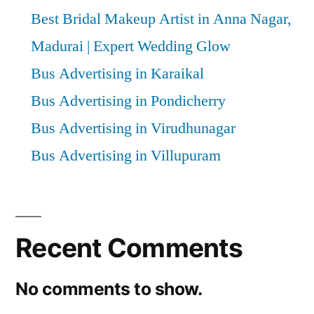
Best Bridal Makeup Artist in Anna Nagar,
Madurai | Expert Wedding Glow
Bus Advertising in Karaikal
Bus Advertising in Pondicherry
Bus Advertising in Virudhunagar
Bus Advertising in Villupuram
Recent Comments
No comments to show.