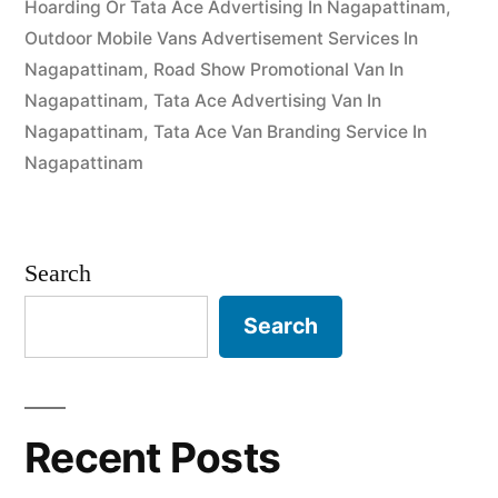
Hoarding Or Tata Ace Advertising In Nagapattinam
,
Outdoor Mobile Vans Advertisement Services In
Nagapattinam
,
Road Show Promotional Van In
Nagapattinam
,
Tata Ace Advertising Van In
Nagapattinam
,
Tata Ace Van Branding Service In
Nagapattinam
Search
Search
Recent Posts