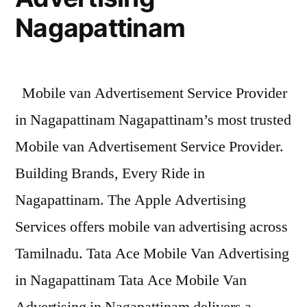
Nagapattinam
Mobile van Advertisement Service Provider
in Nagapattinam Nagapattinam’s most trusted
Mobile van Advertisement Service Provider.
Building Brands, Every Ride in
Nagapattinam. The Apple Advertising
Services offers mobile van advertising across
Tamilnadu. Tata Ace Mobile Van Advertising
in Nagapattinam Tata Ace Mobile Van
Advertising in Nagapattinam delivers a