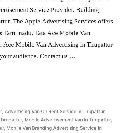
ertisement Service Provider. Building
ttur. The Apple Advertising Services offers
ss Tamilnadu. Tata Ace Mobile Van
ta Ace Mobile Van Advertising in Tirupattur
o your audience. Contact us …
g
r
,
Advertising Van On Rent Service In Tirupattur
,
Tirupattur
,
Mobile Advertisement Van In Tirupattur
,
ur
,
Mobile Van Branding Advertising Service In