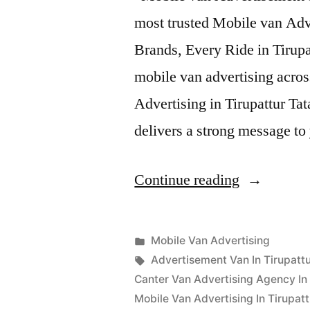
most trusted Mobile van Adv
Brands, Every Ride in Tirupa
mobile van advertising acro
Advertising in Tirupattur Ta
delivers a strong message t
“Mobile
Continue reading
Van
Advertisin
Posted
Mobile Van Advertising
Tirupattur”
Posted
in
Tags:
appleadservices
September
Advertisement Van In Tirupattu
by
17,
Canter Van Advertising Agency In 
2022
Mobile Van Advertising In Tirupatt