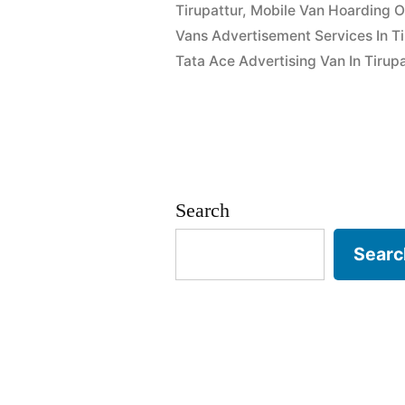
Tirupattur
,
Mobile Van Hoarding Or
Vans Advertisement Services In Ti
Tata Ace Advertising Van In Tirupa
Search
Searc