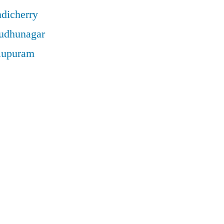
ndicherry
rudhunagar
llupuram