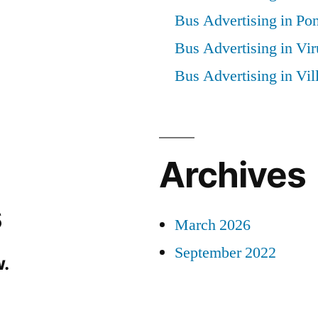
Bus Advertising in Po
Bus Advertising in Vi
Bus Advertising in Vi
Archives
s
March 2026
September 2022
.