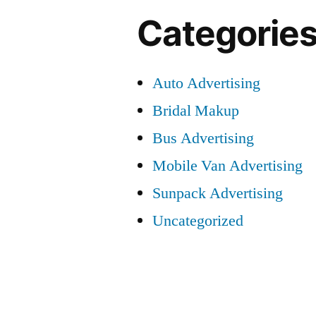
Categorie
Auto Advertising
Bridal Makup
Bus Advertising
Mobile Van Advertising
Sunpack Advertising
Uncategorized