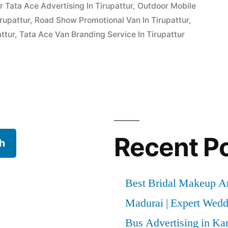
 Tata Ace Advertising In Tirupattur
,
Outdoor Mobile
rupattur
,
Road Show Promotional Van In Tirupattur
,
ttur
,
Tata Ace Van Branding Service In Tirupattur
Recent P
h
Best Bridal Makeup Ar
Madurai | Expert Wed
Bus Advertising in Kar