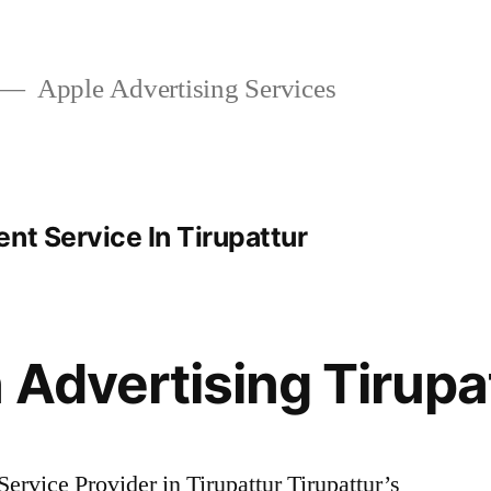
Apple Advertising Services
nt Service In Tirupattur
 Advertising Tirupa
rvice Provider in Tirupattur Tirupattur’s