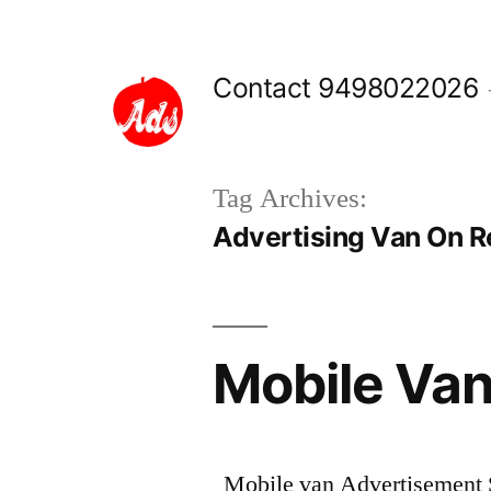
Skip
to
Contact 9498022026
content
Tag Archives:
Advertising Van On Re
Mobile Van
Mobile van Advertisement Se