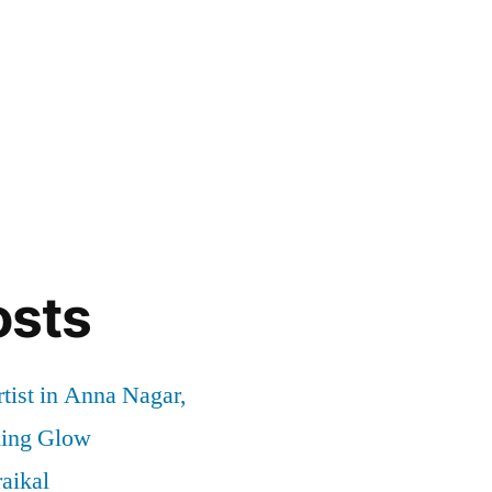
osts
tist in Anna Nagar,
ding Glow
aikal