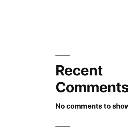
Recent
Comment
No comments to show