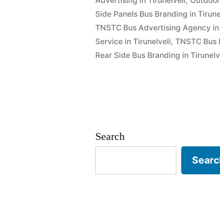
Advertising in Tirunelveli
,
Outdoor 
Side Panels Bus Branding in Tirune
TNSTC Bus Advertising Agency in 
Service in Tirunelveli
,
TNSTC Bus Dr
Rear Side Bus Branding in Tirunelv
Search
Searc