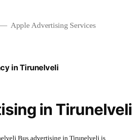
Apple Advertising Services
y in Tirunelveli
sing in Tirunelveli
lveli Bus advertising in Tirunelveli is