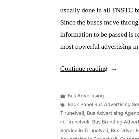
usually done in all TNSTC bu
Since the buses move through 
information to be passed is 
most powerful advertising
“Bus
Continue reading
Advertisin
in
Posted
Bus Advertising
Tirunelveli
Posted
in
Tags:
appleadservices
September
Back Panel Bus Advertising Serv
by
17,
Tirunelveli
,
Bus Advertising Agency
2022
in Tirunelveli
,
Bus Branding Adverti
Service in Tirunelveli
,
Bus Driver B