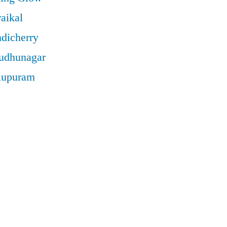
aikal
ndicherry
rudhunagar
llupuram