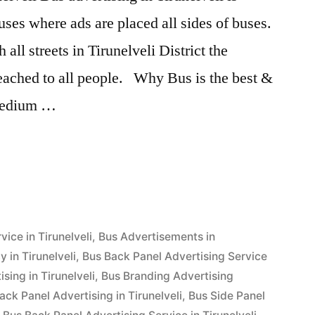
ses where ads are placed all sides of buses.
all streets in Tirunelveli District the
reached to all people. Why Bus is the best &
 medium …
g
”
ice in Tirunelveli
,
Bus Advertisements in
 in Tirunelveli
,
Bus Back Panel Advertising Service
sing in Tirunelveli
,
Bus Branding Advertising
ack Panel Advertising in Tirunelveli
,
Bus Side Panel