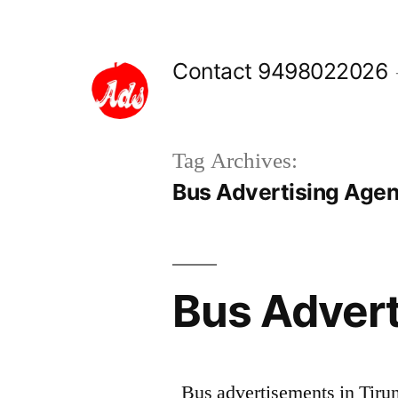
Skip
to
Contact 9498022026
content
Tag Archives:
Bus Advertising Agenc
Bus Adverti
Bus advertisements in Tirune