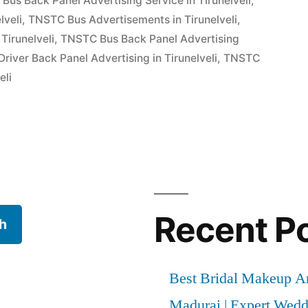
Bus Back Panel Advertising Service in Tirunelveli
,
lveli
,
TNSTC Bus Advertisements in Tirunelveli
,
Tirunelveli
,
TNSTC Bus Back Panel Advertising
iver Back Panel Advertising in Tirunelveli
,
TNSTC
eli
Recent P
h
Best Bridal Makeup Ar
Madurai | Expert Wed