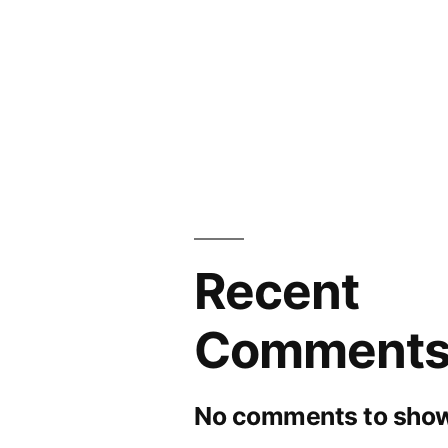
Recent
Comment
No comments to show