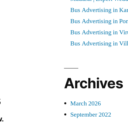
Bus Advertising in Kar
Bus Advertising in Po
Bus Advertising in Vi
Bus Advertising in Vi
Archives
s
March 2026
September 2022
.