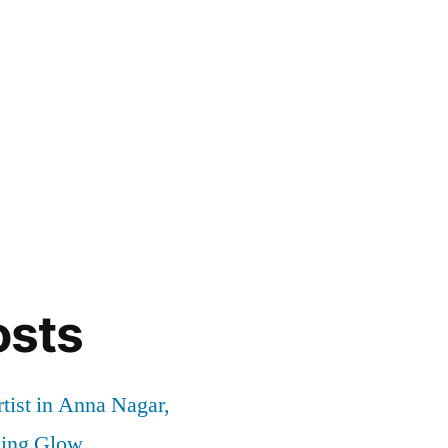
osts
tist in Anna Nagar,
ding Glow