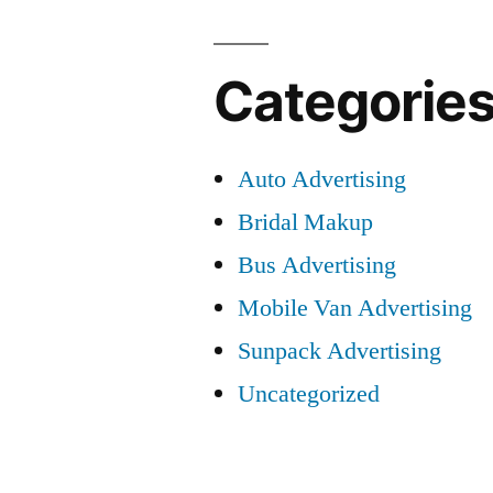
Categorie
Auto Advertising
Bridal Makup
Bus Advertising
Mobile Van Advertising
Sunpack Advertising
Uncategorized