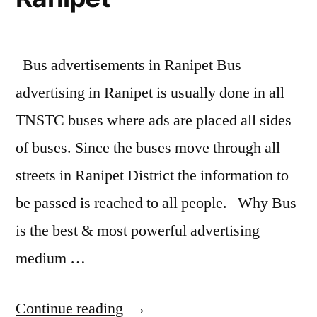
Bus advertisements in Ranipet Bus
advertising in Ranipet is usually done in all
TNSTC buses where ads are placed all sides
of buses. Since the buses move through all
streets in Ranipet District the information to
be passed is reached to all people. Why Bus
is the best & most powerful advertising
medium …
“Bus
Continue reading