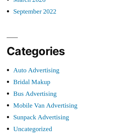
September 2022
Categories
Auto Advertising
Bridal Makup
Bus Advertising
Mobile Van Advertising
Sunpack Advertising
Uncategorized