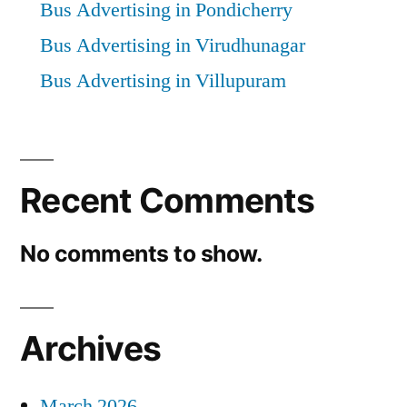
Bus Advertising in Pondicherry
Bus Advertising in Virudhunagar
Bus Advertising in Villupuram
Recent Comments
No comments to show.
Archives
March 2026