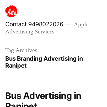
Skip
to
content
Contact 9498022026
Apple
Advertising Services
Tag Archives:
Bus Branding Advertising in
Ranipet
Bus Advertising in
Ranipet