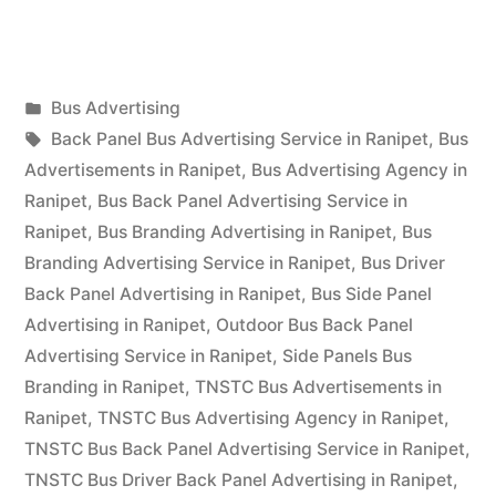
Advertising
in
Posted
Bus Advertising
Ranipet”
Posted
in
Tags:
appleadservices
September
Back Panel Bus Advertising Service in Ranipet
,
Bus
by
17,
Advertisements in Ranipet
,
Bus Advertising Agency in
2022
Ranipet
,
Bus Back Panel Advertising Service in
Ranipet
,
Bus Branding Advertising in Ranipet
,
Bus
Branding Advertising Service in Ranipet
,
Bus Driver
Back Panel Advertising in Ranipet
,
Bus Side Panel
Advertising in Ranipet
,
Outdoor Bus Back Panel
Advertising Service in Ranipet
,
Side Panels Bus
Branding in Ranipet
,
TNSTC Bus Advertisements in
Ranipet
,
TNSTC Bus Advertising Agency in Ranipet
,
TNSTC Bus Back Panel Advertising Service in Ranipet
,
TNSTC Bus Driver Back Panel Advertising in Ranipet
,