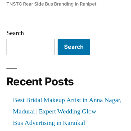
TNSTC Rear Side Bus Branding in Ranipet
Search
Search
Recent Posts
Best Bridal Makeup Artist in Anna Nagar,
Madurai | Expert Wedding Glow
Bus Advertising in Karaikal