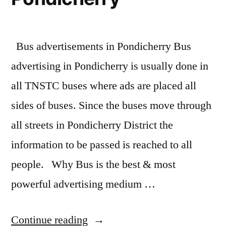
Bus advertisements in Pondicherry Bus
advertising in Pondicherry is usually done in
all TNSTC buses where ads are placed all
sides of buses. Since the buses move through
all streets in Pondicherry District the
information to be passed is reached to all
people. Why Bus is the best & most
powerful advertising medium …
“Bus
Continue reading