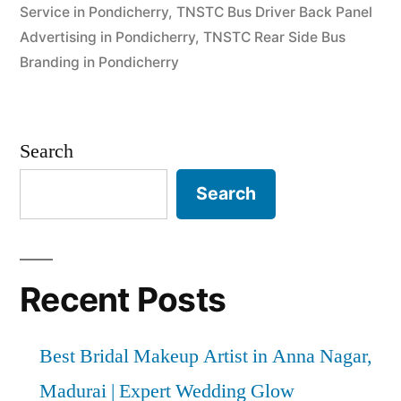
Service in Pondicherry
,
TNSTC Bus Driver Back Panel
Advertising in Pondicherry
,
TNSTC Rear Side Bus
Branding in Pondicherry
Search
Search
Recent Posts
Best Bridal Makeup Artist in Anna Nagar,
Madurai | Expert Wedding Glow