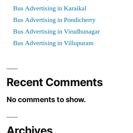
Bus Advertising in Karaikal
Bus Advertising in Pondicherry
Bus Advertising in Virudhunagar
Bus Advertising in Villupuram
Recent Comments
No comments to show.
Archives