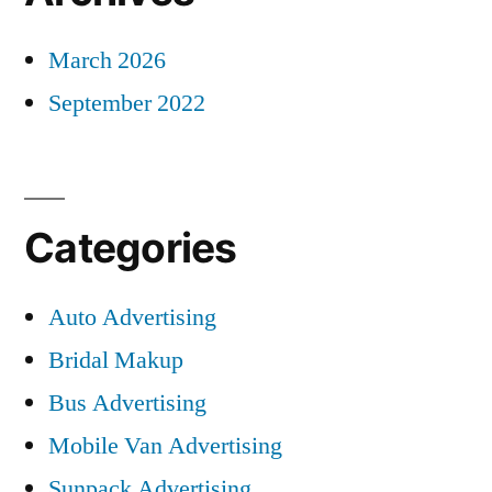
March 2026
September 2022
Categories
Auto Advertising
Bridal Makup
Bus Advertising
Mobile Van Advertising
Sunpack Advertising