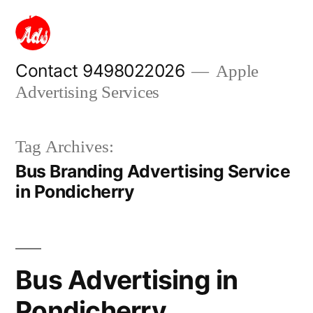
Skip
to
content
Contact 9498022026
Apple
Advertising Services
Tag Archives:
Bus Branding Advertising Service
in Pondicherry
Bus Advertising in
Pondicherry