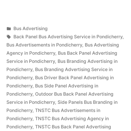
Advertising
in
Posted
Bus Advertising
Pondicherry”
Posted
in
Tags:
appleadservices
September
Back Panel Bus Advertising Service in Pondicherry
,
by
17,
Bus Advertisements in Pondicherry
,
Bus Advertising
2022
Agency in Pondicherry
,
Bus Back Panel Advertising
Service in Pondicherry
,
Bus Branding Advertising in
Pondicherry
,
Bus Branding Advertising Service in
Pondicherry
,
Bus Driver Back Panel Advertising in
Pondicherry
,
Bus Side Panel Advertising in
Pondicherry
,
Outdoor Bus Back Panel Advertising
Service in Pondicherry
,
Side Panels Bus Branding in
Pondicherry
,
TNSTC Bus Advertisements in
Pondicherry
,
TNSTC Bus Advertising Agency in
Pondicherry
,
TNSTC Bus Back Panel Advertising