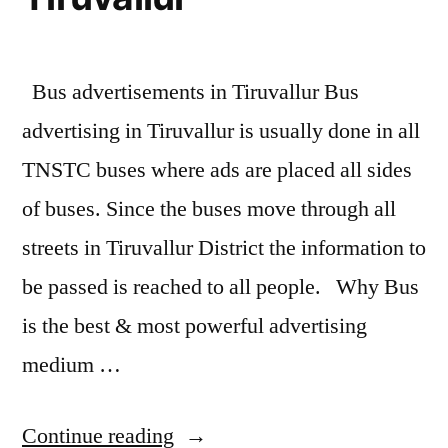
Bus advertisements in Tiruvallur Bus
advertising in Tiruvallur is usually done in all
TNSTC buses where ads are placed all sides
of buses. Since the buses move through all
streets in Tiruvallur District the information to
be passed is reached to all people. Why Bus
is the best & most powerful advertising
medium …
“Bus
Continue reading