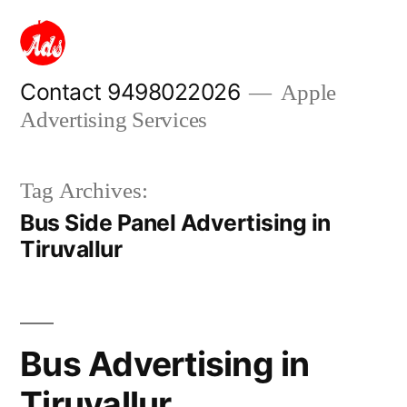
Skip
to
content
Contact 9498022026
Apple
Advertising Services
Tag Archives:
Bus Side Panel Advertising in
Tiruvallur
Bus Advertising in
Tiruvallur