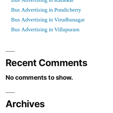
Bus Advertising in Karaikal
Bus Advertising in Pondicherry
Bus Advertising in Virudhunagar
Bus Advertising in Villupuram
Recent Comments
No comments to show.
Archives