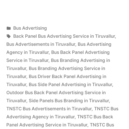
Advertising
in
Posted
Bus Advertising
Tiruvallur”
Posted
in
Tags:
appleadservices
September
Back Panel Bus Advertising Service in Tiruvallur
,
by
17,
Bus Advertisements in Tiruvallur
,
Bus Advertising
2022
Agency in Tiruvallur
,
Bus Back Panel Advertising
Service in Tiruvallur
,
Bus Branding Advertising in
Tiruvallur
,
Bus Branding Advertising Service in
Tiruvallur
,
Bus Driver Back Panel Advertising in
Tiruvallur
,
Bus Side Panel Advertising in Tiruvallur
,
Outdoor Bus Back Panel Advertising Service in
Tiruvallur
,
Side Panels Bus Branding in Tiruvallur
,
TNSTC Bus Advertisements in Tiruvallur
,
TNSTC Bus
Advertising Agency in Tiruvallur
,
TNSTC Bus Back
Panel Advertising Service in Tiruvallur
,
TNSTC Bus