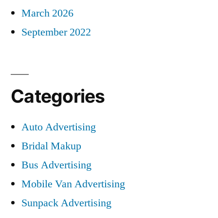
March 2026
September 2022
Categories
Auto Advertising
Bridal Makup
Bus Advertising
Mobile Van Advertising
Sunpack Advertising