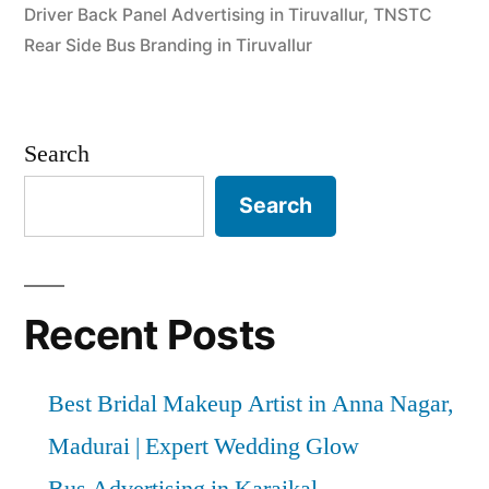
Driver Back Panel Advertising in Tiruvallur
,
TNSTC
Rear Side Bus Branding in Tiruvallur
Search
Search
Recent Posts
Best Bridal Makeup Artist in Anna Nagar,
Madurai | Expert Wedding Glow