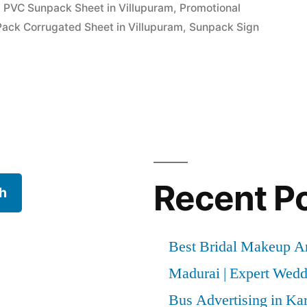
g PVC Sunpack Sheet in Villupuram
,
Promotional
Pack Corrugated Sheet in Villupuram
,
Sunpack Sign
Recent P
h
Best Bridal Makeup Ar
Madurai | Expert Wed
Bus Advertising in Kar