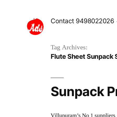
Skip
to
Contact 9498022026
content
Tag Archives:
Flute Sheet Sunpack 
Sunpack Pr
Villupuram’s No 1 supplie