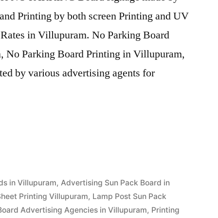
and Printing by both screen Printing and UV
e Rates in Villupuram. No Parking Board
, No Parking Board Printing in Villupuram,
ed by various advertising agents for
”
ds in Villupuram
,
Advertising Sun Pack Board in
heet Printing Villupuram
,
Lamp Post Sun Pack
Board Advertising Agencies in Villupuram
,
Printing