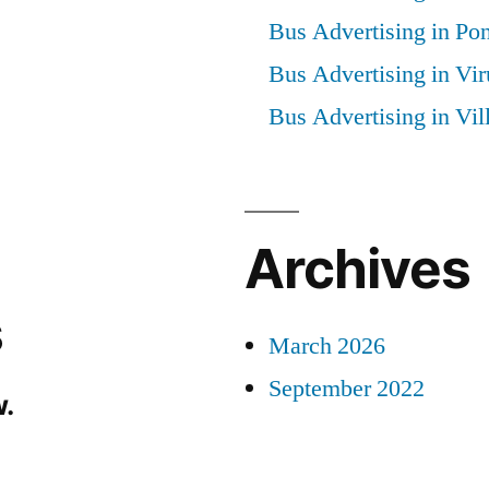
Bus Advertising in Po
Bus Advertising in Vi
Bus Advertising in Vi
Archives
s
March 2026
September 2022
.