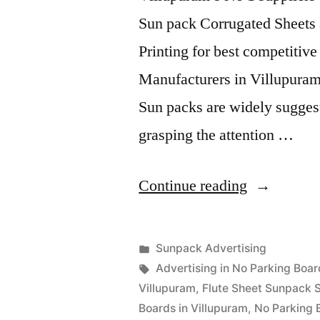
Sun pack Corrugated Sheets 
Printing for best competitiv
Manufacturers in Villupuram
Sun packs are widely suggest
grasping the attention …
“Sunpack
Continue reading
Printing
Villupuram
Posted
Sunpack Advertising
Posted
in
Tags:
appleadservices
September
Advertising in No Parking Boar
by
14,
Villupuram
,
Flute Sheet Sunpack S
2022
Boards in Villupuram
,
No Parking 