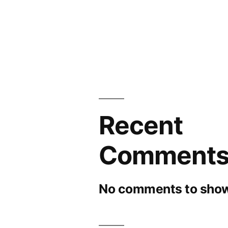
Recent
Comment
No comments to show