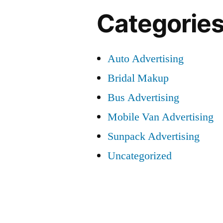
Categorie
Auto Advertising
Bridal Makup
Bus Advertising
Mobile Van Advertising
Sunpack Advertising
Uncategorized