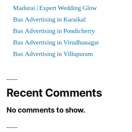
Madurai | Expert Wedding Glow
Bus Advertising in Karaikal
Bus Advertising in Pondicherry
Bus Advertising in Virudhunagar
Bus Advertising in Villupuram
Recent Comments
No comments to show.