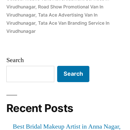
Virudhunagar
,
Road Show Promotional Van In
Virudhunagar
,
Tata Ace Advertising Van In
Virudhunagar
,
Tata Ace Van Branding Service In
Virudhunagar
Search
Search
Recent Posts
Best Bridal Makeup Artist in Anna Nagar,