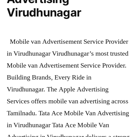
Virudhunagar
Mobile van Advertisement Service Provider
in Virudhunagar Virudhunagar’s most trusted
Mobile van Advertisement Service Provider.
Building Brands, Every Ride in
Virudhunagar. The Apple Advertising
Services offers mobile van advertising across
Tamilnadu. Tata Ace Mobile Van Advertising
in Virudhunagar Tata Ace Mobile Van
Advertising in Virudhunagar delivers a strong