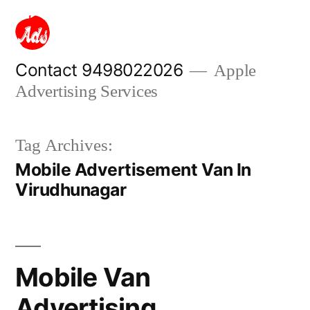
Skip
to
content
Contact 9498022026
Apple
Advertising Services
Tag Archives:
Mobile Advertisement Van In
Virudhunagar
Mobile Van
Advertising