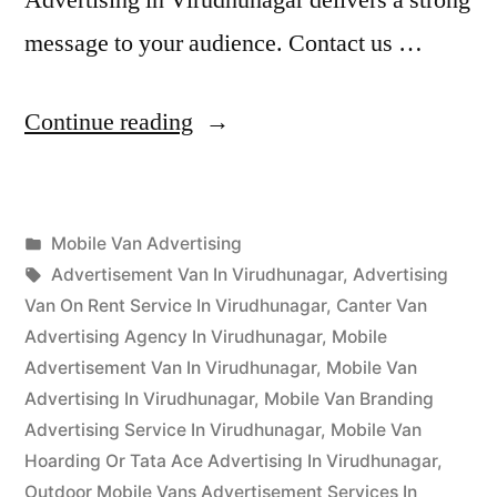
message to your audience. Contact us …
“Mobile
Continue reading
Van
Advertising
Posted
Mobile Van Advertising
Virudhunagar”
Posted
in
Tags:
appleadservices
September
Advertisement Van In Virudhunagar
,
Advertising
by
17,
Van On Rent Service In Virudhunagar
,
Canter Van
2022
Advertising Agency In Virudhunagar
,
Mobile
Advertisement Van In Virudhunagar
,
Mobile Van
Advertising In Virudhunagar
,
Mobile Van Branding
Advertising Service In Virudhunagar
,
Mobile Van
Hoarding Or Tata Ace Advertising In Virudhunagar
,
Outdoor Mobile Vans Advertisement Services In