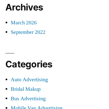
Archives
March 2026
September 2022
Categories
Auto Advertising
Bridal Makup
Bus Advertising
Mobile Van Advertising