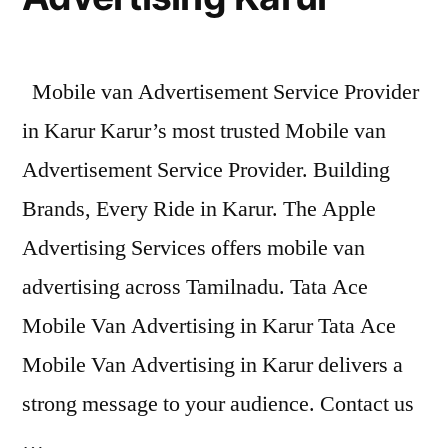
Mobile van Advertisement Service Provider
in Karur Karur’s most trusted Mobile van
Advertisement Service Provider. Building
Brands, Every Ride in Karur. The Apple
Advertising Services offers mobile van
advertising across Tamilnadu. Tata Ace
Mobile Van Advertising in Karur Tata Ace
Mobile Van Advertising in Karur delivers a
strong message to your audience. Contact us
…