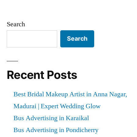
Search
Search
Recent Posts
Best Bridal Makeup Artist in Anna Nagar,
Madurai | Expert Wedding Glow
Bus Advertising in Karaikal
Bus Advertising in Pondicherry