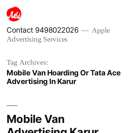
Skip
to
content
Contact 9498022026
Apple
Advertising Services
Tag Archives:
Mobile Van Hoarding Or Tata Ace
Advertising In Karur
Mobile Van
Advertising Karur