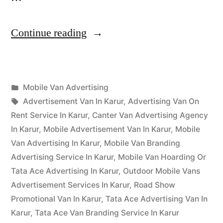
“Mobile
Continue reading
Van
Advertising
Posted
Mobile Van Advertising
Karur”
Posted
in
Tags:
appleadservices
September
Advertisement Van In Karur
,
Advertising Van On
by
16,
Rent Service In Karur
,
Canter Van Advertising Agency
2022
In Karur
,
Mobile Advertisement Van In Karur
,
Mobile
Van Advertising In Karur
,
Mobile Van Branding
Advertising Service In Karur
,
Mobile Van Hoarding Or
Tata Ace Advertising In Karur
,
Outdoor Mobile Vans
Advertisement Services In Karur
,
Road Show
Promotional Van In Karur
,
Tata Ace Advertising Van In
Karur
,
Tata Ace Van Branding Service In Karur