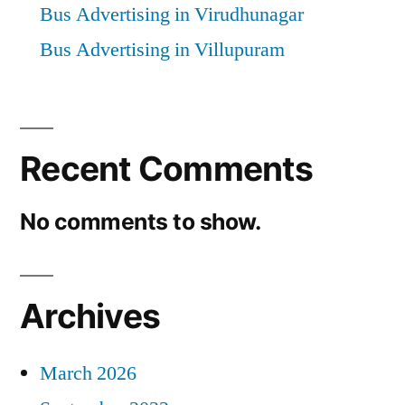
Bus Advertising in Virudhunagar
Bus Advertising in Villupuram
Recent Comments
No comments to show.
Archives
March 2026