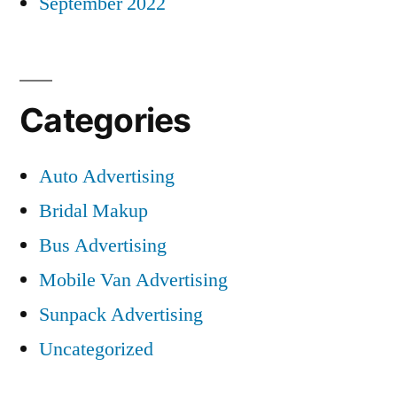
September 2022
Categories
Auto Advertising
Bridal Makup
Bus Advertising
Mobile Van Advertising
Sunpack Advertising
Uncategorized