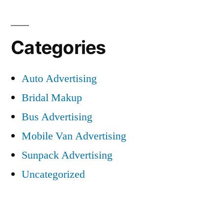
Categories
Auto Advertising
Bridal Makup
Bus Advertising
Mobile Van Advertising
Sunpack Advertising
Uncategorized