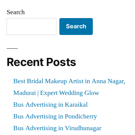
Search
Search
Recent Posts
Best Bridal Makeup Artist in Anna Nagar,
Madurai | Expert Wedding Glow
Bus Advertising in Karaikal
Bus Advertising in Pondicherry
Bus Advertising in Virudhunagar