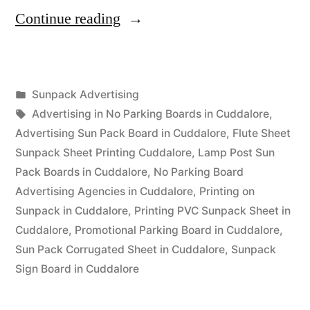
“Sunpack
Continue reading
Printing
Cuddalore”
Posted
Sunpack Advertising
Posted
in
Tags:
appleadservices
September
Advertising in No Parking Boards in Cuddalore
,
by
13,
Advertising Sun Pack Board in Cuddalore
,
Flute Sheet
2022
Sunpack Sheet Printing Cuddalore
,
Lamp Post Sun
Pack Boards in Cuddalore
,
No Parking Board
Advertising Agencies in Cuddalore
,
Printing on
Sunpack in Cuddalore
,
Printing PVC Sunpack Sheet in
Cuddalore
,
Promotional Parking Board in Cuddalore
,
Sun Pack Corrugated Sheet in Cuddalore
,
Sunpack
Sign Board in Cuddalore