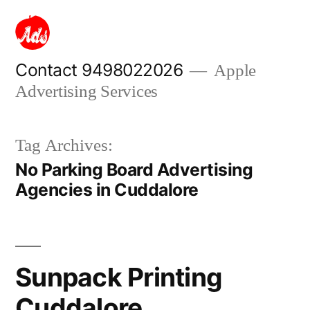
Skip
to
content
Contact 9498022026
Apple
Advertising Services
Tag Archives:
No Parking Board Advertising
Agencies in Cuddalore
Sunpack Printing
Cuddalore