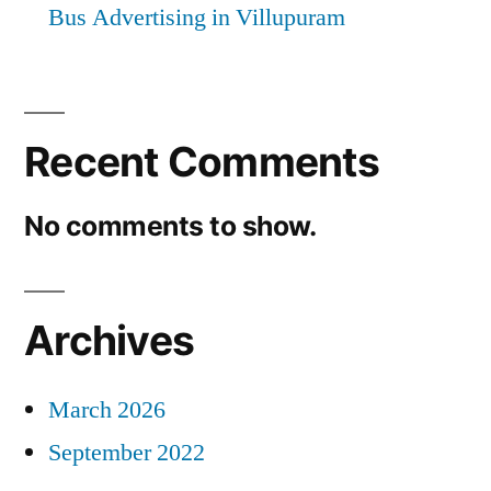
Bus Advertising in Villupuram
Recent Comments
No comments to show.
Archives
March 2026
September 2022