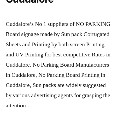
Cuddalore’s No 1 suppliers of NO PARKING
Board signage made by Sun pack Corrugated
Sheets and Printing by both screen Printing
and UV Printing for best competitive Rates in
Cuddalore. No Parking Board Manufacturers
in Cuddalore, No Parking Board Printing in
Cuddalore, Sun packs are widely suggested
by various advertising agents for grasping the
attention …