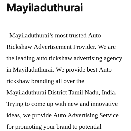
Mayiladuthurai
Mayiladuthurai’s most trusted Auto
Rickshaw Advertisement Provider. We are
the leading auto rickshaw advertising agency
in Mayiladuthurai. We provide best Auto
rickshaw branding all over the
Mayiladuthurai District Tamil Nadu, India.
Trying to come up with new and innovative
ideas, we provide Auto Advertising Service
for promoting your brand to potential