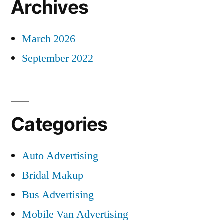
Archives
March 2026
September 2022
Categories
Auto Advertising
Bridal Makup
Bus Advertising
Mobile Van Advertising