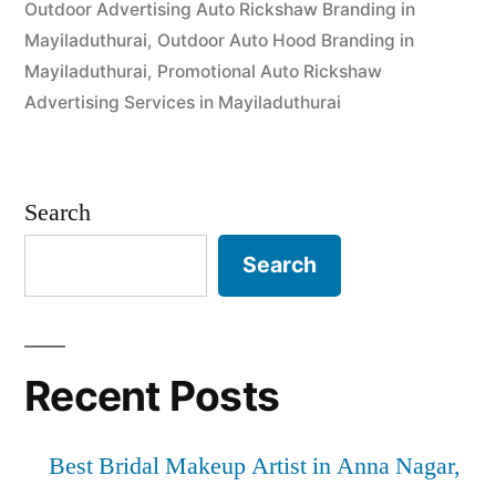
Outdoor Advertising Auto Rickshaw Branding in
Mayiladuthurai
,
Outdoor Auto Hood Branding in
Mayiladuthurai
,
Promotional Auto Rickshaw
Advertising Services in Mayiladuthurai
Search
Search
Recent Posts
Best Bridal Makeup Artist in Anna Nagar,