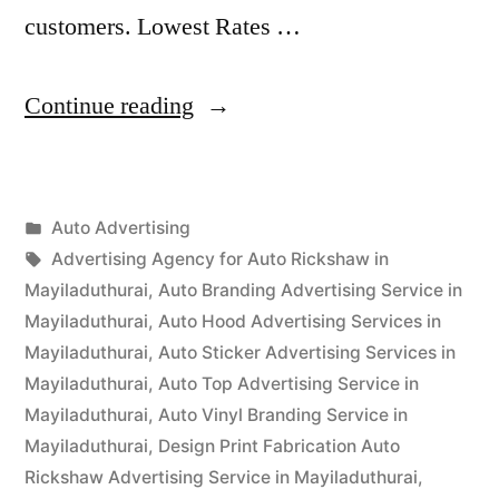
customers. Lowest Rates …
“Auto
Continue reading
Advertisement
Mayiladuthurai”
Posted
Auto Advertising
Posted
in
Tags:
appleadservices
September
Advertising Agency for Auto Rickshaw in
by
15,
Mayiladuthurai
,
Auto Branding Advertising Service in
2022
Mayiladuthurai
,
Auto Hood Advertising Services in
Mayiladuthurai
,
Auto Sticker Advertising Services in
Mayiladuthurai
,
Auto Top Advertising Service in
Mayiladuthurai
,
Auto Vinyl Branding Service in
Mayiladuthurai
,
Design Print Fabrication Auto
Rickshaw Advertising Service in Mayiladuthurai
,