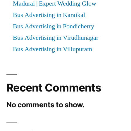
Madurai | Expert Wedding Glow
Bus Advertising in Karaikal
Bus Advertising in Pondicherry
Bus Advertising in Virudhunagar
Bus Advertising in Villupuram
Recent Comments
No comments to show.