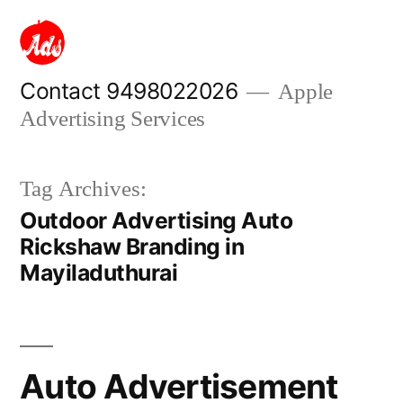
Skip
to
content
Contact 9498022026
Apple
Advertising Services
Tag Archives:
Outdoor Advertising Auto
Rickshaw Branding in
Mayiladuthurai
Auto Advertisement