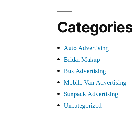
Categorie
Auto Advertising
Bridal Makup
Bus Advertising
Mobile Van Advertising
Sunpack Advertising
Uncategorized