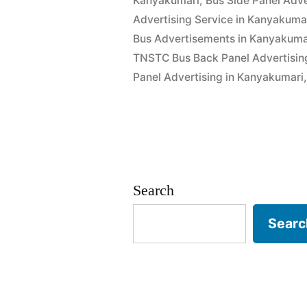
Kanyakumari
,
Bus Side Panel Adve
Advertising Service in Kanyakuma
Bus Advertisements in Kanyakuma
TNSTC Bus Back Panel Advertisin
Panel Advertising in Kanyakumari
Search
Searc