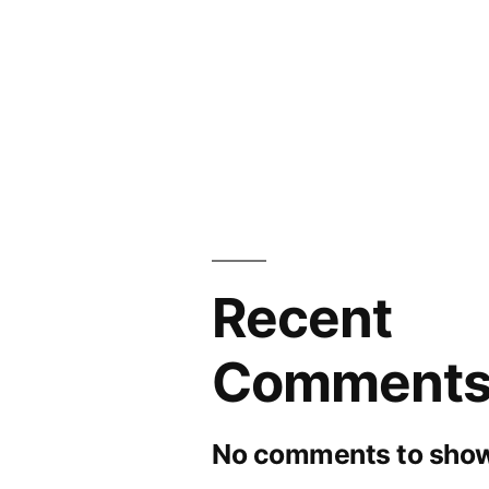
Recent
Comment
No comments to show