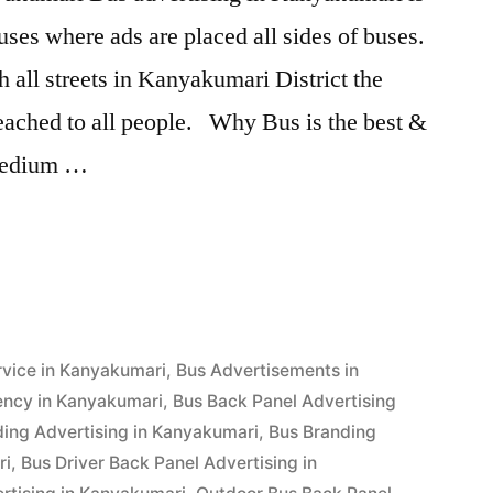
ses where ads are placed all sides of buses.
 all streets in Kanyakumari District the
reached to all people. Why Bus is the best &
 medium …
g
ri”
rvice in Kanyakumari
,
Bus Advertisements in
ency in Kanyakumari
,
Bus Back Panel Advertising
ding Advertising in Kanyakumari
,
Bus Branding
ri
,
Bus Driver Back Panel Advertising in