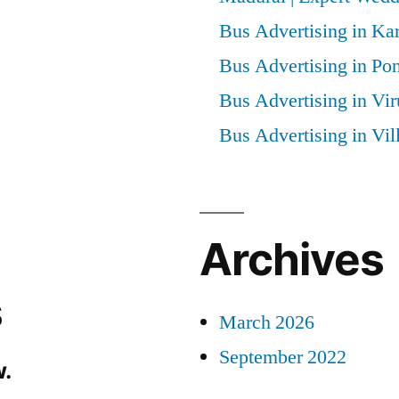
Bus Advertising in Kar
Bus Advertising in Po
Bus Advertising in Vi
Bus Advertising in Vi
Archives
s
March 2026
September 2022
.