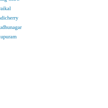
aikal
ndicherry
rudhunagar
llupuram