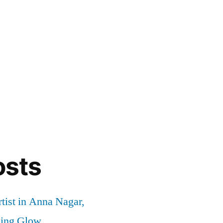
osts
tist in Anna Nagar,
ding Glow