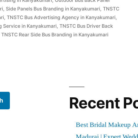
rtising in Kanyakumari
,
Outdoor Bus Back Panel
ri
,
Side Panels Bus Branding in Kanyakumari
,
TNSTC
ri
,
TNSTC Bus Advertising Agency in Kanyakumari
,
g Service in Kanyakumari
,
TNSTC Bus Driver Back
,
TNSTC Rear Side Bus Branding in Kanyakumari
Recent P
h
Best Bridal Makeup Ar
Madurai | Expert Wed