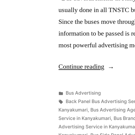
usually done in all TNSTC bu
Since the buses move through
information to be passed is 
most powerful advertising
“Bus
Continue reading
Advertisin
in
Posted
Bus Advertising
Kanyakuma
Posted
in
Tags:
appleadservices
September
Back Panel Bus Advertising Se
by
17,
Kanyakumari
,
Bus Advertising Ag
2022
Service in Kanyakumari
,
Bus Bran
Advertising Service in Kanyakuma