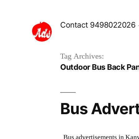
Skip
to
Contact 9498022026
content
Tag Archives:
Outdoor Bus Back Pan
Bus Advert
Bus advertisements in Kany