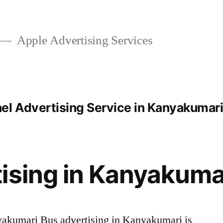
Apple Advertising Services
el Advertising Service in Kanyakumar
ising in Kanyakuma
akumari Bus advertising in Kanyakumari is