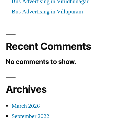
Bus Advertising in Virudhunagar
Bus Advertising in Villupuram
Recent Comments
No comments to show.
Archives
March 2026
September 2022