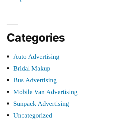
Categories
Auto Advertising
Bridal Makup
Bus Advertising
Mobile Van Advertising
Sunpack Advertising
Uncategorized