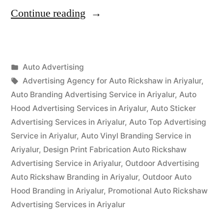
“Auto
Continue reading
Advertisement
Ariyalur”
Posted
Auto Advertising
Posted
in
Tags:
appleadservices
September
Advertising Agency for Auto Rickshaw in Ariyalur
,
by
15,
Auto Branding Advertising Service in Ariyalur
,
Auto
2022
Hood Advertising Services in Ariyalur
,
Auto Sticker
Advertising Services in Ariyalur
,
Auto Top Advertising
Service in Ariyalur
,
Auto Vinyl Branding Service in
Ariyalur
,
Design Print Fabrication Auto Rickshaw
Advertising Service in Ariyalur
,
Outdoor Advertising
Auto Rickshaw Branding in Ariyalur
,
Outdoor Auto
Hood Branding in Ariyalur
,
Promotional Auto Rickshaw
Advertising Services in Ariyalur