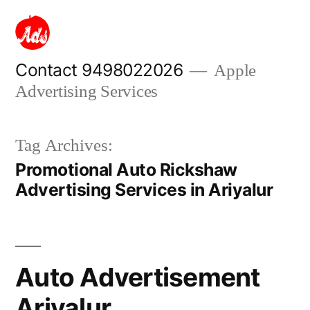
Skip
to
content
Contact 9498022026
Apple
Advertising Services
Tag Archives:
Promotional Auto Rickshaw
Advertising Services in Ariyalur
Auto Advertisement
Ariyalur