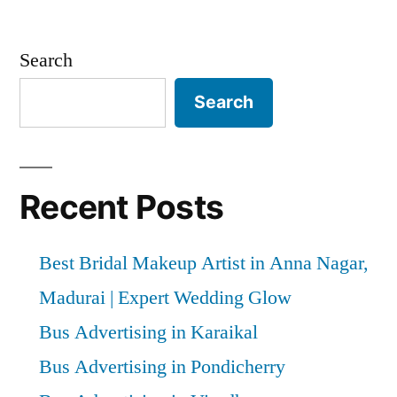
Search
Search
Recent Posts
Best Bridal Makeup Artist in Anna Nagar,
Madurai | Expert Wedding Glow
Bus Advertising in Karaikal
Bus Advertising in Pondicherry