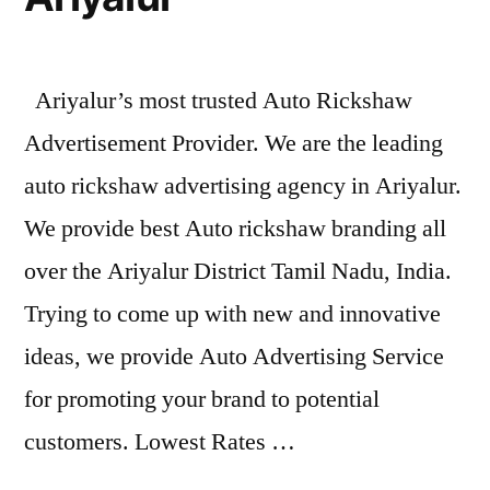
Ariyalur’s most trusted Auto Rickshaw
Advertisement Provider. We are the leading
auto rickshaw advertising agency in Ariyalur.
We provide best Auto rickshaw branding all
over the Ariyalur District Tamil Nadu, India.
Trying to come up with new and innovative
ideas, we provide Auto Advertising Service
for promoting your brand to potential
customers. Lowest Rates …