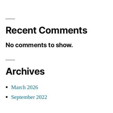
Recent Comments
No comments to show.
Archives
March 2026
September 2022