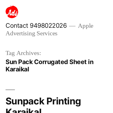
Skip
to
content
Contact 9498022026
Apple
Advertising Services
Tag Archives:
Sun Pack Corrugated Sheet in
Karaikal
Sunpack Printing
Karaikal