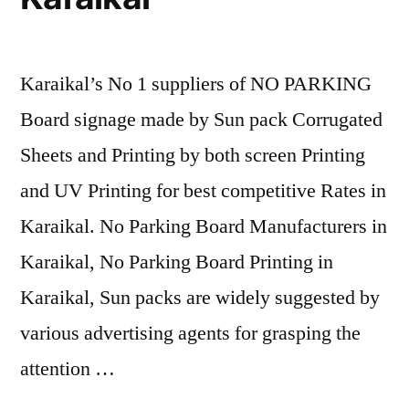
Karaikal’s No 1 suppliers of NO PARKING
Board signage made by Sun pack Corrugated
Sheets and Printing by both screen Printing
and UV Printing for best competitive Rates in
Karaikal. No Parking Board Manufacturers in
Karaikal, No Parking Board Printing in
Karaikal, Sun packs are widely suggested by
various advertising agents for grasping the
attention …