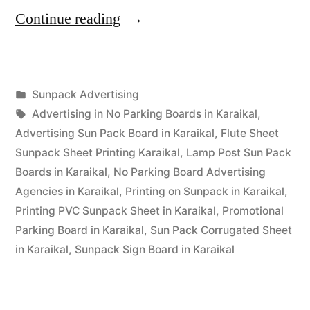
“Sunpack
Continue reading
Printing
Karaikal”
Posted
Sunpack Advertising
Posted
in
Tags:
appleadservices
September
Advertising in No Parking Boards in Karaikal
,
by
14,
Advertising Sun Pack Board in Karaikal
,
Flute Sheet
2022
Sunpack Sheet Printing Karaikal
,
Lamp Post Sun Pack
Boards in Karaikal
,
No Parking Board Advertising
Agencies in Karaikal
,
Printing on Sunpack in Karaikal
,
Printing PVC Sunpack Sheet in Karaikal
,
Promotional
Parking Board in Karaikal
,
Sun Pack Corrugated Sheet
in Karaikal
,
Sunpack Sign Board in Karaikal