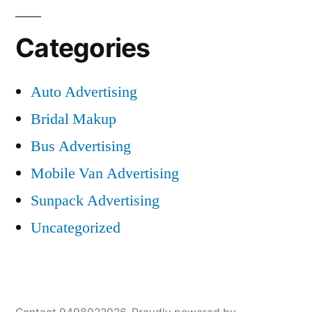
Categories
Auto Advertising
Bridal Makup
Bus Advertising
Mobile Van Advertising
Sunpack Advertising
Uncategorized