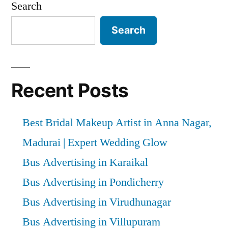
Search
Search
Recent Posts
Best Bridal Makeup Artist in Anna Nagar,
Madurai | Expert Wedding Glow
Bus Advertising in Karaikal
Bus Advertising in Pondicherry
Bus Advertising in Virudhunagar
Bus Advertising in Villupuram