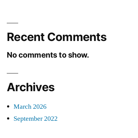
Recent Comments
No comments to show.
Archives
March 2026
September 2022