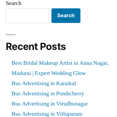
Search
Search
Recent Posts
Best Bridal Makeup Artist in Anna Nagar,
Madurai | Expert Wedding Glow
Bus Advertising in Karaikal
Bus Advertising in Pondicherry
Bus Advertising in Virudhunagar
Bus Advertising in Villupuram