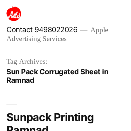
Skip
to
content
Contact 9498022026
Apple
Advertising Services
Tag Archives:
Sun Pack Corrugated Sheet in
Ramnad
Sunpack Printing
Ramnad