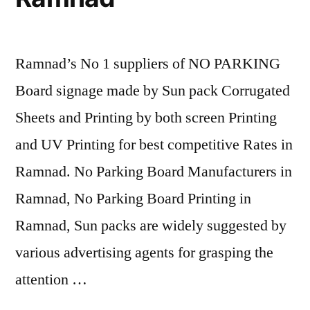
Ramnad’s No 1 suppliers of NO PARKING
Board signage made by Sun pack Corrugated
Sheets and Printing by both screen Printing
and UV Printing for best competitive Rates in
Ramnad. No Parking Board Manufacturers in
Ramnad, No Parking Board Printing in
Ramnad, Sun packs are widely suggested by
various advertising agents for grasping the
attention …