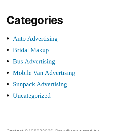
Categories
Auto Advertising
Bridal Makup
Bus Advertising
Mobile Van Advertising
Sunpack Advertising
Uncategorized