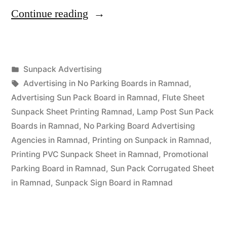
“Sunpack
Continue reading
Printing
Ramnad”
Posted
Sunpack Advertising
Posted
in
Tags:
appleadservices
September
Advertising in No Parking Boards in Ramnad
,
by
14,
Advertising Sun Pack Board in Ramnad
,
Flute Sheet
2022
Sunpack Sheet Printing Ramnad
,
Lamp Post Sun Pack
Boards in Ramnad
,
No Parking Board Advertising
Agencies in Ramnad
,
Printing on Sunpack in Ramnad
,
Printing PVC Sunpack Sheet in Ramnad
,
Promotional
Parking Board in Ramnad
,
Sun Pack Corrugated Sheet
in Ramnad
,
Sunpack Sign Board in Ramnad