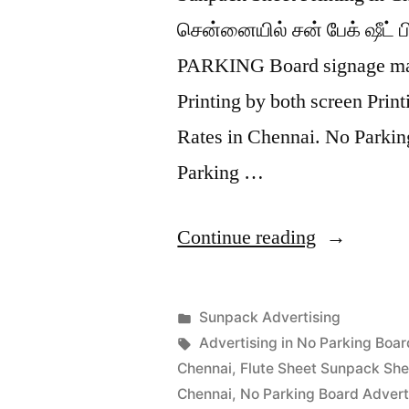
சென்னையில் சன் பேக் ஷீட் பி
PARKING Board signage mad
Printing by both screen Prin
Rates in Chennai. No Parki
Parking …
“Sunpack
Continue reading
Printing
Chennai”
Posted
Sunpack Advertising
Posted
in
Tags:
appleadservices
September
Advertising in No Parking Boar
by
13,
Chennai
,
Flute Sheet Sunpack She
2022
Chennai
,
No Parking Board Advert