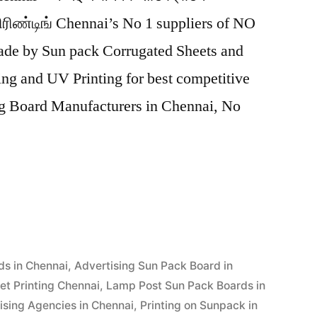
ரிண்டிங் Chennai’s No 1 suppliers of NO
e by Sun pack Corrugated Sheets and
ting and UV Printing for best competitive
ng Board Manufacturers in Chennai, No
ds in Chennai
,
Advertising Sun Pack Board in
et Printing Chennai
,
Lamp Post Sun Pack Boards in
ising Agencies in Chennai
,
Printing on Sunpack in