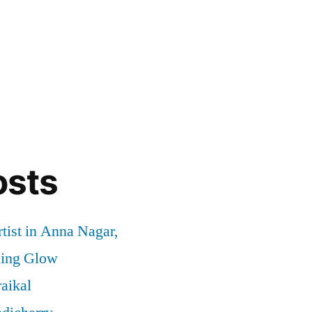
osts
tist in Anna Nagar,
ding Glow
aikal