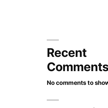
Recent
Comment
No comments to show