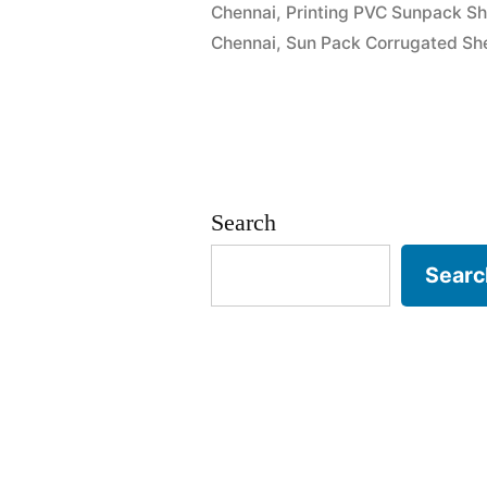
Chennai
,
Printing PVC Sunpack Sh
Chennai
,
Sun Pack Corrugated She
Search
Searc