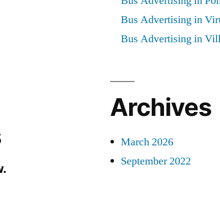
Bus Advertising in Po
Bus Advertising in Vi
Bus Advertising in Vi
Archives
s
March 2026
September 2022
.