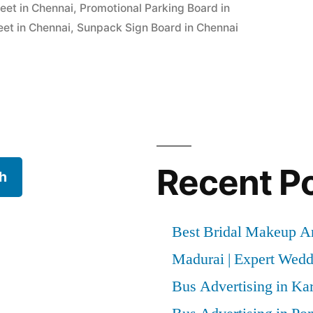
eet in Chennai
,
Promotional Parking Board in
et in Chennai
,
Sunpack Sign Board in Chennai
Recent P
h
Best Bridal Makeup Ar
Madurai | Expert Wed
Bus Advertising in Kar