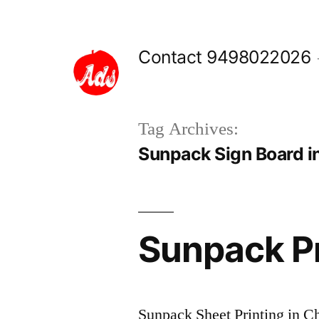
Skip
to
Contact 9498022026
content
Tag Archives:
Sunpack Sign Board i
Sunpack Pr
Sunpack Sheet Printing in Chen