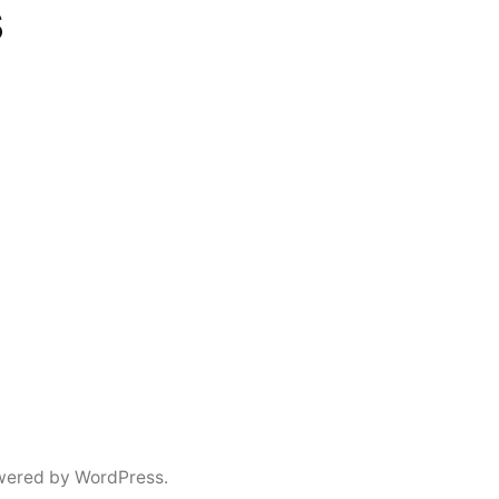
s
wered by WordPress.