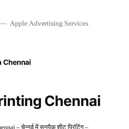
Apple Advertising Services
n Chennai
inting Chennai
nai – चेन्नई में सनपैक शीट प्रिंटिंग –