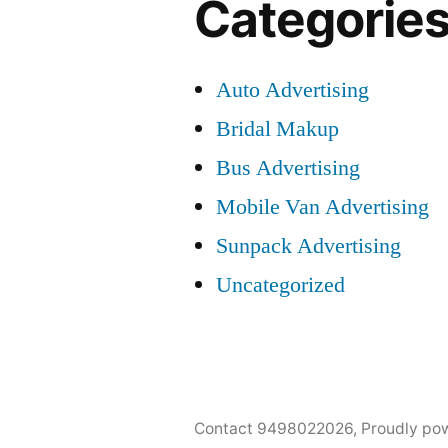
Categorie
Auto Advertising
Bridal Makup
Bus Advertising
Mobile Van Advertising
Sunpack Advertising
Uncategorized
Contact 9498022026
,
Proudly po