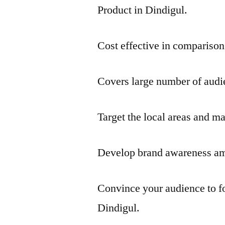
Product in Dindigul.
Cost effective in comparison
Covers large number of audie
Target the local areas and ma
Develop brand awareness amo
Convince your audience to f
Dindigul.