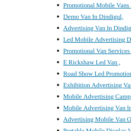
Promotional Mobile Vans 
Demo Van In Dindigul,
Advertising Van In Dindig
Led Mobile Advertising D
Promotional Van Services 
E Rickshaw Led Van ,
Road Show Led Promotion
Exhibition Advertising Va
Mobile Advertising Campa
Mobile Advertising Van I
Advertising Mobile Van O
Portable Mobile Display V