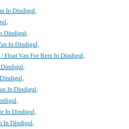
n In Dindigul,
gul,
n Dindigul,
an In Dindigul,
/ Float Van For Rent In Dindigul,
 Dindigul,
Dindigul,
an In Dindigul,
ndigul,
e In Dindigul,
 In Dindigul,