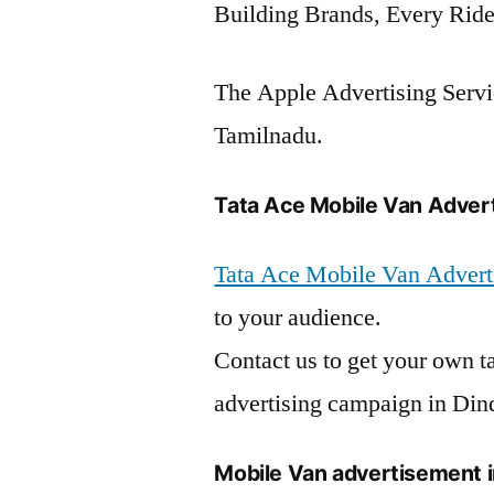
Building Brands, Every Ride
The Apple Advertising Servic
Tamilnadu.
Tata Ace Mobile Van Adverti
Tata Ace Mobile Van Adverti
to your audience.
Contact us to get your own t
advertising campaign in Dind
Mobile Van advertisement i