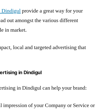
 Dindigul
provide a great way for your
ad out amongst the various different
le in market.
pact, local and targeted advertising that
rtising in Dindigul
rtising in Dindigul can help your brand:
ual impression of your Company or Service or