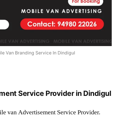
le Van Branding Service In Dindigul
ent Service Provider in Dindigul
ile van Advertisement Service Provider.