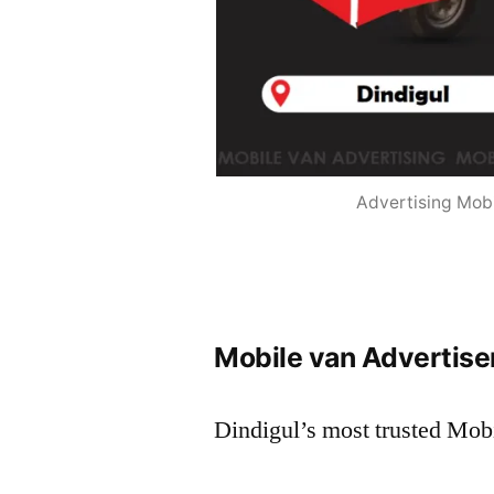
Advertising Mobi
Mobile van Advertisem
Dindigul’s most trusted Mob