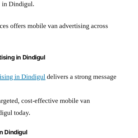
 in Dindigul.
es offers mobile van advertising across
sing in Dindigul
sing in Dindigul
delivers a strong message
argeted, cost-effective mobile van
igul today.
n Dindigul