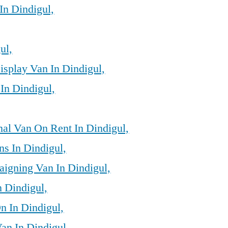
In Dindigul,
ul,
isplay Van In Dindigul,
In Dindigul,
al Van On Rent In Dindigul,
ns In Dindigul,
igning Van In Dindigul,
n Dindigul,
n In Dindigul,
an In Dindigul,