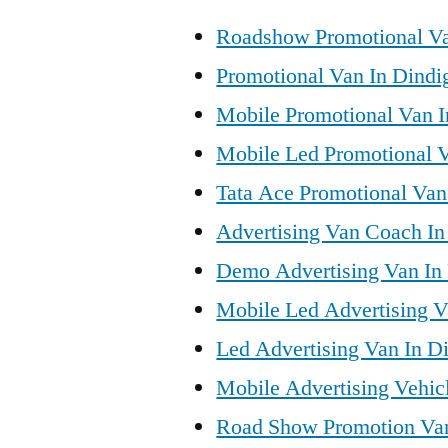
Roadshow Promotional Va
Promotional Van In Dindi
Mobile Promotional Van I
Mobile Led Promotional V
Tata Ace Promotional Van 
Advertising Van Coach In
Demo Advertising Van In 
Mobile Led Advertising V
Led Advertising Van In Di
Mobile Advertising Vehicl
Road Show Promotion Van