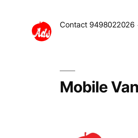
Skip
to
Contact 9498022026
content
Mobile Van
Posted
appleadservices
September
by
16,
2022