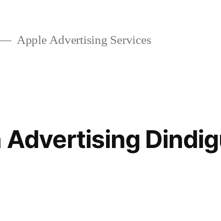
Apple Advertising Services
 Advertising Dindig