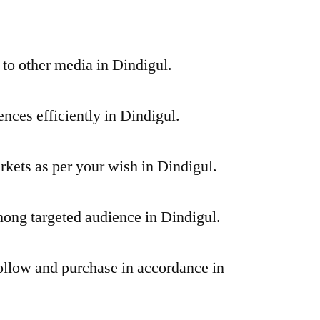
 to other media in Dindigul.
nces efficiently in Dindigul.
rkets as per your wish in Dindigul.
ng targeted audience in Dindigul.
ollow and purchase in accordance in