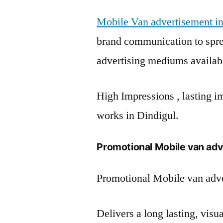
Mobile Van advertisement in
brand communication to spre
advertising mediums availab
High Impressions , lasting im
works in Dindigul.
Promotional Mobile van adve
Promotional Mobile van adve
Delivers a long lasting, vis