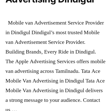
Mobile van Advertisement Service Provider
in Dindigul Dindigul’s most trusted Mobile
van Advertisement Service Provider.
Building Brands, Every Ride in Dindigul.
The Apple Advertising Services offers mobile
van advertising across Tamilnadu. Tata Ace
Mobile Van Advertising in Dindigul Tata Ace
Mobile Van Advertising in Dindigul delivers
a strong message to your audience. Contact
us …