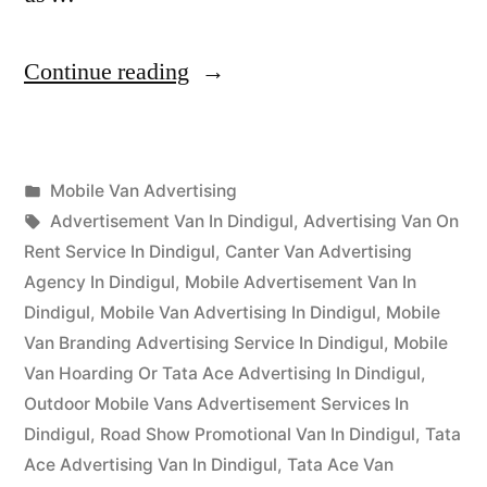
“Mobile
Continue reading
Van
Advertising
Posted
Mobile Van Advertising
Dindigul”
Posted
in
Tags:
appleadservices
September
Advertisement Van In Dindigul
,
Advertising Van On
by
16,
Rent Service In Dindigul
,
Canter Van Advertising
2022
Agency In Dindigul
,
Mobile Advertisement Van In
Dindigul
,
Mobile Van Advertising In Dindigul
,
Mobile
Van Branding Advertising Service In Dindigul
,
Mobile
Van Hoarding Or Tata Ace Advertising In Dindigul
,
Outdoor Mobile Vans Advertisement Services In
Dindigul
,
Road Show Promotional Van In Dindigul
,
Tata
Ace Advertising Van In Dindigul
,
Tata Ace Van