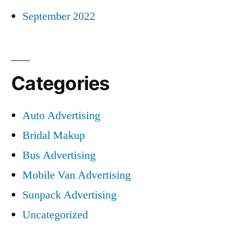
September 2022
Categories
Auto Advertising
Bridal Makup
Bus Advertising
Mobile Van Advertising
Sunpack Advertising
Uncategorized