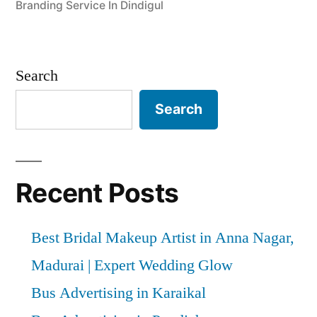
Branding Service In Dindigul
Search
Search
Recent Posts
Best Bridal Makeup Artist in Anna Nagar,
Madurai | Expert Wedding Glow
Bus Advertising in Karaikal