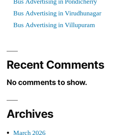
Bus Advertising in Pondicherry
Bus Advertising in Virudhunagar
Bus Advertising in Villupuram
Recent Comments
No comments to show.
Archives
March 2026