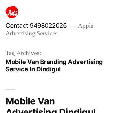
Skip
to
content
Contact 9498022026
Apple
Advertising Services
Tag Archives:
Mobile Van Branding Advertising
Service In Dindigul
Mobile Van
Advertising Dindigul