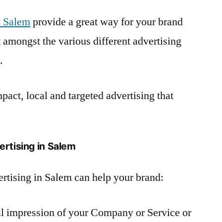
n Salem
provide a great way for your brand
amongst the various different advertising
.
pact, local and targeted advertising that
ertising in Salem
rtising in Salem can help your brand:
ual impression of your Company or Service or