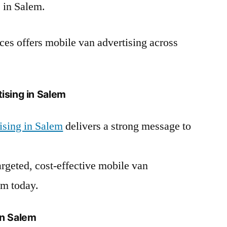
 in Salem.
es offers mobile van advertising across
ising in Salem
ising in Salem
delivers a strong message to
argeted, cost-effective mobile van
em today.
in Salem