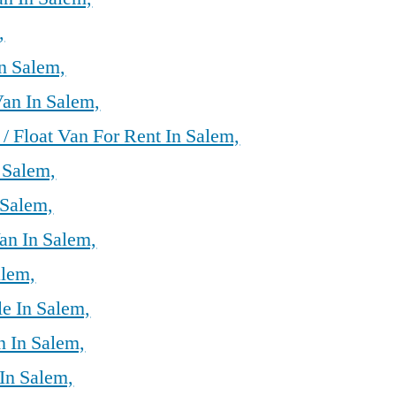
,
n Salem,
an In Salem,
/ Float Van For Rent In Salem,
 Salem,
 Salem,
an In Salem,
alem,
le In Salem,
 In Salem,
In Salem,