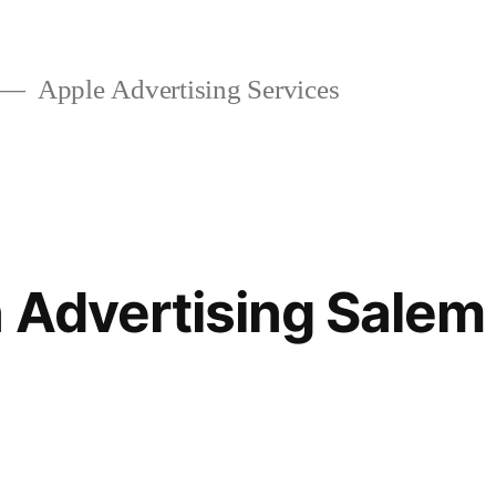
Apple Advertising Services
 Advertising Salem