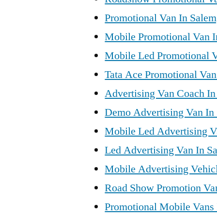
Promotional Van In Salem
Mobile Promotional Van I
Mobile Led Promotional V
Tata Ace Promotional Van 
Advertising Van Coach In
Demo Advertising Van In
Mobile Led Advertising V
Led Advertising Van In S
Mobile Advertising Vehic
Road Show Promotion Van
Promotional Mobile Vans 