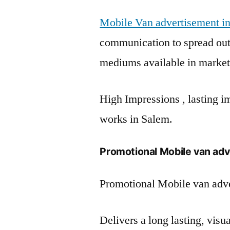
Mobile Van advertisement i
communication to spread out 
mediums available in market
High Impressions , lasting im
works in Salem.
Promotional Mobile van adv
Promotional Mobile van adve
Delivers a long lasting, vis