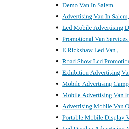
Demo Van In Salem,
Advertising Van In Salem
Led Mobile Advertising D
Promotional Van Services
E Rickshaw Led Van ,
Road Show Led Promotion
Exhibition Advertising Va
Mobile Advertising Camp
Mobile Advertising Van I
Advertising Mobile Van O
Portable Mobile Display 
Led Display Advertising 