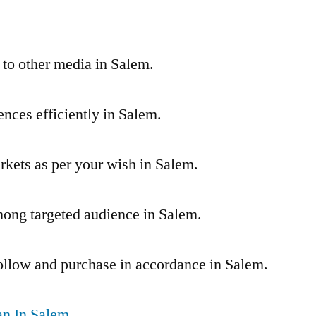
 to other media in Salem.
nces efficiently in Salem.
arkets as per your wish in Salem.
ong targeted audience in Salem.
ollow and purchase in accordance in Salem.
n In Salem,