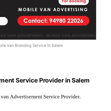
ile Van Branding Service In Salem
ment Service Provider in Salem
 van Advertisement Service Provider.