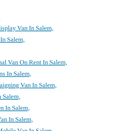
,
isplay Van In Salem,
 In Salem,
al Van On Rent In Salem,
ns In Salem,
aigning Van In Salem,
n Salem,
n In Salem,
Van In Salem,
Mobile Van In Salem,