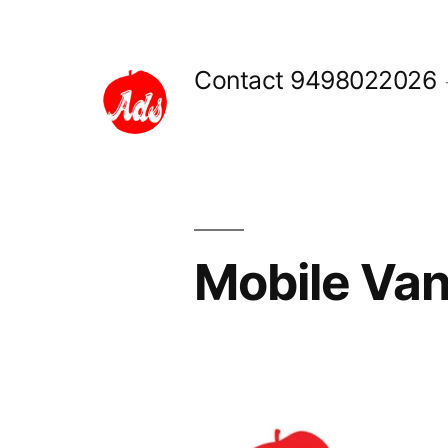
Skip
to
Contact 9498022026
content
Mobile Van
Posted
appleadservices
September
by
16,
2022