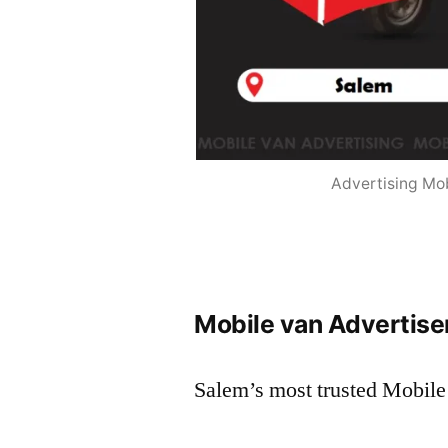
Advertising Mob
Mobile van Advertise
Salem’s most trusted Mobile