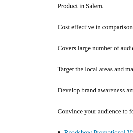
Product in Salem.
Cost effective in comparison
Covers large number of audie
Target the local areas and m
Develop brand awareness am
Convince your audience to f
Roadshow Promotional Va