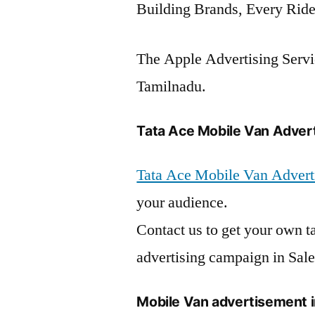
Building Brands, Every Ride
The Apple Advertising Servic
Tamilnadu.
Tata Ace Mobile Van Advert
Tata Ace Mobile Van Advert
your audience.
Contact us to get your own t
advertising campaign in Sal
Mobile Van advertisement 