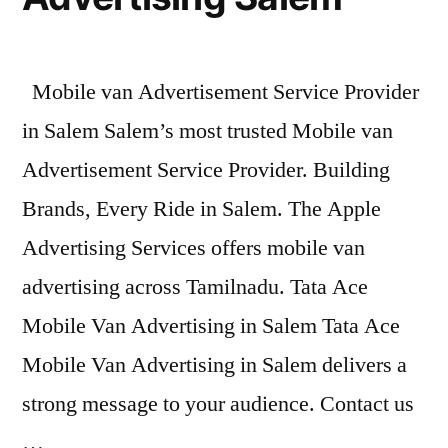
Mobile van Advertisement Service Provider
in Salem Salem’s most trusted Mobile van
Advertisement Service Provider. Building
Brands, Every Ride in Salem. The Apple
Advertising Services offers mobile van
advertising across Tamilnadu. Tata Ace
Mobile Van Advertising in Salem Tata Ace
Mobile Van Advertising in Salem delivers a
strong message to your audience. Contact us
…