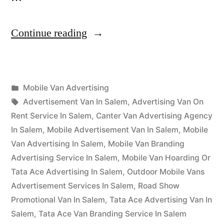
“Mobile
Continue reading
Van
Advertising
Posted
Mobile Van Advertising
Salem”
Posted
in
Tags:
appleadservices
September
Advertisement Van In Salem
,
Advertising Van On
by
16,
Rent Service In Salem
,
Canter Van Advertising Agency
2022
In Salem
,
Mobile Advertisement Van In Salem
,
Mobile
Van Advertising In Salem
,
Mobile Van Branding
Advertising Service In Salem
,
Mobile Van Hoarding Or
Tata Ace Advertising In Salem
,
Outdoor Mobile Vans
Advertisement Services In Salem
,
Road Show
Promotional Van In Salem
,
Tata Ace Advertising Van In
Salem
,
Tata Ace Van Branding Service In Salem