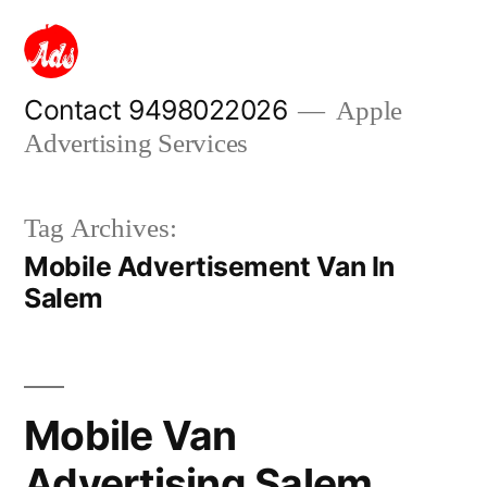
Skip
to
content
Contact 9498022026
Apple
Advertising Services
Tag Archives:
Mobile Advertisement Van In
Salem
Mobile Van
Advertising Salem