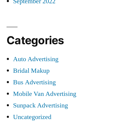
September 2022
Categories
Auto Advertising
Bridal Makup
Bus Advertising
Mobile Van Advertising
Sunpack Advertising
Uncategorized