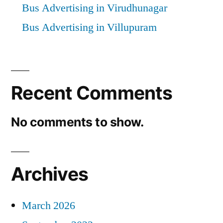
Bus Advertising in Virudhunagar
Bus Advertising in Villupuram
Recent Comments
No comments to show.
Archives
March 2026