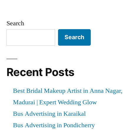
Search
Search
Recent Posts
Best Bridal Makeup Artist in Anna Nagar,
Madurai | Expert Wedding Glow
Bus Advertising in Karaikal
Bus Advertising in Pondicherry