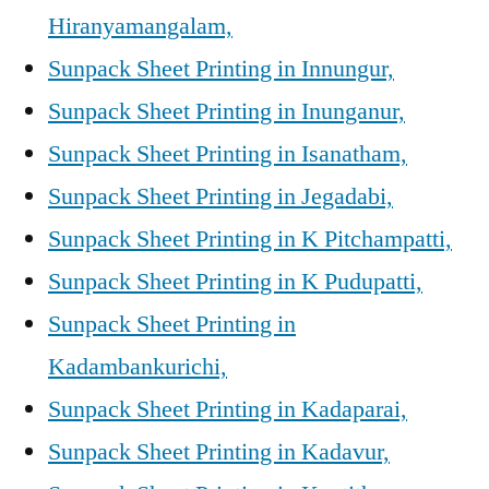
Hiranyamangalam,
Sunpack Sheet Printing in Innungur,
Sunpack Sheet Printing in Inunganur,
Sunpack Sheet Printing in Isanatham,
Sunpack Sheet Printing in Jegadabi,
Sunpack Sheet Printing in K Pitchampatti,
Sunpack Sheet Printing in K Pudupatti,
Sunpack Sheet Printing in
Kadambankurichi,
Sunpack Sheet Printing in Kadaparai,
Sunpack Sheet Printing in Kadavur,