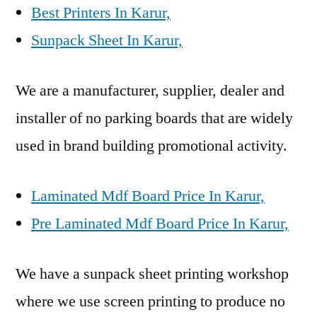
Best Printers In Karur,
Sunpack Sheet In Karur,
We are a manufacturer, supplier, dealer and
installer of no parking boards that are widely
used in brand building promotional activity.
Laminated Mdf Board Price In Karur,
Pre Laminated Mdf Board Price In Karur,
We have a sunpack sheet printing workshop
where we use screen printing to produce no