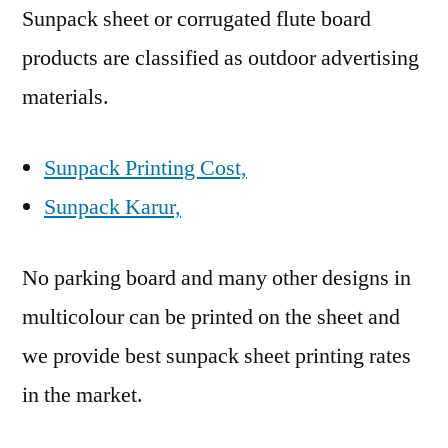
Sunpack sheet or corrugated flute board
products are classified as outdoor advertising
materials.
Sunpack Printing Cost,
Sunpack Karur,
No parking board and many other designs in
multicolour can be printed on the sheet and
we provide best sunpack sheet printing rates
in the market.