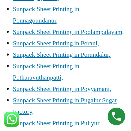
Sunpack Sheet Printing in
Ponnagoundanur,
Sunpack Sheet Printing in Poolampalayam,
Sunpack Sheet Printing in Porani,
Sunpack Sheet Printing in Porundalur,
Sunpack Sheet Printing in
Potharavuthanpatti,
Sunpack Sheet Printing in Poyyamani,
Sunpack Sheet Printing in Pugalur Sugar
Factory,
Sunpack Sheet Printing in Puliyur,