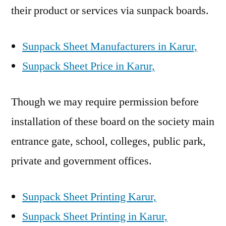
their product or services via sunpack boards.
Sunpack Sheet Manufacturers in Karur,
Sunpack Sheet Price in Karur,
Though we may require permission before
installation of these board on the society main
entrance gate, school, colleges, public park,
private and government offices.
Sunpack Sheet Printing Karur,
Sunpack Sheet Printing in Karur,