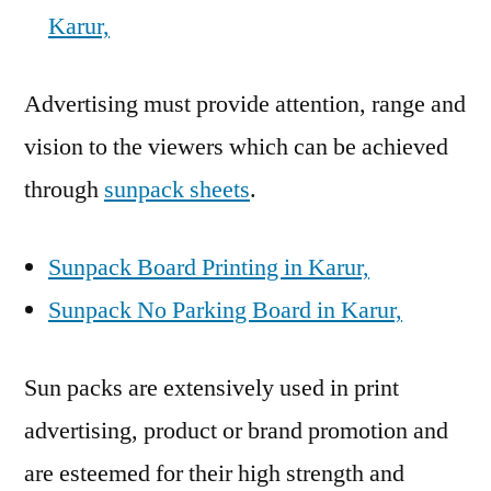
Karur,
Advertising must provide attention, range and
vision to the viewers which can be achieved
through
sunpack sheets
.
Sunpack Board Printing in Karur,
Sunpack No Parking Board in Karur,
Sun packs are extensively used in print
advertising, product or brand promotion and
are esteemed for their high strength and