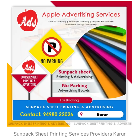
2022
Sunpack Sheet Printing Services Providers Karur