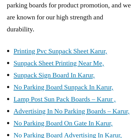
parking boards for product promotion, and we
are known for our high strength and
durability.
Printing Pvc Sunpack Sheet Karur,
Sunpack Sheet Printing Near Me,
Sunpack Sign Board In Karur,
No Parking Board Sunpack In Karur,
Lamp Post Sun Pack Boards – Karur ,
Advertising In No Parking Boards – Karur,
No Parking Board On Gate In Karur,
No Parking Board Advertising In Karur,