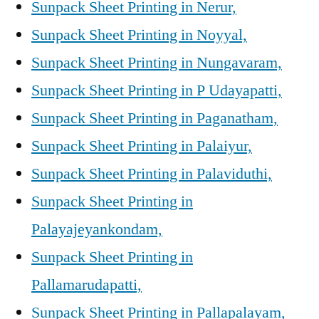
Sunpack Sheet Printing in Nerur,
Sunpack Sheet Printing in Noyyal,
Sunpack Sheet Printing in Nungavaram,
Sunpack Sheet Printing in P Udayapatti,
Sunpack Sheet Printing in Paganatham,
Sunpack Sheet Printing in Palaiyur,
Sunpack Sheet Printing in Palaviduthi,
Sunpack Sheet Printing in
Palayajeyankondam,
Sunpack Sheet Printing in
Pallamarudapatti,
Sunpack Sheet Printing in Pallapalayam,