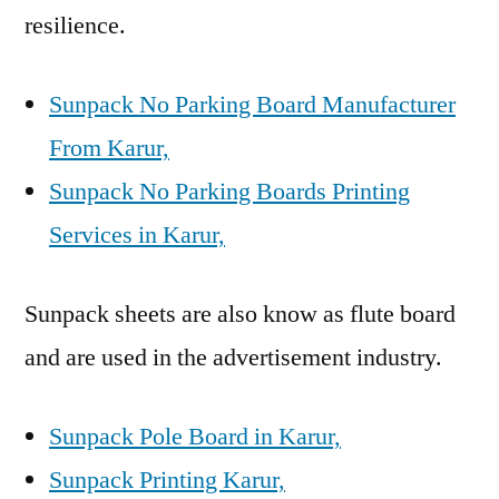
resilience.
Sunpack No Parking Board Manufacturer
From Karur,
Sunpack No Parking Boards Printing
Services in Karur,
Sunpack sheets are also know as flute board
and are used in the advertisement industry.
Sunpack Pole Board in Karur,
Sunpack Printing Karur,