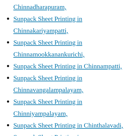
Chinnadharapuram,
Sunpack Sheet Printing in
Chinnakariyampatti,
Sunpack Sheet Printing in
Chinnamookkanankurichi,
Sunpack Sheet Printing in Chinnampatti,
Sunpack Sheet Printing in
Chinnavangalampalayam,
Sunpack Sheet Printing in
Chinniyampalayam,
Sunpack Sheet Printing in Chinthalavadi,