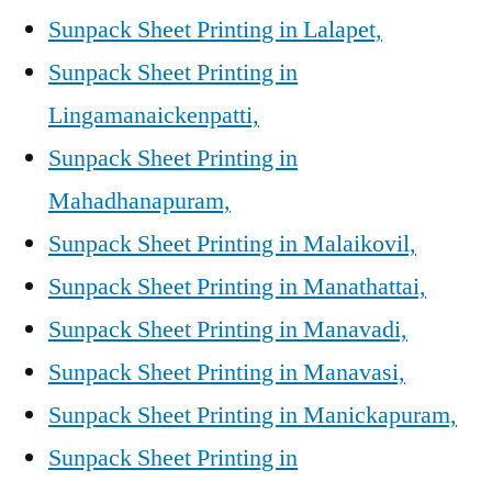
Sunpack Sheet Printing in Lalapet,
Sunpack Sheet Printing in
Lingamanaickenpatti,
Sunpack Sheet Printing in
Mahadhanapuram,
Sunpack Sheet Printing in Malaikovil,
Sunpack Sheet Printing in Manathattai,
Sunpack Sheet Printing in Manavadi,
Sunpack Sheet Printing in Manavasi,
Sunpack Sheet Printing in Manickapuram,
Sunpack Sheet Printing in