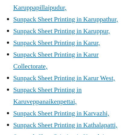
Karuppapillaipudur,
Sunpack Sheet Printing in Karuppathur,
Sunpack Sheet Printing in Karuppur,
Sunpack Sheet Printing in Karur,
Sunpack Sheet Printing in Karur
Collectorate,
Sunpack Sheet Printing in Karur West,
Sunpack Sheet Printing in
Karuveppanaikenpettai,
Sunpack Sheet Printing in Karvazhi,
Sunpack Sheet Printing in Kathalapatti,