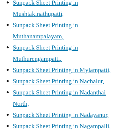
Sunpack Sheet Printing in
Mushtakinathupatti,
Sunpack Sheet Printing in
Muthanampalayam,
Sunpack Sheet Printing in
Muthurengampatti,
Sunpack Sheet Printing in Mylampatti,
Sunpack Sheet Printing in Nachalur,
Sunpack Sheet Printing in Nadanthai
North,
Sunpack Sheet Printing in Nadayanur,
Sunpack Sheet Printing in Nagampalli,