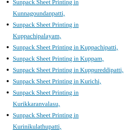
Sunpack Sheet Printing in
Kunnagoundanpatti,
Sunpack Sheet Printing in
Kuppachipalayam,
Sunpack Sheet Printing in Kuppachipatti,
Sunpack Sheet Printing in Kuppam,
Sunpack Sheet Printing in Kuppureddipatti,
Sunpack Sheet Printing in Kurichi,
Sunpack Sheet Printing in
Kurikkaranvalasu,
Sunpack Sheet Printing in
Kurinikulathupatti,