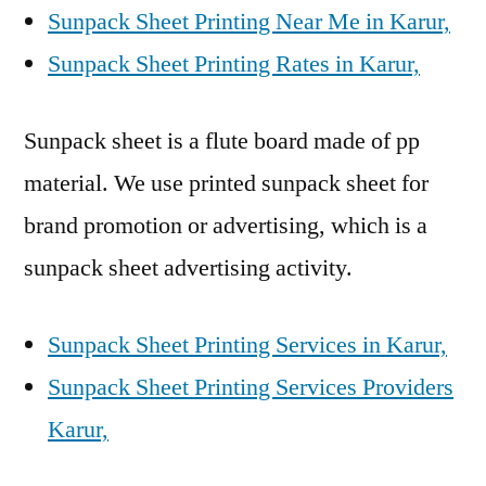
Sunpack Sheet Printing Near Me in Karur,
Sunpack Sheet Printing Rates in Karur,
Sunpack sheet is a flute board made of pp
material. We use printed sunpack sheet for
brand promotion or advertising, which is a
sunpack sheet advertising activity.
Sunpack Sheet Printing Services in Karur,
Sunpack Sheet Printing Services Providers
Karur,