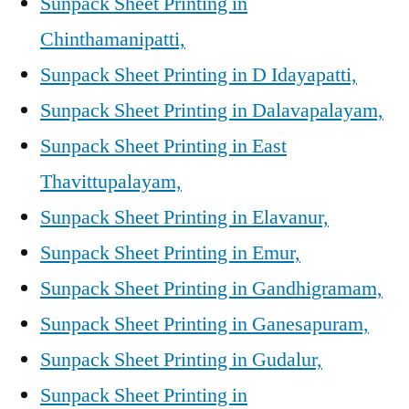
Sunpack Sheet Printing in
Chinthamanipatti,
Sunpack Sheet Printing in D Idayapatti,
Sunpack Sheet Printing in Dalavapalayam,
Sunpack Sheet Printing in East
Thavittupalayam,
Sunpack Sheet Printing in Elavanur,
Sunpack Sheet Printing in Emur,
Sunpack Sheet Printing in Gandhigramam,
Sunpack Sheet Printing in Ganesapuram,
Sunpack Sheet Printing in Gudalur,
Sunpack Sheet Printing in