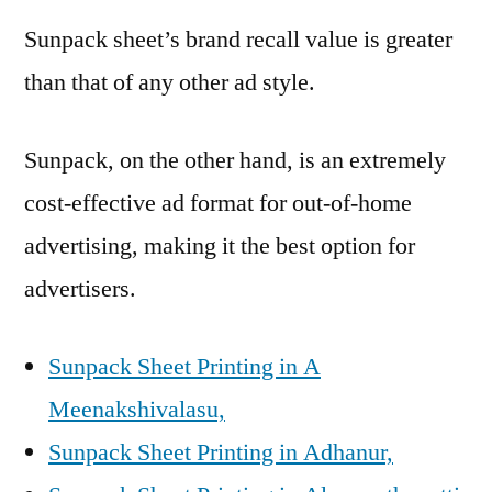
Sunpack sheet’s brand recall value is greater
than that of any other ad style.
Sunpack, on the other hand, is an extremely
cost-effective ad format for out-of-home
advertising, making it the best option for
advertisers.
Sunpack Sheet Printing in A
Meenakshivalasu,
Sunpack Sheet Printing in Adhanur,