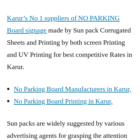
Karur’s No 1 suppliers of NO PARKING
Board signage
made by Sun pack Corrugated
Sheets and Printing by both screen Printing
and UV Printing for best competitive Rates in
Karur.
No Parking Board Manufacturers in Karur,
No Parking Board Printing in Karur,
Sun packs are widely suggested by various
advertising agents for grasping the attention