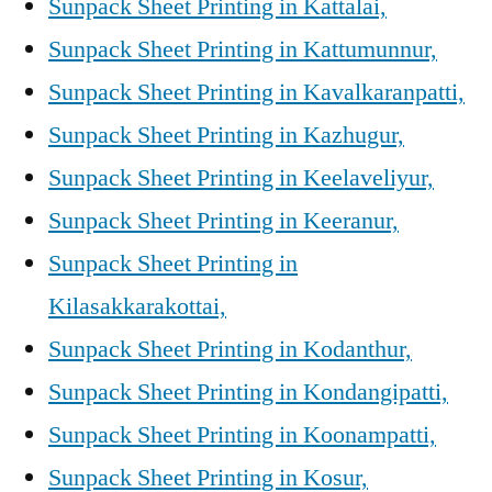
Sunpack Sheet Printing in Kattalai,
Sunpack Sheet Printing in Kattumunnur,
Sunpack Sheet Printing in Kavalkaranpatti,
Sunpack Sheet Printing in Kazhugur,
Sunpack Sheet Printing in Keelaveliyur,
Sunpack Sheet Printing in Keeranur,
Sunpack Sheet Printing in
Kilasakkarakottai,
Sunpack Sheet Printing in Kodanthur,
Sunpack Sheet Printing in Kondangipatti,
Sunpack Sheet Printing in Koonampatti,
Sunpack Sheet Printing in Kosur,