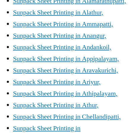
Sunpack Sheet Printing in Alamarathupatti,
Sunpack Sheet Printing in Alathur,
Sunpack Sheet Printing in Ammapatti,
Sunpack Sheet Printing in Anangur,
Sunpack Sheet Printing in Andankoil,
Sunpack Sheet Printing in Appipalayam,
Sunpack Sheet Printing in Aravakurichi,
Sunpack Sheet Printing in Ariyur,
Sunpack Sheet Printing in Athipalayam,
Sunpack Sheet Printing in Athur,
Sunpack Sheet Printing in Chellandipatti,
Sunpack Sheet Printing in