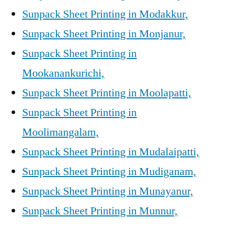
Sunpack Sheet Printing in Modakkur,
Sunpack Sheet Printing in Monjanur,
Sunpack Sheet Printing in
Mookanankurichi,
Sunpack Sheet Printing in Moolapatti,
Sunpack Sheet Printing in
Moolimangalam,
Sunpack Sheet Printing in Mudalaipatti,
Sunpack Sheet Printing in Mudiganam,
Sunpack Sheet Printing in Munayanur,
Sunpack Sheet Printing in Munnur,