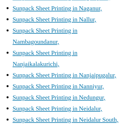
Sunpack Sheet Printing in Naganur,
Sunpack Sheet Printing in Nallur,
Sunpack Sheet Printing in
Nambagoundanur,
Sunpack Sheet Printing in
Nanjaikalakurichi,
Sunpack Sheet Printing in Nanjaipugalur,
Sunpack Sheet Printing in Nanniyur,
Sunpack Sheet Printing in Nedungur,
Sunpack Sheet Printing in Neidalur,
Sunpack Sheet Printing in Neidalur South,