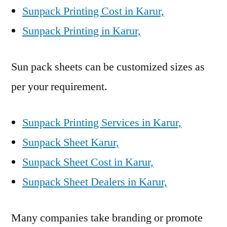
Sunpack Printing Cost in Karur,
Sunpack Printing in Karur,
Sun pack sheets can be customized sizes as
per your requirement.
Sunpack Printing Services in Karur,
Sunpack Sheet Karur,
Sunpack Sheet Cost in Karur,
Sunpack Sheet Dealers in Karur,
Many companies take branding or promote