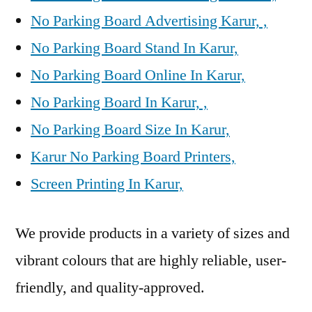
No Parking Board Advertising Karur, ,
No Parking Board Stand In Karur,
No Parking Board Online In Karur,
No Parking Board In Karur, ,
No Parking Board Size In Karur,
Karur No Parking Board Printers,
Screen Printing In Karur,
We provide products in a variety of sizes and
vibrant colours that are highly reliable, user-
friendly, and quality-approved.