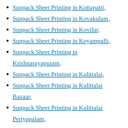
Sunpack Sheet Printing in Kottapatti,
Sunpack Sheet Printing in Kovakulam,
Sunpack Sheet Printing in Kovilur,
Sunpack Sheet Printing in Koyampalli,
Sunpack Sheet Printing in
Krishnarayapuram,
Sunpack Sheet Printing in Kulittalai,
Sunpack Sheet Printing in Kulittalai
Bazaar,
Sunpack Sheet Printing in Kulittalai
Periyapalam,