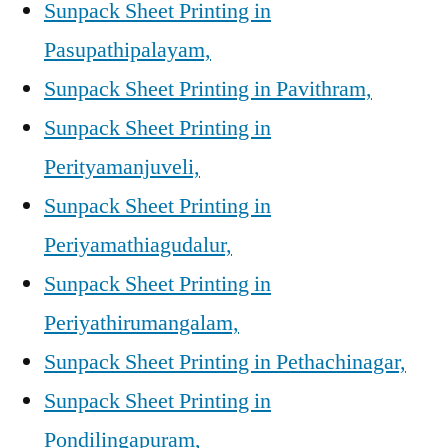
Sunpack Sheet Printing in
Pasupathipalayam,
Sunpack Sheet Printing in Pavithram,
Sunpack Sheet Printing in
Perityamanjuveli,
Sunpack Sheet Printing in
Periyamathiagudalur,
Sunpack Sheet Printing in
Periyathirumangalam,
Sunpack Sheet Printing in Pethachinagar,
Sunpack Sheet Printing in
Pondilingapuram,