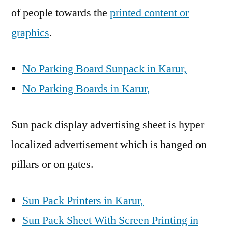
of people towards the
printed content or
graphics
.
No Parking Board Sunpack in Karur,
No Parking Boards in Karur,
Sun pack display advertising sheet is hyper
localized advertisement which is hanged on
pillars or on gates.
Sun Pack Printers in Karur,
Sun Pack Sheet With Screen Printing in