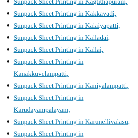
Sunpack Sheet Printing in Kagtithapuram,
Sunpack Sheet Printing in Kakkavadi,
Sunpack Sheet Printing in Kalaiyapatti,
Sunpack Sheet Printing in Kalladai,
Sunpack Sheet Printing in Kallai,
Sunpack Sheet Printing in
Kanakkuvelampatti,
Sunpack Sheet Printing in Kaniyalampatti,
Sunpack Sheet Printing in
Karudayampalayam,
Sunpack Sheet Printing in Karunellivalasu,
Sunpack Sheet Printing in