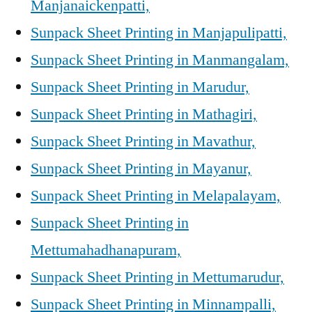
Manjanaickenpatti,
Sunpack Sheet Printing in Manjapulipatti,
Sunpack Sheet Printing in Manmangalam,
Sunpack Sheet Printing in Marudur,
Sunpack Sheet Printing in Mathagiri,
Sunpack Sheet Printing in Mavathur,
Sunpack Sheet Printing in Mayanur,
Sunpack Sheet Printing in Melapalayam,
Sunpack Sheet Printing in
Mettumahadhanapuram,
Sunpack Sheet Printing in Mettumarudur,
Sunpack Sheet Printing in Minnampalli,