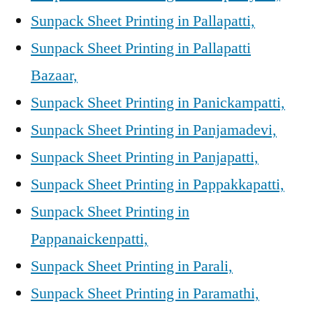
Sunpack Sheet Printing in Pallapatti,
Sunpack Sheet Printing in Pallapatti
Bazaar,
Sunpack Sheet Printing in Panickampatti,
Sunpack Sheet Printing in Panjamadevi,
Sunpack Sheet Printing in Panjapatti,
Sunpack Sheet Printing in Pappakkapatti,
Sunpack Sheet Printing in
Pappanaickenpatti,
Sunpack Sheet Printing in Parali,
Sunpack Sheet Printing in Paramathi,