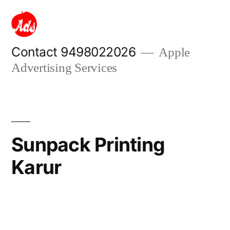
Skip
to
content
Contact 9498022026
Apple
Advertising Services
Sunpack Printing
Karur
Posted
appleadservices
September
by
13,