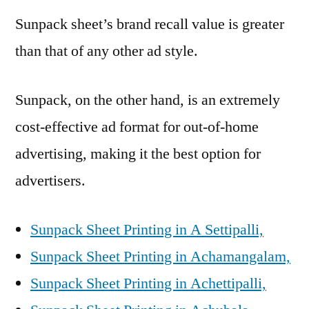
Sunpack sheet’s brand recall value is greater
than that of any other ad style.
Sunpack, on the other hand, is an extremely
cost-effective ad format for out-of-home
advertising, making it the best option for
advertisers.
Sunpack Sheet Printing in A Settipalli,
Sunpack Sheet Printing in Achamangalam,
Sunpack Sheet Printing in Achettipalli,