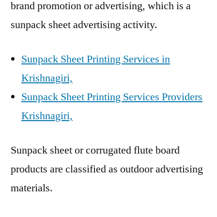
brand promotion or advertising, which is a
sunpack sheet advertising activity.
Sunpack Sheet Printing Services in
Krishnagiri,
Sunpack Sheet Printing Services Providers
Krishnagiri,
Sunpack sheet or corrugated flute board
products are classified as outdoor advertising
materials.