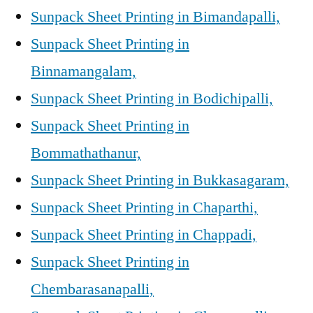
Sunpack Sheet Printing in Bimandapalli,
Sunpack Sheet Printing in
Binnamangalam,
Sunpack Sheet Printing in Bodichipalli,
Sunpack Sheet Printing in
Bommathathanur,
Sunpack Sheet Printing in Bukkasagaram,
Sunpack Sheet Printing in Chaparthi,
Sunpack Sheet Printing in Chappadi,
Sunpack Sheet Printing in
Chembarasanapalli,