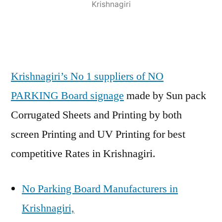
Krishnagiri
Krishnagiri’s No 1 suppliers of NO
PARKING Board signage
made by Sun pack
Corrugated Sheets and Printing by both
screen Printing and UV Printing for best
competitive Rates in Krishnagiri.
No Parking Board Manufacturers in
Krishnagiri,