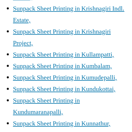
Sunpack Sheet Printing in Krishnagiri Indl.
Estate,
Sunpack Sheet Printing in Krishnagiri
Project,
Sunpack Sheet Printing in Kullampatti,
Sunpack Sheet Printing in Kumbalam,
Sunpack Sheet Printing in Kumudepalli,
Sunpack Sheet Printing in Kundukottai,
Sunpack Sheet Printing in
Kundumaranapalli,
Sunpack Sheet Printing in Kunnathur,