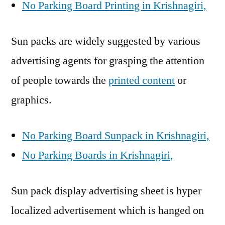
No Parking Board Printing in Krishnagiri,
Sun packs are widely suggested by various
advertising agents for grasping the attention
of people towards the
printed content
or
graphics.
No Parking Board Sunpack in Krishnagiri,
No Parking Boards in Krishnagiri,
Sun pack display advertising sheet is hyper
localized advertisement which is hanged on