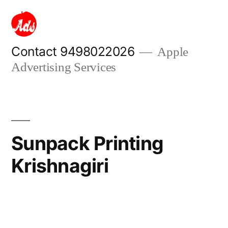
Skip
to
content
Contact 9498022026
Apple
Advertising Services
Sunpack Printing
Krishnagiri
Posted
appleadservices
September
by
13,