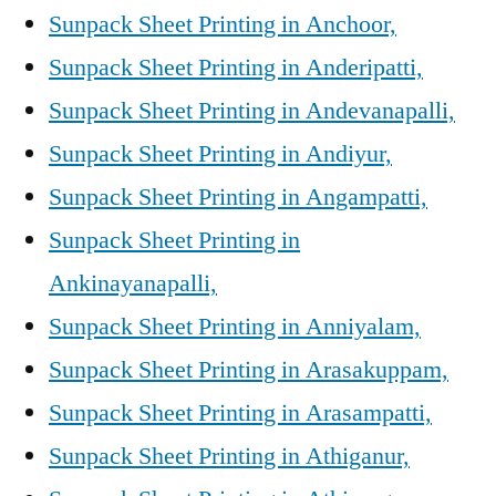
Sunpack Sheet Printing in Anchoor,
Sunpack Sheet Printing in Anderipatti,
Sunpack Sheet Printing in Andevanapalli,
Sunpack Sheet Printing in Andiyur,
Sunpack Sheet Printing in Angampatti,
Sunpack Sheet Printing in
Ankinayanapalli,
Sunpack Sheet Printing in Anniyalam,
Sunpack Sheet Printing in Arasakuppam,
Sunpack Sheet Printing in Arasampatti,
Sunpack Sheet Printing in Athiganur,