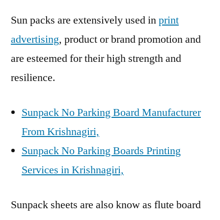
Sun packs are extensively used in
print
advertising
, product or brand promotion and
are esteemed for their high strength and
resilience.
Sunpack No Parking Board Manufacturer
From Krishnagiri,
Sunpack No Parking Boards Printing
Services in Krishnagiri,
Sunpack sheets are also know as flute board