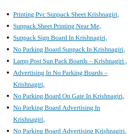
Printing Pvc Sunpack Sheet Krishnagiri,
Sunpack Sheet Printing Near Me,
Sunpack Sign Board In Krishnagiri,
No Parking Board Sunpack In Krishnagiri,
Lamp Post Sun Pack Boards – Krishnagiri ,
Advertising In No Parking Boards –
Krishnagiri,
No Parking Board On Gate In Krishnagiri,
No Parking Board Advertising In
Krishnagiri,
No Parking Board Advertising Krishnagiri,