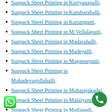
Sunpack Sheet Printing in Kuriyanapalli,
Sunpack Sheet Printing in Kurubarahalli,
Sunpack Sheet Printing in Kurumpatti,
Sunpack Sheet Printing in M.Vellalapatti,
Sunpack Sheet Printing in Madarahalli,
Sunpack Sheet Printing in Madepalli,
Sunpack Sheet Printing in Maganurpatti,
Sunpack Sheet Printing in
Mahadevagollahalli,
Sunpack Sheet Printing in Maharajakadai,
Sunpack Sheet Printing in Malaiyandahalli,
Sunpack Sheet Printing in Mallapadi,