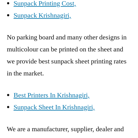
Sunpack Printing Cost,
Sunpack Krishnagiri,
No parking board and many other designs in
multicolour can be printed on the sheet and
we provide best sunpack sheet printing rates
in the market.
Best Printers In Krishnagiri,
Sunpack Sheet In Krishnagiri,
We are a manufacturer, supplier, dealer and