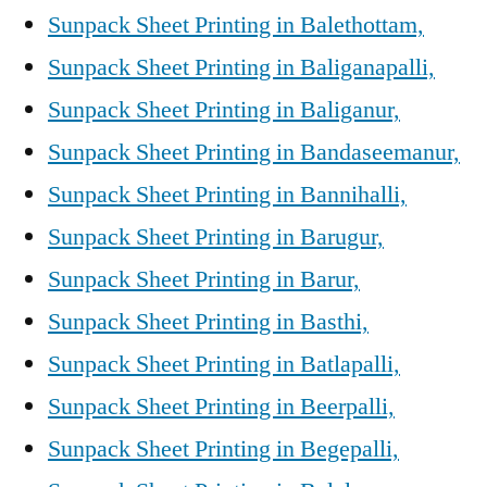
Sunpack Sheet Printing in Balethottam,
Sunpack Sheet Printing in Baliganapalli,
Sunpack Sheet Printing in Baliganur,
Sunpack Sheet Printing in Bandaseemanur,
Sunpack Sheet Printing in Bannihalli,
Sunpack Sheet Printing in Barugur,
Sunpack Sheet Printing in Barur,
Sunpack Sheet Printing in Basthi,
Sunpack Sheet Printing in Batlapalli,
Sunpack Sheet Printing in Beerpalli,
Sunpack Sheet Printing in Begepalli,