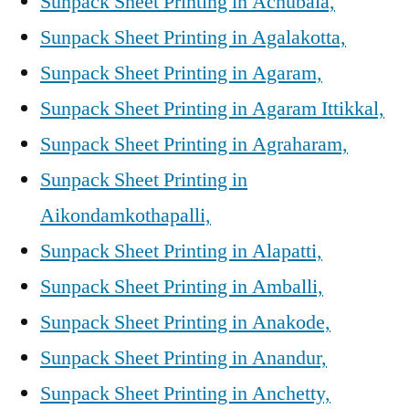
Sunpack Sheet Printing in Achubala,
Sunpack Sheet Printing in Agalakotta,
Sunpack Sheet Printing in Agaram,
Sunpack Sheet Printing in Agaram Ittikkal,
Sunpack Sheet Printing in Agraharam,
Sunpack Sheet Printing in
Aikondamkothapalli,
Sunpack Sheet Printing in Alapatti,
Sunpack Sheet Printing in Amballi,
Sunpack Sheet Printing in Anakode,
Sunpack Sheet Printing in Anandur,
Sunpack Sheet Printing in Anchetty,