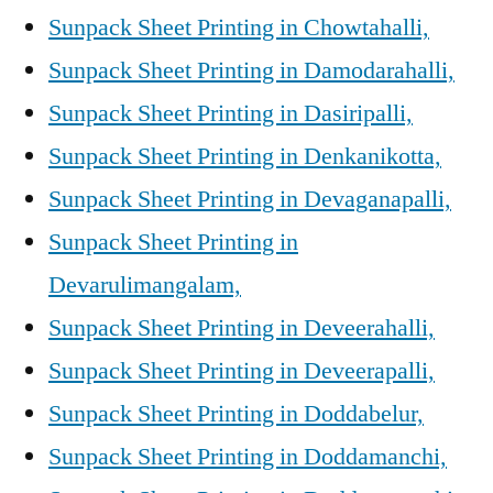
Sunpack Sheet Printing in Chowtahalli,
Sunpack Sheet Printing in Damodarahalli,
Sunpack Sheet Printing in Dasiripalli,
Sunpack Sheet Printing in Denkanikotta,
Sunpack Sheet Printing in Devaganapalli,
Sunpack Sheet Printing in
Devarulimangalam,
Sunpack Sheet Printing in Deveerahalli,
Sunpack Sheet Printing in Deveerapalli,
Sunpack Sheet Printing in Doddabelur,
Sunpack Sheet Printing in Doddamanchi,