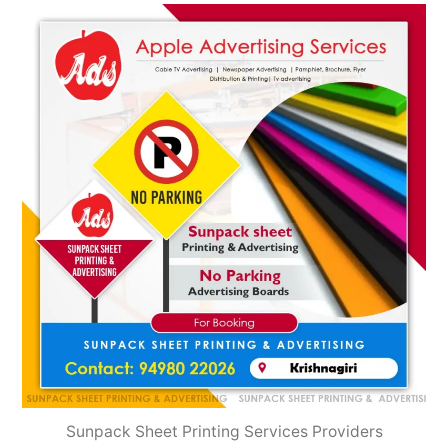
2022
Sunpack Sheet Printing Services Providers