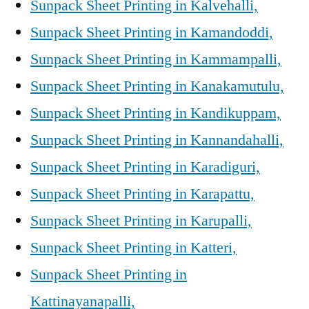
Sunpack Sheet Printing in Kalvehalli,
Sunpack Sheet Printing in Kamandoddi,
Sunpack Sheet Printing in Kammampalli,
Sunpack Sheet Printing in Kanakamutulu,
Sunpack Sheet Printing in Kandikuppam,
Sunpack Sheet Printing in Kannandahalli,
Sunpack Sheet Printing in Karadiguri,
Sunpack Sheet Printing in Karapattu,
Sunpack Sheet Printing in Karupalli,
Sunpack Sheet Printing in Katteri,
Sunpack Sheet Printing in
Kattinayanapalli,