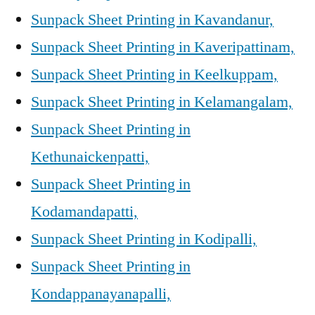
Sunpack Sheet Printing in Kavandanur,
Sunpack Sheet Printing in Kaveripattinam,
Sunpack Sheet Printing in Keelkuppam,
Sunpack Sheet Printing in Kelamangalam,
Sunpack Sheet Printing in
Kethunaickenpatti,
Sunpack Sheet Printing in
Kodamandapatti,
Sunpack Sheet Printing in Kodipalli,
Sunpack Sheet Printing in
Kondappanayanapalli,