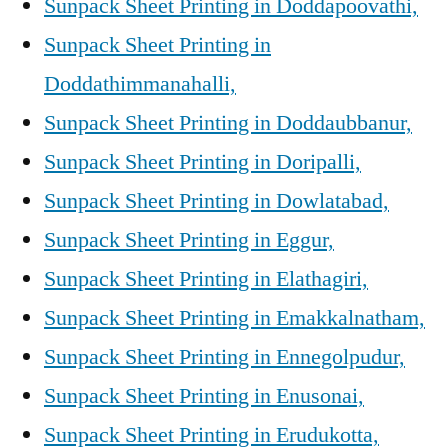
Sunpack Sheet Printing in Doddapoovathi,
Sunpack Sheet Printing in
Doddathimmanahalli,
Sunpack Sheet Printing in Doddaubbanur,
Sunpack Sheet Printing in Doripalli,
Sunpack Sheet Printing in Dowlatabad,
Sunpack Sheet Printing in Eggur,
Sunpack Sheet Printing in Elathagiri,
Sunpack Sheet Printing in Emakkalnatham,
Sunpack Sheet Printing in Ennegolpudur,
Sunpack Sheet Printing in Enusonai,
Sunpack Sheet Printing in Erudukotta,