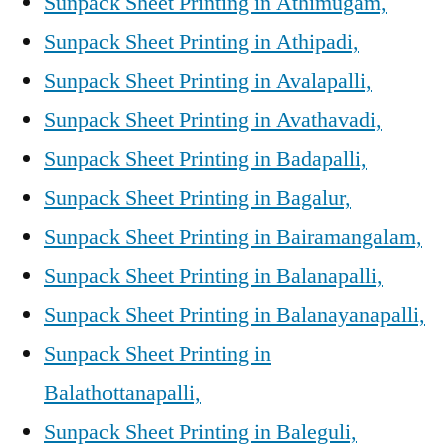
Sunpack Sheet Printing in Athimugam,
Sunpack Sheet Printing in Athipadi,
Sunpack Sheet Printing in Avalapalli,
Sunpack Sheet Printing in Avathavadi,
Sunpack Sheet Printing in Badapalli,
Sunpack Sheet Printing in Bagalur,
Sunpack Sheet Printing in Bairamangalam,
Sunpack Sheet Printing in Balanapalli,
Sunpack Sheet Printing in Balanayanapalli,
Sunpack Sheet Printing in
Balathottanapalli,
Sunpack Sheet Printing in Baleguli,