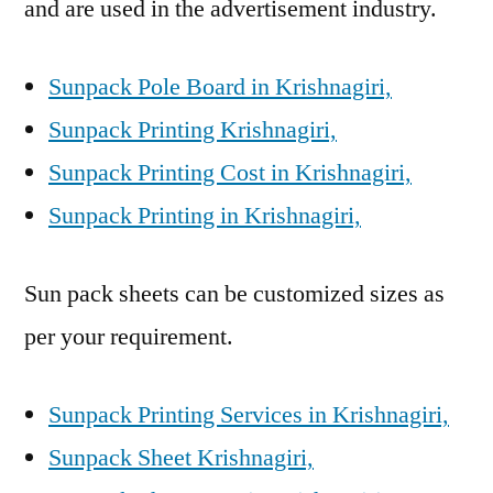
and are used in the advertisement industry.
Sunpack Pole Board in Krishnagiri,
Sunpack Printing Krishnagiri,
Sunpack Printing Cost in Krishnagiri,
Sunpack Printing in Krishnagiri,
Sun pack sheets can be customized sizes as
per your requirement.
Sunpack Printing Services in Krishnagiri,
Sunpack Sheet Krishnagiri,