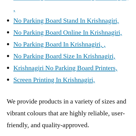
,
No Parking Board Stand In Krishnagiri,
No Parking Board Online In Krishnagiri,
No Parking Board In Krishnagiri, ,
No Parking Board Size In Krishnagiri,
Krishnagiri No Parking Board Printers,
Screen Printing In Krishnagiri,
We provide products in a variety of sizes and
vibrant colours that are highly reliable, user-
friendly, and quality-approved.