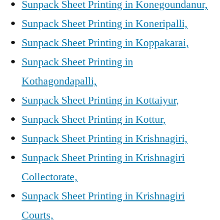
Sunpack Sheet Printing in Konegoundanur,
Sunpack Sheet Printing in Koneripalli,
Sunpack Sheet Printing in Koppakarai,
Sunpack Sheet Printing in
Kothagondapalli,
Sunpack Sheet Printing in Kottaiyur,
Sunpack Sheet Printing in Kottur,
Sunpack Sheet Printing in Krishnagiri,
Sunpack Sheet Printing in Krishnagiri
Collectorate,
Sunpack Sheet Printing in Krishnagiri
Courts,