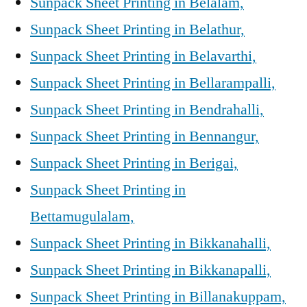
Sunpack Sheet Printing in Belalam,
Sunpack Sheet Printing in Belathur,
Sunpack Sheet Printing in Belavarthi,
Sunpack Sheet Printing in Bellarampalli,
Sunpack Sheet Printing in Bendrahalli,
Sunpack Sheet Printing in Bennangur,
Sunpack Sheet Printing in Berigai,
Sunpack Sheet Printing in
Bettamugulalam,
Sunpack Sheet Printing in Bikkanahalli,
Sunpack Sheet Printing in Bikkanapalli,
Sunpack Sheet Printing in Billanakuppam,