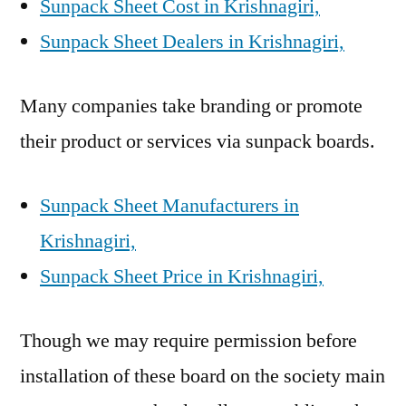
Sunpack Sheet Cost in Krishnagiri,
Sunpack Sheet Dealers in Krishnagiri,
Many companies take branding or promote
their product or services via sunpack boards.
Sunpack Sheet Manufacturers in
Krishnagiri,
Sunpack Sheet Price in Krishnagiri,
Though we may require permission before
installation of these board on the society main