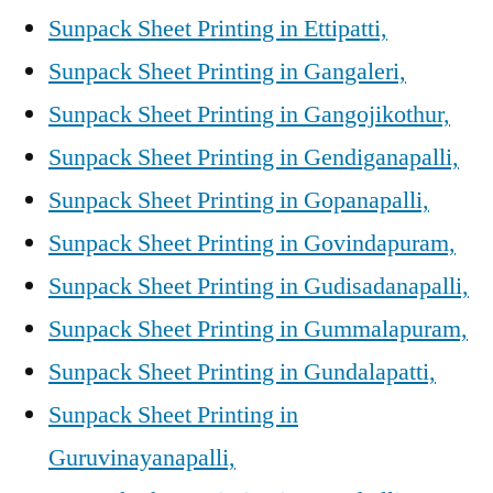
Sunpack Sheet Printing in Ettipatti,
Sunpack Sheet Printing in Gangaleri,
Sunpack Sheet Printing in Gangojikothur,
Sunpack Sheet Printing in Gendiganapalli,
Sunpack Sheet Printing in Gopanapalli,
Sunpack Sheet Printing in Govindapuram,
Sunpack Sheet Printing in Gudisadanapalli,
Sunpack Sheet Printing in Gummalapuram,
Sunpack Sheet Printing in Gundalapatti,
Sunpack Sheet Printing in
Guruvinayanapalli,