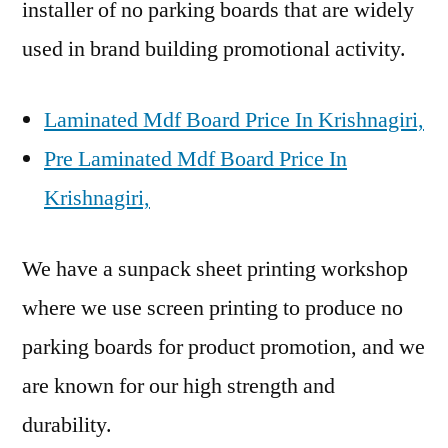
installer of no parking boards that are widely
used in brand building promotional activity.
Laminated Mdf Board Price In Krishnagiri,
Pre Laminated Mdf Board Price In
Krishnagiri,
We have a sunpack sheet printing workshop
where we use screen printing to produce no
parking boards for product promotion, and we
are known for our high strength and
durability.