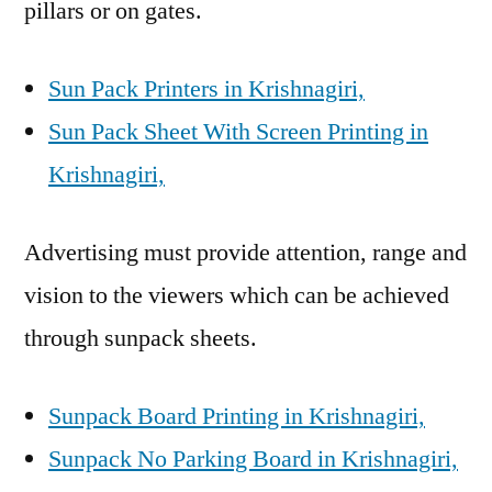
pillars or on gates.
Sun Pack Printers in Krishnagiri,
Sun Pack Sheet With Screen Printing in
Krishnagiri,
Advertising must provide attention, range and
vision to the viewers which can be achieved
through sunpack sheets.
Sunpack Board Printing in Krishnagiri,
Sunpack No Parking Board in Krishnagiri,