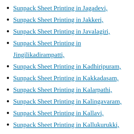
Sunpack Sheet Printing in Jagadevi,
Sunpack Sheet Printing in Jakkeri,
Sunpack Sheet Printing in Javalagiri,
Sunpack Sheet Printing in
Jingilikadirampatti,
Sunpack Sheet Printing in Kadhiripuram,
Sunpack Sheet Printing in Kakkadasam,
Sunpack Sheet Printing in Kalarpathi,
Sunpack Sheet Printing in Kalingavaram,
Sunpack Sheet Printing in Kallavi,
Sunpack Sheet Printing in Kallukurukki,