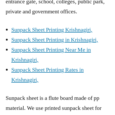
entrance gate, school, colleges, public park,
private and government offices.
Sunpack Sheet Printing Krishnagiri,
Sunpack Sheet Printing in Krishnagiri,
Sunpack Sheet Printing Near Me in
Krishnagiri,
Sunpack Sheet Printing Rates in
Krishnagiri,
Sunpack sheet is a flute board made of pp
material. We use printed sunpack sheet for