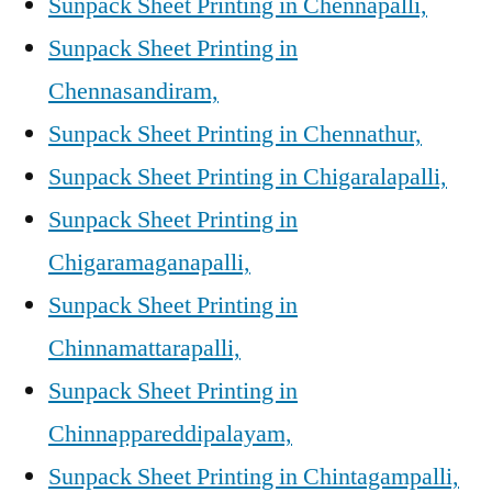
Sunpack Sheet Printing in Chennapalli,
Sunpack Sheet Printing in
Chennasandiram,
Sunpack Sheet Printing in Chennathur,
Sunpack Sheet Printing in Chigaralapalli,
Sunpack Sheet Printing in
Chigaramaganapalli,
Sunpack Sheet Printing in
Chinnamattarapalli,
Sunpack Sheet Printing in
Chinnappareddipalayam,
Sunpack Sheet Printing in Chintagampalli,