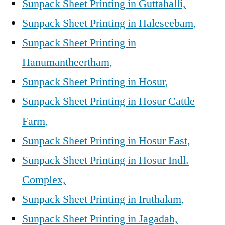
Sunpack Sheet Printing in Guttahalli,
Sunpack Sheet Printing in Haleseebam,
Sunpack Sheet Printing in
Hanumantheertham,
Sunpack Sheet Printing in Hosur,
Sunpack Sheet Printing in Hosur Cattle
Farm,
Sunpack Sheet Printing in Hosur East,
Sunpack Sheet Printing in Hosur Indl.
Complex,
Sunpack Sheet Printing in Iruthalam,
Sunpack Sheet Printing in Jagadab,