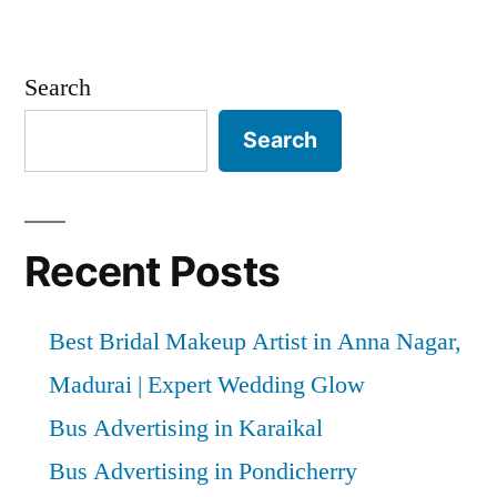
Search
Search
Recent Posts
Best Bridal Makeup Artist in Anna Nagar,
Madurai | Expert Wedding Glow
Bus Advertising in Karaikal
Bus Advertising in Pondicherry