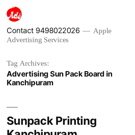
Skip
to
content
Contact 9498022026
Apple
Advertising Services
Tag Archives:
Advertising Sun Pack Board in
Kanchipuram
Sunpack Printing
Kanchipuram