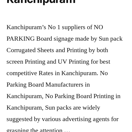
Kanchipuram’s No 1 suppliers of NO
PARKING Board signage made by Sun pack
Corrugated Sheets and Printing by both
screen Printing and UV Printing for best
competitive Rates in Kanchipuram. No
Parking Board Manufacturers in
Kanchipuram, No Parking Board Printing in
Kanchipuram, Sun packs are widely
suggested by various advertising agents for
grasping the attention …