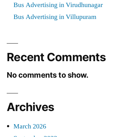
Bus Advertising in Virudhunagar
Bus Advertising in Villupuram
Recent Comments
No comments to show.
Archives
March 2026