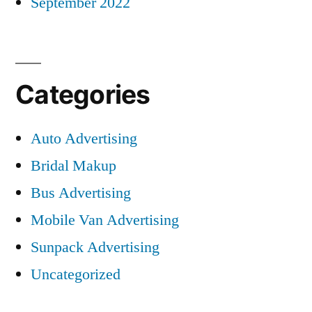
September 2022
Categories
Auto Advertising
Bridal Makup
Bus Advertising
Mobile Van Advertising
Sunpack Advertising
Uncategorized