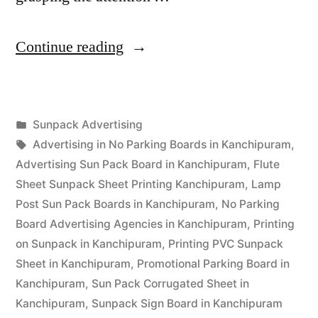
“Sunpack
Continue reading
Printing
Kanchipuram”
Posted
Sunpack Advertising
Posted
in
Tags:
appleadservices
September
Advertising in No Parking Boards in Kanchipuram
,
by
13,
Advertising Sun Pack Board in Kanchipuram
,
Flute
2022
Sheet Sunpack Sheet Printing Kanchipuram
,
Lamp
Post Sun Pack Boards in Kanchipuram
,
No Parking
Board Advertising Agencies in Kanchipuram
,
Printing
on Sunpack in Kanchipuram
,
Printing PVC Sunpack
Sheet in Kanchipuram
,
Promotional Parking Board in
Kanchipuram
,
Sun Pack Corrugated Sheet in
Kanchipuram
,
Sunpack Sign Board in Kanchipuram