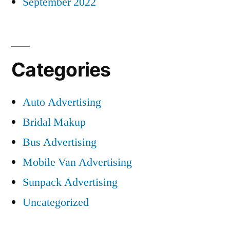
September 2022
Categories
Auto Advertising
Bridal Makup
Bus Advertising
Mobile Van Advertising
Sunpack Advertising
Uncategorized