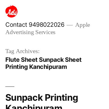
Skip
to
content
Contact 9498022026
Apple
Advertising Services
Tag Archives:
Flute Sheet Sunpack Sheet
Printing Kanchipuram
Sunpack Printing
Kanchipuram