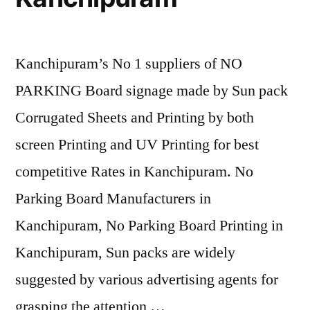
Kanchipuram’s No 1 suppliers of NO
PARKING Board signage made by Sun pack
Corrugated Sheets and Printing by both
screen Printing and UV Printing for best
competitive Rates in Kanchipuram. No
Parking Board Manufacturers in
Kanchipuram, No Parking Board Printing in
Kanchipuram, Sun packs are widely
suggested by various advertising agents for
grasping the attention …