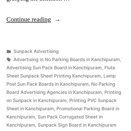
“Sunpack
Continue reading
Printing
Kanchipuram”
Posted
Sunpack Advertising
Posted
in
Tags:
appleadservices
September
Advertising in No Parking Boards in Kanchipuram
,
by
13,
Advertising Sun Pack Board in Kanchipuram
,
Flute
2022
Sheet Sunpack Sheet Printing Kanchipuram
,
Lamp
Post Sun Pack Boards in Kanchipuram
,
No Parking
Board Advertising Agencies in Kanchipuram
,
Printing
on Sunpack in Kanchipuram
,
Printing PVC Sunpack
Sheet in Kanchipuram
,
Promotional Parking Board in
Kanchipuram
,
Sun Pack Corrugated Sheet in
Kanchipuram
,
Sunpack Sign Board in Kanchipuram