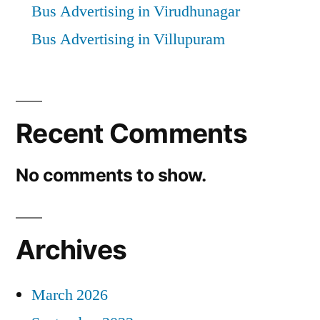
Bus Advertising in Virudhunagar
Bus Advertising in Villupuram
Recent Comments
No comments to show.
Archives
March 2026