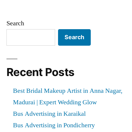
Search
Search
Recent Posts
Best Bridal Makeup Artist in Anna Nagar,
Madurai | Expert Wedding Glow
Bus Advertising in Karaikal
Bus Advertising in Pondicherry