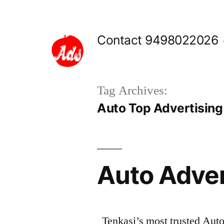
Skip
to
Contact 9498022026
content
Tag Archives:
Auto Top Advertising 
Auto Adve
Tenkasi’s most trusted Aut