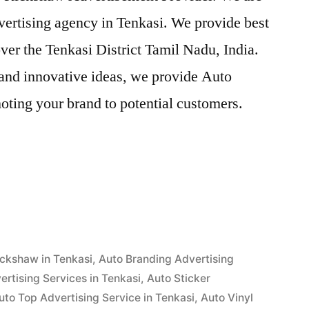
vertising agency in Tenkasi. We provide best
ver the Tenkasi District Tamil Nadu, India.
and innovative ideas, we provide Auto
oting your brand to potential customers.
ent
ickshaw in Tenkasi
,
Auto Branding Advertising
rtising Services in Tenkasi
,
Auto Sticker
uto Top Advertising Service in Tenkasi
,
Auto Vinyl