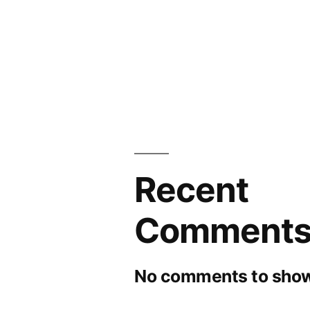
Recent
Comment
No comments to show