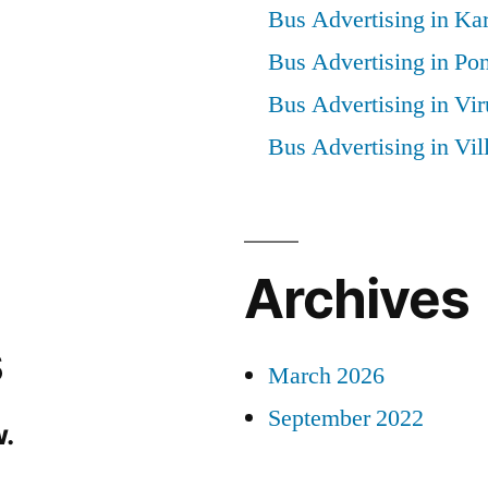
Bus Advertising in Kar
Bus Advertising in Po
Bus Advertising in Vi
Bus Advertising in Vi
Archives
s
March 2026
September 2022
.