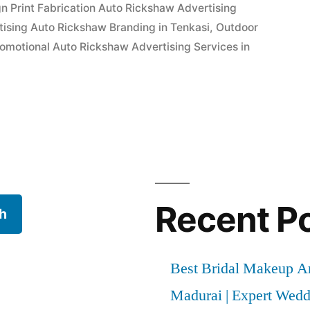
n Print Fabrication Auto Rickshaw Advertising
ising Auto Rickshaw Branding in Tenkasi
,
Outdoor
omotional Auto Rickshaw Advertising Services in
Recent P
h
Best Bridal Makeup Ar
Madurai | Expert Wed