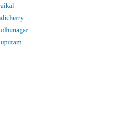
aikal
ndicherry
rudhunagar
llupuram