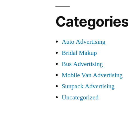
Categorie
Auto Advertising
Bridal Makup
Bus Advertising
Mobile Van Advertising
Sunpack Advertising
Uncategorized