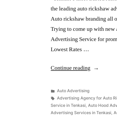
the leading auto rickshaw ad
Auto rickshaw branding all o
Trying to come up with new 
Advertising Service for prom
Lowest Rates …
“Auto
Continue reading
Advertisem
Tenkasi”
Posted
Auto Advertising
Posted
in
Tags:
appleadservices
September
Advertising Agency for Auto R
by
16,
Service in Tenkasi
,
Auto Hood Adve
2022
Advertising Services in Tenkasi
,
A