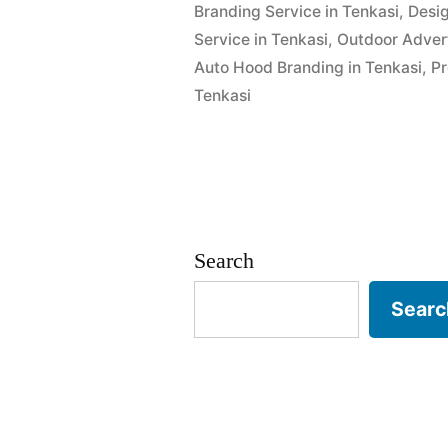
Branding Service in Tenkasi
,
Desig
Service in Tenkasi
,
Outdoor Advert
Auto Hood Branding in Tenkasi
,
Pr
Tenkasi
Search
Searc