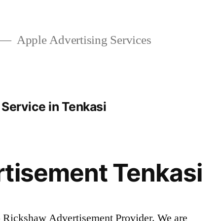
Apple Advertising Services
Service in Tenkasi
rtisement Tenkasi
o Rickshaw Advertisement Provider. We are