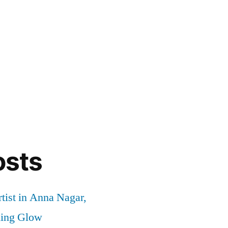
osts
tist in Anna Nagar,
ding Glow