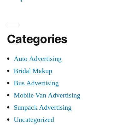
Categories
Auto Advertising
Bridal Makup
Bus Advertising
Mobile Van Advertising
Sunpack Advertising
Uncategorized