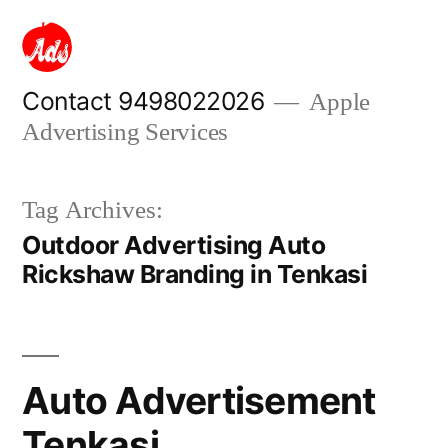
Skip
to
content
Contact 9498022026
Apple
Advertising Services
Tag Archives:
Outdoor Advertising Auto
Rickshaw Branding in Tenkasi
Auto Advertisement
Tenkasi