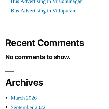
Bus Advertising in Virudhunagar
Bus Advertising in Villupuram
Recent Comments
No comments to show.
Archives
March 2026
September 2022