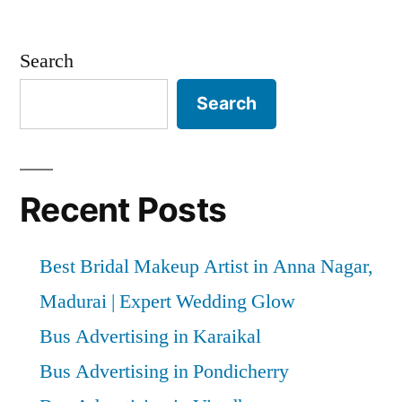
Search
Search
Recent Posts
Best Bridal Makeup Artist in Anna Nagar,
Madurai | Expert Wedding Glow
Bus Advertising in Karaikal
Bus Advertising in Pondicherry