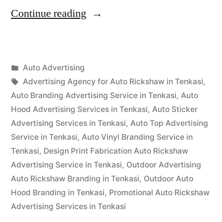
“Auto
Continue reading
Advertisement
Tenkasi”
Posted
Auto Advertising
Posted
in
Tags:
appleadservices
September
Advertising Agency for Auto Rickshaw in Tenkasi
,
by
16,
Auto Branding Advertising Service in Tenkasi
,
Auto
2022
Hood Advertising Services in Tenkasi
,
Auto Sticker
Advertising Services in Tenkasi
,
Auto Top Advertising
Service in Tenkasi
,
Auto Vinyl Branding Service in
Tenkasi
,
Design Print Fabrication Auto Rickshaw
Advertising Service in Tenkasi
,
Outdoor Advertising
Auto Rickshaw Branding in Tenkasi
,
Outdoor Auto
Hood Branding in Tenkasi
,
Promotional Auto Rickshaw
Advertising Services in Tenkasi