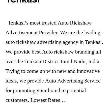
Tenkasi’s most trusted Auto Rickshaw
Advertisement Provider. We are the leading
auto rickshaw advertising agency in Tenkasi.
We provide best Auto rickshaw branding all
over the Tenkasi District Tamil Nadu, India.
Trying to come up with new and innovative
ideas, we provide Auto Advertising Service
for promoting your brand to potential
customers. Lowest Rates …