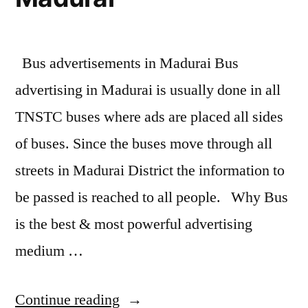
Bus advertisements in Madurai Bus
advertising in Madurai is usually done in all
TNSTC buses where ads are placed all sides
of buses. Since the buses move through all
streets in Madurai District the information to
be passed is reached to all people. Why Bus
is the best & most powerful advertising
medium …
“Bus
Continue reading