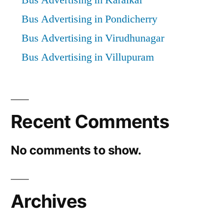
Bus Advertising in Karaikal
Bus Advertising in Pondicherry
Bus Advertising in Virudhunagar
Bus Advertising in Villupuram
Recent Comments
No comments to show.
Archives