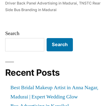
Driver Back Panel Advertising in Madurai
,
TNSTC Rear
Side Bus Branding in Madurai
Search
Search
Recent Posts
Best Bridal Makeup Artist in Anna Nagar,
Madurai | Expert Wedding Glow