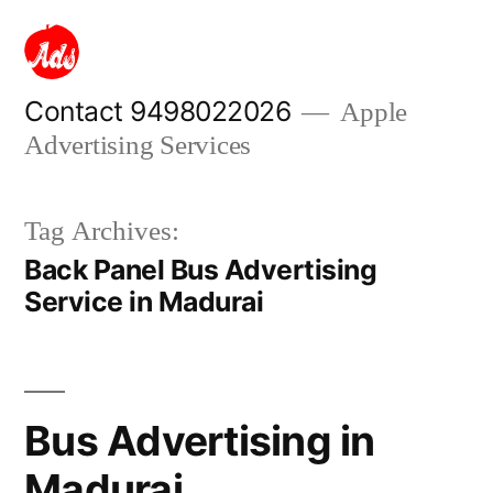
Skip
to
content
Contact 9498022026
Apple
Advertising Services
Tag Archives:
Back Panel Bus Advertising
Service in Madurai
Bus Advertising in
Madurai