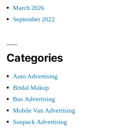
March 2026
September 2022
Categories
Auto Advertising
Bridal Makup
Bus Advertising
Mobile Van Advertising
Sunpack Advertising