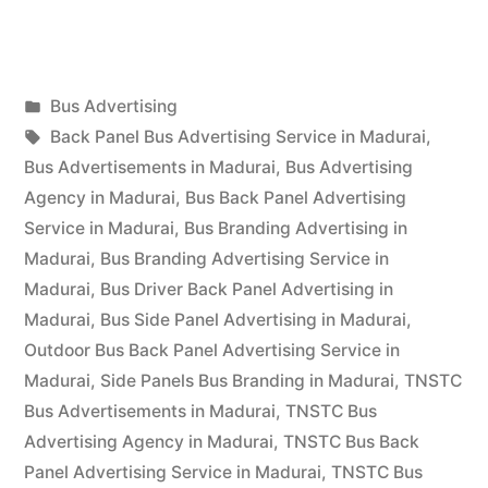
Advertising
in
Posted
Bus Advertising
Madurai”
Posted
in
Tags:
appleadservices
September
Back Panel Bus Advertising Service in Madurai
,
by
17,
Bus Advertisements in Madurai
,
Bus Advertising
2022
Agency in Madurai
,
Bus Back Panel Advertising
Service in Madurai
,
Bus Branding Advertising in
Madurai
,
Bus Branding Advertising Service in
Madurai
,
Bus Driver Back Panel Advertising in
Madurai
,
Bus Side Panel Advertising in Madurai
,
Outdoor Bus Back Panel Advertising Service in
Madurai
,
Side Panels Bus Branding in Madurai
,
TNSTC
Bus Advertisements in Madurai
,
TNSTC Bus
Advertising Agency in Madurai
,
TNSTC Bus Back
Panel Advertising Service in Madurai
,
TNSTC Bus