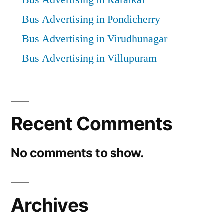
Bus Advertising in Karaikal
Bus Advertising in Pondicherry
Bus Advertising in Virudhunagar
Bus Advertising in Villupuram
Recent Comments
No comments to show.
Archives