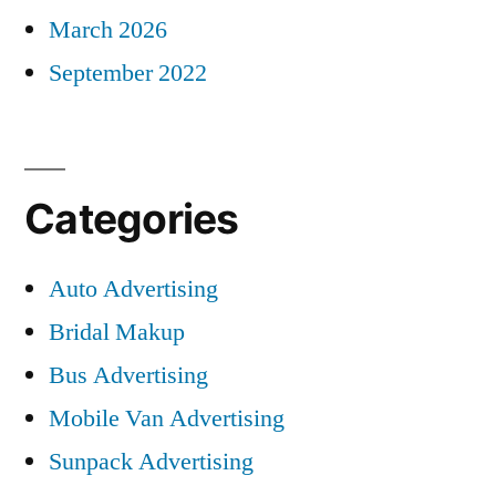
March 2026
September 2022
Categories
Auto Advertising
Bridal Makup
Bus Advertising
Mobile Van Advertising
Sunpack Advertising