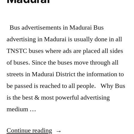
Bus advertisements in Madurai Bus
advertising in Madurai is usually done in all
TNSTC buses where ads are placed all sides
of buses. Since the buses move through all
streets in Madurai District the information to
be passed is reached to all people. Why Bus
is the best & most powerful advertising
medium …
“Bus
Continue reading