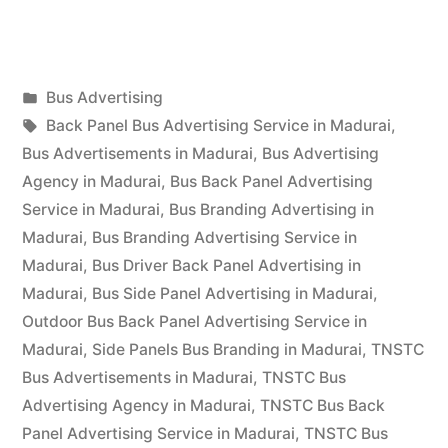
Advertising
in
Posted
Bus Advertising
Madurai”
Posted
in
Tags:
appleadservices
September
Back Panel Bus Advertising Service in Madurai
,
by
17,
Bus Advertisements in Madurai
,
Bus Advertising
2022
Agency in Madurai
,
Bus Back Panel Advertising
Service in Madurai
,
Bus Branding Advertising in
Madurai
,
Bus Branding Advertising Service in
Madurai
,
Bus Driver Back Panel Advertising in
Madurai
,
Bus Side Panel Advertising in Madurai
,
Outdoor Bus Back Panel Advertising Service in
Madurai
,
Side Panels Bus Branding in Madurai
,
TNSTC
Bus Advertisements in Madurai
,
TNSTC Bus
Advertising Agency in Madurai
,
TNSTC Bus Back
Panel Advertising Service in Madurai
,
TNSTC Bus