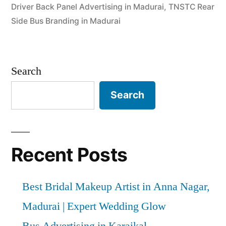
Driver Back Panel Advertising in Madurai
,
TNSTC Rear
Side Bus Branding in Madurai
Search
Search
Recent Posts
Best Bridal Makeup Artist in Anna Nagar,
Madurai | Expert Wedding Glow