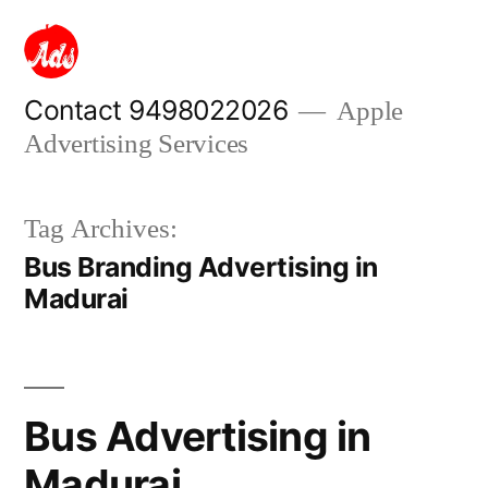
Skip
to
content
Contact 9498022026
Apple
Advertising Services
Tag Archives:
Bus Branding Advertising in
Madurai
Bus Advertising in
Madurai