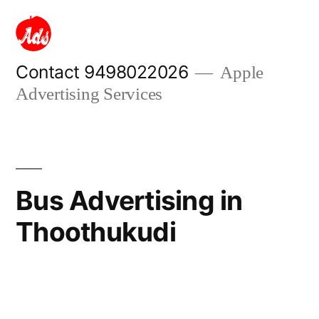
Skip
to
content
Contact 9498022026
Apple
Advertising Services
Bus Advertising in
Thoothukudi
Posted
appleadservices
September
by
17,