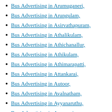
Bus Advertising in Arumuganeri,
Bus Advertising in Arungulam,
Bus Advertising in Asirvathapuram,
Bus Advertising in Athalikulam,
Bus Advertising in Athichanallur,
Bus Advertising in Athikulam,
Bus Advertising in Athimarapatti,
Bus Advertising in Attankarai,
Bus Advertising in Autoor,
Bus Advertising in Avalnatham,
Bus Advertising in Ayyanaruthu,