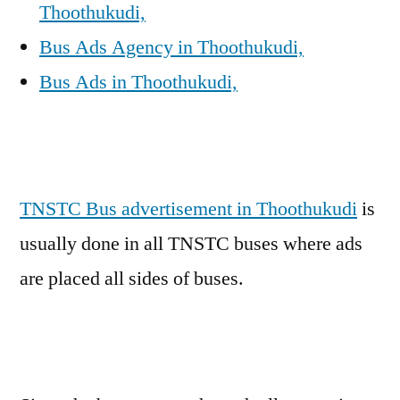
Thoothukudi,
Bus Ads Agency in Thoothukudi,
Bus Ads in Thoothukudi,
TNSTC Bus advertisement in Thoothukudi
is
usually done in all TNSTC buses where ads
are placed all sides of buses.