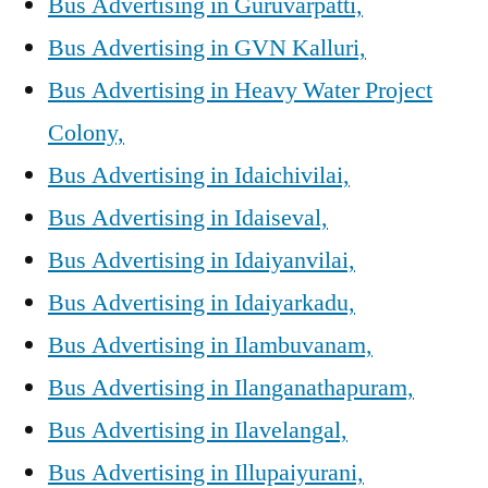
Bus Advertising in Guruvarpatti,
Bus Advertising in GVN Kalluri,
Bus Advertising in Heavy Water Project
Colony,
Bus Advertising in Idaichivilai,
Bus Advertising in Idaiseval,
Bus Advertising in Idaiyanvilai,
Bus Advertising in Idaiyarkadu,
Bus Advertising in Ilambuvanam,
Bus Advertising in Ilanganathapuram,
Bus Advertising in Ilavelangal,
Bus Advertising in Illupaiyurani,