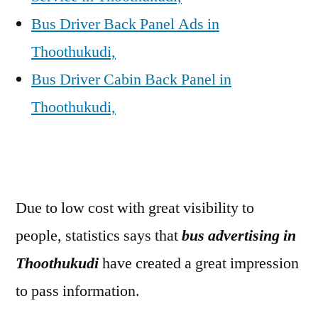
Bus Driver Back Panel Ads in
Thoothukudi,
Bus Driver Cabin Back Panel in
Thoothukudi,
Due to low cost with great visibility to
people, statistics says that
bus advertising in
Thoothukudi
have created a great impression
to pass information.