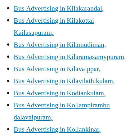
Bus Advertising in Kilakarandai,
Bus Advertising in Kilakottai
Kailasapuram,
Bus Advertising in Kilamudiman,
Bus Advertising in Kilaramasamypuram,
Bus Advertising in Kilavaippar,
Bus Advertising in Kilavilathikulam,
Bus Advertising in Kodiankulam,
Bus Advertising in Kollampirambu
dalavaipuram,
Bus Advertising in Kollankinar,