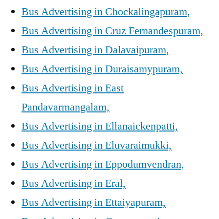
Bus Advertising in Chockalingapuram,
Bus Advertising in Cruz Fernandespuram,
Bus Advertising in Dalavaipuram,
Bus Advertising in Duraisamypuram,
Bus Advertising in East
Pandavarmangalam,
Bus Advertising in Ellanaickenpatti,
Bus Advertising in Eluvaraimukki,
Bus Advertising in Eppodumvendran,
Bus Advertising in Eral,
Bus Advertising in Ettaiyapuram,