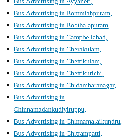
Bus Advertising in Ayyaneri,
Bus Advertising in Bommiahpuram,
Bus Advertising in Boothalapuram,
Bus Advertising in Campbellabad,
Bus Advertising in Cherakulam,
Bus Advertising in Chettikulam,
Bus Advertising in Chettikurichi,
Bus Advertising in Chidambaranagar,
Bus Advertising in
Chinnamadankudiyiruppu,
Bus Advertising in Chinnamalaikundru,
Bus Advertising in Chitrampatti,