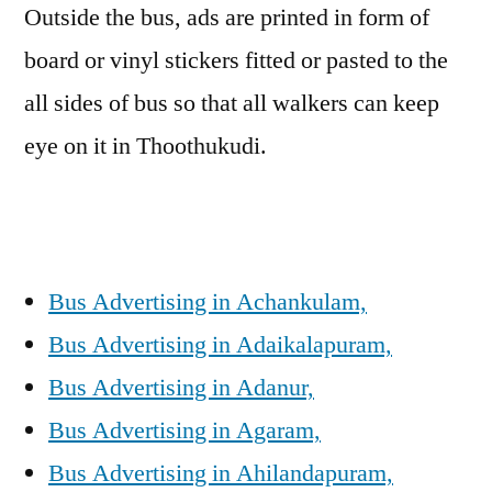
Outside the bus, ads are printed in form of
board or vinyl stickers fitted or pasted to the
all sides of bus so that all walkers can keep
eye on it in Thoothukudi.
Bus Advertising in Achankulam,
Bus Advertising in Adaikalapuram,
Bus Advertising in Adanur,
Bus Advertising in Agaram,
Bus Advertising in Ahilandapuram,