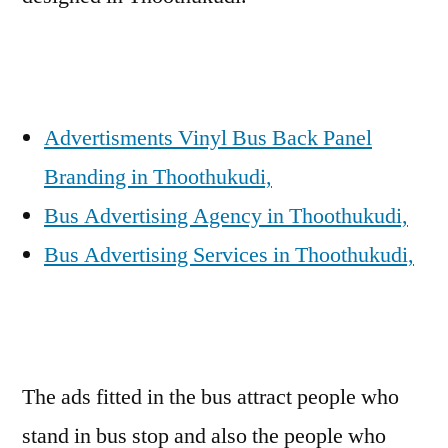
Advertisments Vinyl Bus Back Panel
Branding in Thoothukudi,
Bus Advertising Agency in Thoothukudi,
Bus Advertising Services in Thoothukudi,
The ads fitted in the bus attract people who
stand in bus stop and also the people who