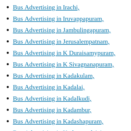
Bus Advertising in Irachi,
Bus Advertising in Iruvappapuram,
Bus Advertising in Jambulingapuram,
Bus Advertising in Jerusalempatnam,
Bus Advertising in K Duraisamypuram,
Bus Advertising in K Sivagnanapuram,
Bus Advertising in Kadakulam,
Bus Advertising in Kadalai,
Bus Advertising in Kadalkudi,
Bus Advertising in Kadambur,
Bus Advertising in Kadashapuram,