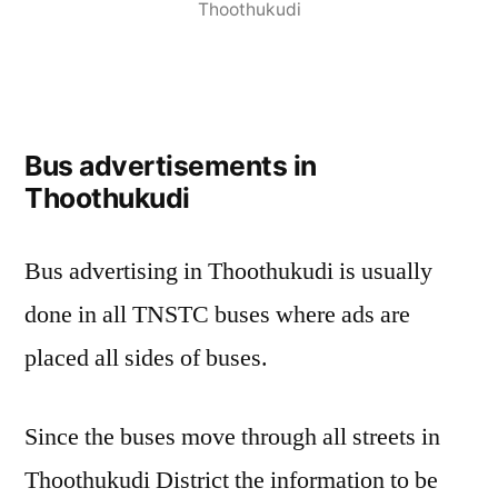
Thoothukudi
Bus advertisements in
Thoothukudi
Bus advertising in Thoothukudi is usually
done in all TNSTC buses where ads are
placed all sides of buses.
Since the buses move through all streets in
Thoothukudi District the information to be