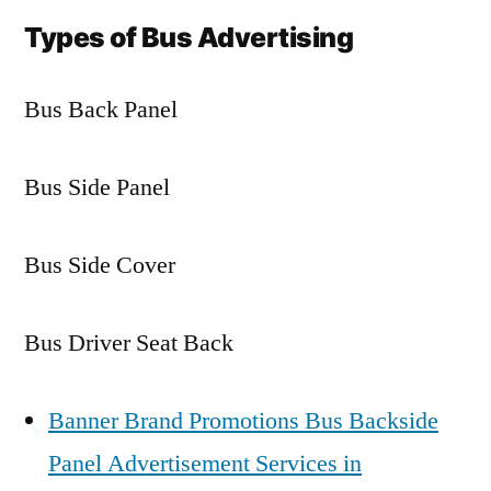
Types of Bus Advertising
Bus Back Panel
Bus Side Panel
Bus Side Cover
Bus Driver Seat Back
Banner Brand Promotions Bus Backside
Panel Advertisement Services in