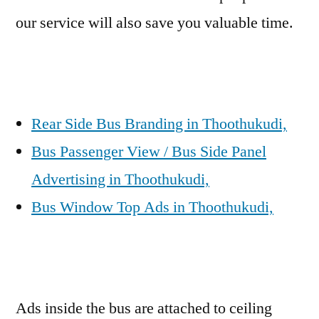
our service will also save you valuable time.
Rear Side Bus Branding in Thoothukudi,
Bus Passenger View / Bus Side Panel
Advertising in Thoothukudi,
Bus Window Top Ads in Thoothukudi,
Ads inside the bus are attached to ceiling