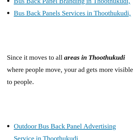
Bus Back Panel Branding in Thoothukudi,
Bus Back Panels Services in Thoothukudi,
Since it moves to all
areas in Thoothukudi
where people move, your ad gets more visible
to people.
Outdoor Bus Back Panel Advertising
Service in Thoothukudi,