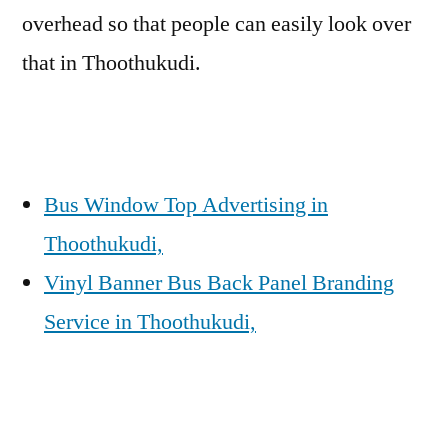
overhead so that people can easily look over
that in Thoothukudi.
Bus Window Top Advertising in
Thoothukudi,
Vinyl Banner Bus Back Panel Branding
Service in Thoothukudi,