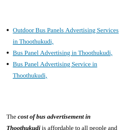
Outdoor Bus Panels Advertising Services
in Thoothukudi,
Bus Panel Advertising in Thoothukudi,
Bus Panel Advertising Service in
Thoothukudi,
The
cost of bus advertisement in
Thoothukudi
is affordable to all people and