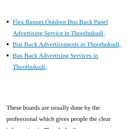
Flex Banner Outdoor Bus Back Panel
Advertising Service in Thoothukudi,
Bus Back Advertisements in Thoothukudi,
Bus Back Advertising Services in
Thoothukudi,
These boards are usually done by the
professional which gives people the clear