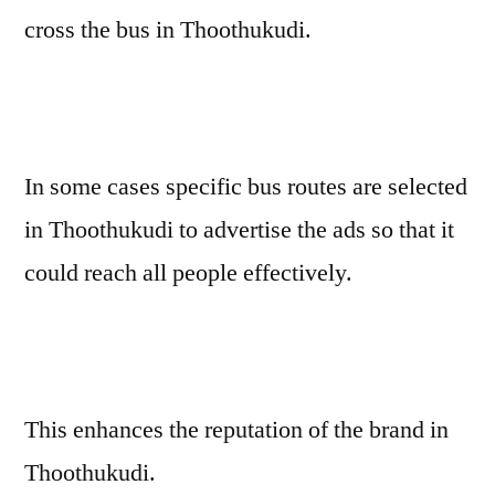
cross the bus in Thoothukudi.
In some cases specific bus routes are selected
in Thoothukudi to advertise the ads so that it
could reach all people effectively.
This enhances the reputation of the brand in
Thoothukudi.