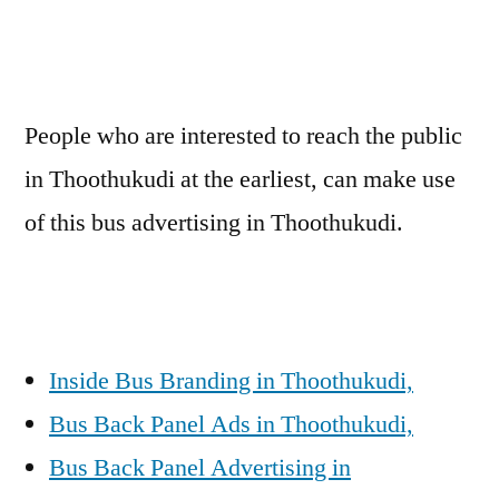
People who are interested to reach the public
in Thoothukudi at the earliest, can make use
of this bus advertising in Thoothukudi.
Inside Bus Branding in Thoothukudi,
Bus Back Panel Ads in Thoothukudi,
Bus Back Panel Advertising in