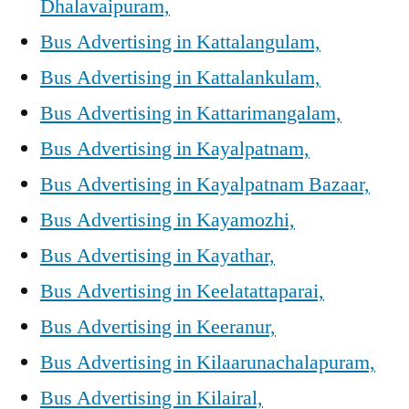
Dhalavaipuram,
Bus Advertising in Kattalangulam,
Bus Advertising in Kattalankulam,
Bus Advertising in Kattarimangalam,
Bus Advertising in Kayalpatnam,
Bus Advertising in Kayalpatnam Bazaar,
Bus Advertising in Kayamozhi,
Bus Advertising in Kayathar,
Bus Advertising in Keelatattaparai,
Bus Advertising in Keeranur,
Bus Advertising in Kilaarunachalapuram,
Bus Advertising in Kilairal,