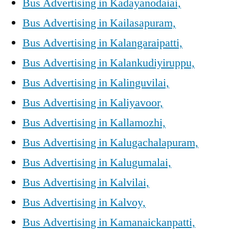
Bus Advertising in Kadayanodaiai,
Bus Advertising in Kailasapuram,
Bus Advertising in Kalangaraipatti,
Bus Advertising in Kalankudiyiruppu,
Bus Advertising in Kalinguvilai,
Bus Advertising in Kaliyavoor,
Bus Advertising in Kallamozhi,
Bus Advertising in Kalugachalapuram,
Bus Advertising in Kalugumalai,
Bus Advertising in Kalvilai,
Bus Advertising in Kalvoy,
Bus Advertising in Kamanaickanpatti,