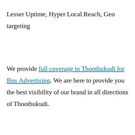
Lesser Uptime, Hyper Local Reach, Geo
targeting
We provide
full coverage in Thoothukudi for
Bus Advertising
. We are here to provide you
the best visibility of our brand in all directions
of Thoothukudi.