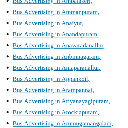
Bus Advertising in Ambalaseri,
Bus Advertising in Ammanpuram,
Bus Advertising in Anaiyur,
Bus Advertising in Anandapuram,
Bus Advertising in Anavaradanallur,
Bus Advertising in Anbinnagaram,
Bus Advertising in Aniaparanallur,
Bus Advertising in Appankoil,
Bus Advertising in Arampannai,
Bus Advertising in Ariyanayagipuram,
Bus Advertising in Arockiapuram,
Bus Advertising in Arumugamangalam,