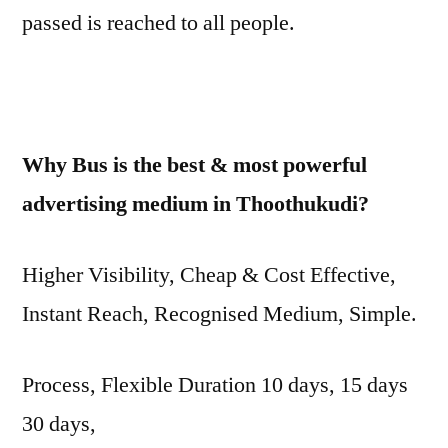
passed is reached to all people.
Why Bus is the best & most powerful
advertising medium in Thoothukudi?
Higher Visibility, Cheap & Cost Effective,
Instant Reach, Recognised Medium, Simple.
Process, Flexible Duration 10 days, 15 days
30 days,