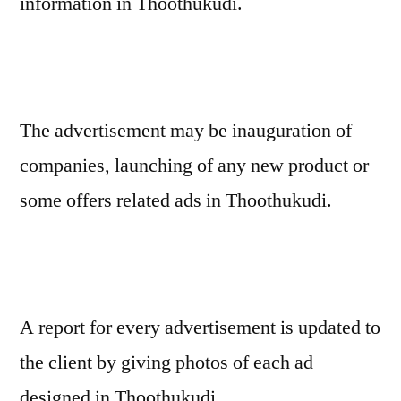
information in Thoothukudi.
The advertisement may be inauguration of
companies, launching of any new product or
some offers related ads in Thoothukudi.
A report for every advertisement is updated to
the client by giving photos of each ad
designed in Thoothukudi.