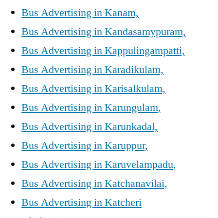
Bus Advertising in Kanam,
Bus Advertising in Kandasamypuram,
Bus Advertising in Kappulingampatti,
Bus Advertising in Karadikulam,
Bus Advertising in Karisalkulam,
Bus Advertising in Karungulam,
Bus Advertising in Karunkadal,
Bus Advertising in Karuppur,
Bus Advertising in Karuvelampadu,
Bus Advertising in Katchanavilai,
Bus Advertising in Katcheri