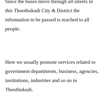
Since the buses move through all streets in
this Thoothukudi City & District the
information to be passed is reached to all
people.
Here we usually promote services related to
government departments, business, agencies,
institutions, industries and so on in
Thoothukudi.