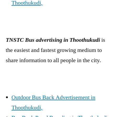
Thoothukudi,
TNSTC Bus advertising in Thoothukudi
is
the easiest and fastest growing medium to
share information to all people in the city.
Outdoor Bus Back Advertisement in
Thoothukudi,