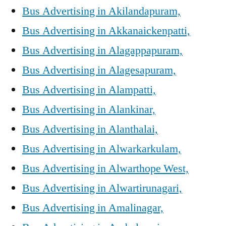
Bus Advertising in Akilandapuram,
Bus Advertising in Akkanaickenpatti,
Bus Advertising in Alagappapuram,
Bus Advertising in Alagesapuram,
Bus Advertising in Alampatti,
Bus Advertising in Alankinar,
Bus Advertising in Alanthalai,
Bus Advertising in Alwarkarkulam,
Bus Advertising in Alwarthope West,
Bus Advertising in Alwartirunagari,
Bus Advertising in Amalinagar,