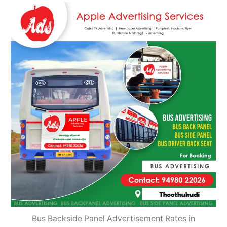
2022
Bus Backside Panel Advertisement Rates in