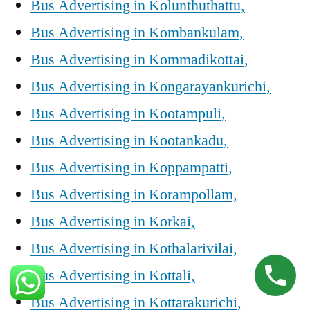
Bus Advertising in Kolunthuthattu,
Bus Advertising in Kombankulam,
Bus Advertising in Kommadikottai,
Bus Advertising in Kongarayankurichi,
Bus Advertising in Kootampuli,
Bus Advertising in Kootankadu,
Bus Advertising in Koppampatti,
Bus Advertising in Korampollam,
Bus Advertising in Korkai,
Bus Advertising in Kothalarivilai,
Bus Advertising in Kottali,
Bus Advertising in Kottarakurichi,