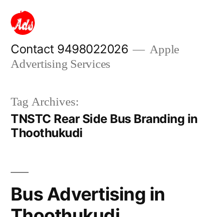
Skip
to
content
Contact 9498022026
Apple
Advertising Services
Tag Archives:
TNSTC Rear Side Bus Branding in
Thoothukudi
Bus Advertising in
Thoothukudi