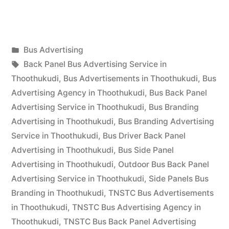
Advertising
in
Posted
Bus Advertising
Thoothukudi”
Posted
in
Tags:
appleadservices
September
Back Panel Bus Advertising Service in
by
17,
Thoothukudi
,
Bus Advertisements in Thoothukudi
,
Bus
2022
Advertising Agency in Thoothukudi
,
Bus Back Panel
Advertising Service in Thoothukudi
,
Bus Branding
Advertising in Thoothukudi
,
Bus Branding Advertising
Service in Thoothukudi
,
Bus Driver Back Panel
Advertising in Thoothukudi
,
Bus Side Panel
Advertising in Thoothukudi
,
Outdoor Bus Back Panel
Advertising Service in Thoothukudi
,
Side Panels Bus
Branding in Thoothukudi
,
TNSTC Bus Advertisements
in Thoothukudi
,
TNSTC Bus Advertising Agency in
Thoothukudi
,
TNSTC Bus Back Panel Advertising