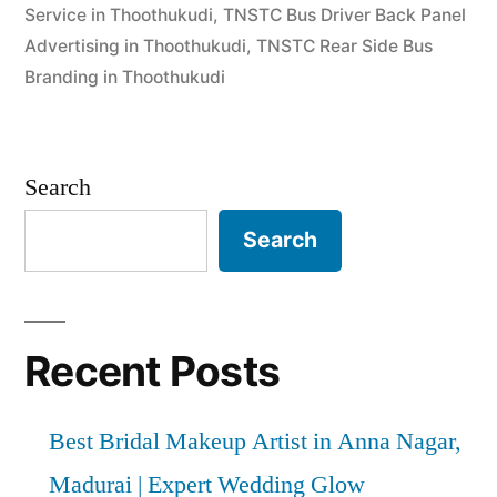
Service in Thoothukudi
,
TNSTC Bus Driver Back Panel
Advertising in Thoothukudi
,
TNSTC Rear Side Bus
Branding in Thoothukudi
Search
Search
Recent Posts
Best Bridal Makeup Artist in Anna Nagar,
Madurai | Expert Wedding Glow