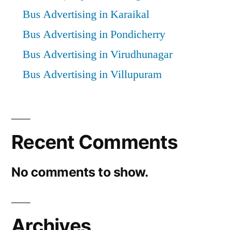
Bus Advertising in Karaikal
Bus Advertising in Pondicherry
Bus Advertising in Virudhunagar
Bus Advertising in Villupuram
Recent Comments
No comments to show.
Archives