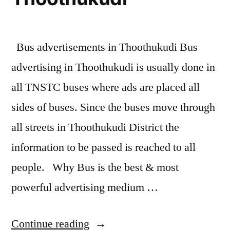
Bus advertisements in Thoothukudi Bus
advertising in Thoothukudi is usually done in
all TNSTC buses where ads are placed all
sides of buses. Since the buses move through
all streets in Thoothukudi District the
information to be passed is reached to all
people. Why Bus is the best & most
powerful advertising medium …
“Bus
Continue reading