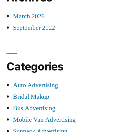
March 2026
September 2022
Categories
Auto Advertising
Bridal Makup
Bus Advertising
Mobile Van Advertising
Sunpack Advertising