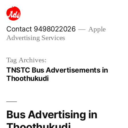
Skip
to
content
Contact 9498022026
Apple
Advertising Services
Tag Archives:
TNSTC Bus Advertisements in
Thoothukudi
Bus Advertising in
Thoothukudi