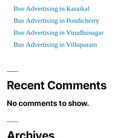
Bus Advertising in Karaikal
Bus Advertising in Pondicherry
Bus Advertising in Virudhunagar
Bus Advertising in Villupuram
Recent Comments
No comments to show.
Archives