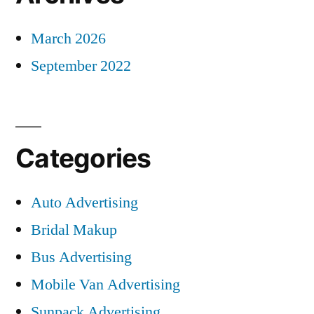
March 2026
September 2022
Categories
Auto Advertising
Bridal Makup
Bus Advertising
Mobile Van Advertising
Sunpack Advertising