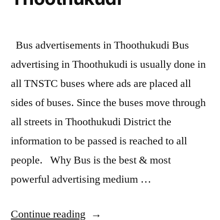
Bus advertisements in Thoothukudi Bus
advertising in Thoothukudi is usually done in
all TNSTC buses where ads are placed all
sides of buses. Since the buses move through
all streets in Thoothukudi District the
information to be passed is reached to all
people. Why Bus is the best & most
powerful advertising medium …
“Bus
Continue reading