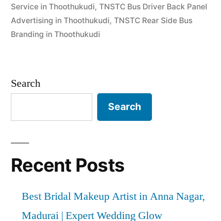
Service in Thoothukudi
,
TNSTC Bus Driver Back Panel
Advertising in Thoothukudi
,
TNSTC Rear Side Bus
Branding in Thoothukudi
Search
Search
Recent Posts
Best Bridal Makeup Artist in Anna Nagar,
Madurai | Expert Wedding Glow