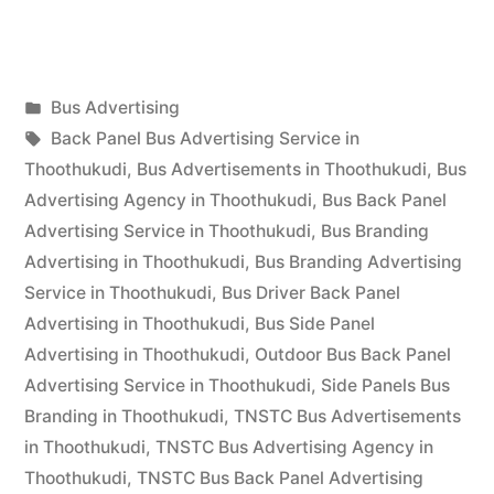
Advertising
in
Posted
Bus Advertising
Thoothukudi”
Posted
in
Tags:
appleadservices
September
Back Panel Bus Advertising Service in
by
17,
Thoothukudi
,
Bus Advertisements in Thoothukudi
,
Bus
2022
Advertising Agency in Thoothukudi
,
Bus Back Panel
Advertising Service in Thoothukudi
,
Bus Branding
Advertising in Thoothukudi
,
Bus Branding Advertising
Service in Thoothukudi
,
Bus Driver Back Panel
Advertising in Thoothukudi
,
Bus Side Panel
Advertising in Thoothukudi
,
Outdoor Bus Back Panel
Advertising Service in Thoothukudi
,
Side Panels Bus
Branding in Thoothukudi
,
TNSTC Bus Advertisements
in Thoothukudi
,
TNSTC Bus Advertising Agency in
Thoothukudi
,
TNSTC Bus Back Panel Advertising