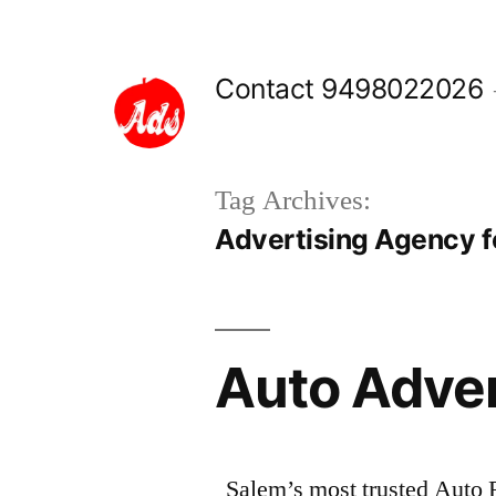
Skip
to
Contact 9498022026
content
Tag Archives:
Advertising Agency f
Auto Adve
Salem’s most trusted Auto 