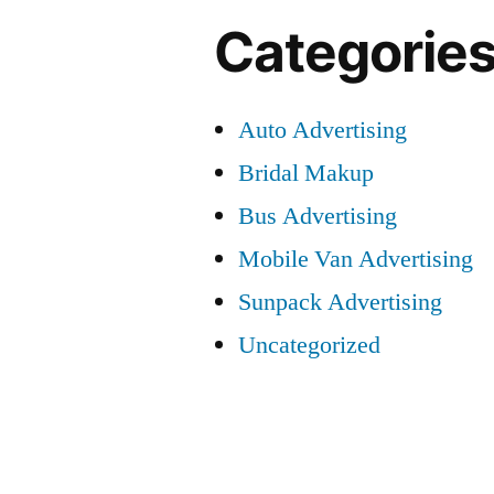
Categorie
Auto Advertising
Bridal Makup
Bus Advertising
Mobile Van Advertising
Sunpack Advertising
Uncategorized