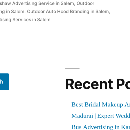
kshaw Advertising Service in Salem
,
Outdoor
ng in Salem
,
Outdoor Auto Hood Branding in Salem
,
ising Services in Salem
Recent P
h
Best Bridal Makeup Ar
Madurai | Expert Wed
Bus Advertising in Kar