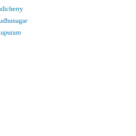
ndicherry
rudhunagar
llupuram