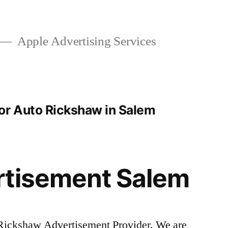
Apple Advertising Services
or Auto Rickshaw in Salem
rtisement Salem
Rickshaw Advertisement Provider. We are