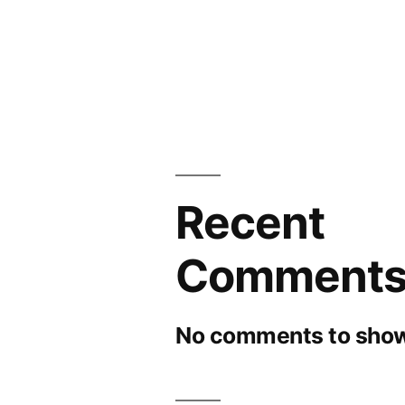
Recent
Comment
No comments to show