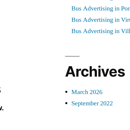
Bus Advertising in Po
Bus Advertising in Vi
Bus Advertising in Vi
Archives
s
March 2026
September 2022
.