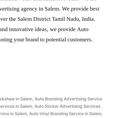
vertising agency in Salem. We provide best
ver the Salem District Tamil Nadu, India.
and innovative ideas, we provide Auto
oting your brand to potential customers.
ent
ickshaw in Salem
,
Auto Branding Advertising Service
ervices in Salem
,
Auto Sticker Advertising Services
rvice in Salem
,
Auto Vinyl Branding Service in Salem
,