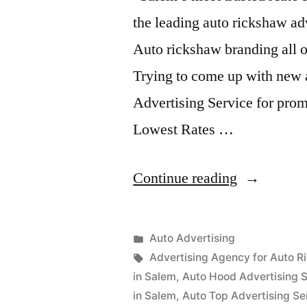
the leading auto rickshaw ad
Auto rickshaw branding all o
Trying to come up with new 
Advertising Service for prom
Lowest Rates …
“Auto
Continue reading
Advertisem
Salem”
Posted
Auto Advertising
Posted
in
Tags:
appleadservices
September
Advertising Agency for Auto R
by
16,
in Salem
,
Auto Hood Advertising S
2022
in Salem
,
Auto Top Advertising Se