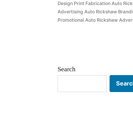
Design Print Fabrication Auto Ric
Advertising Auto Rickshaw Brandi
Promotional Auto Rickshaw Advert
Search
Searc