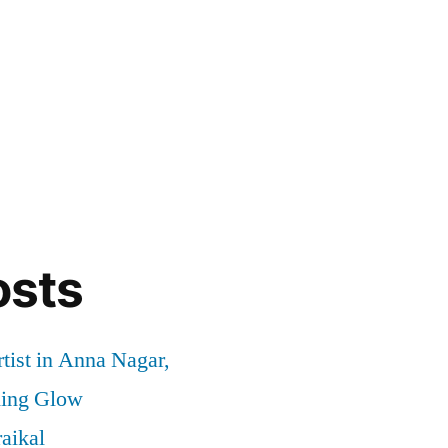
osts
tist in Anna Nagar,
ding Glow
aikal