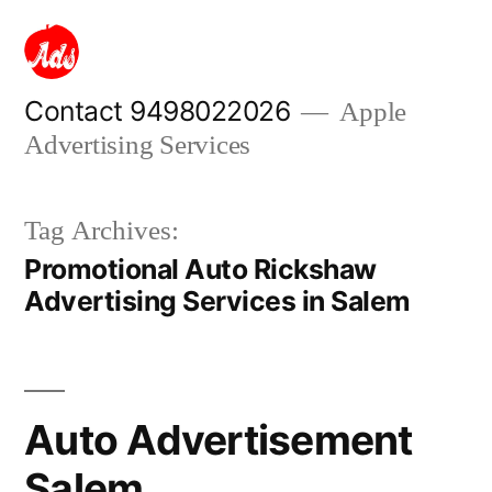
Skip
to
content
Contact 9498022026
Apple
Advertising Services
Tag Archives:
Promotional Auto Rickshaw
Advertising Services in Salem
Auto Advertisement
Salem