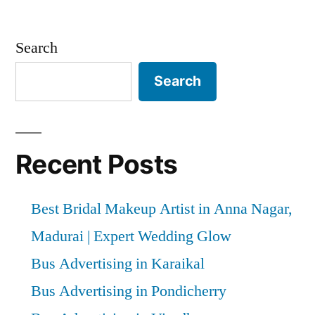
Search
Search
Recent Posts
Best Bridal Makeup Artist in Anna Nagar,
Madurai | Expert Wedding Glow
Bus Advertising in Karaikal
Bus Advertising in Pondicherry