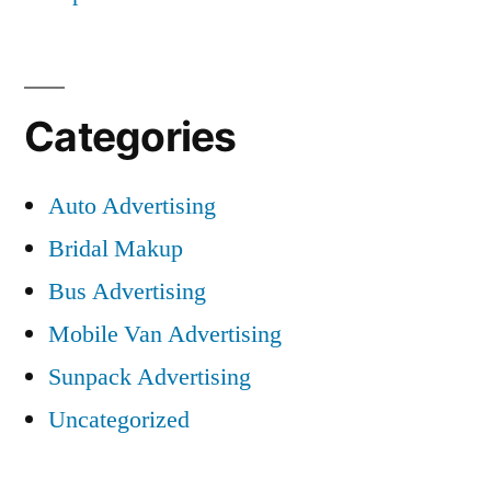
Categories
Auto Advertising
Bridal Makup
Bus Advertising
Mobile Van Advertising
Sunpack Advertising
Uncategorized