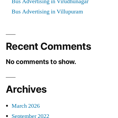
Bus Advertising in Virudhunagar
Bus Advertising in Villupuram
Recent Comments
No comments to show.
Archives
March 2026
September 2022