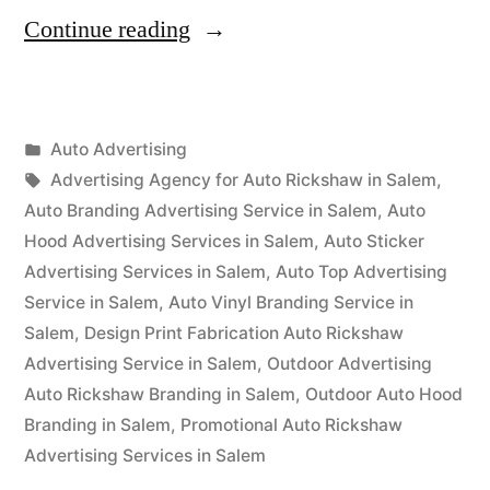
“Auto
Continue reading
Advertisement
Salem”
Posted
Auto Advertising
Posted
in
Tags:
appleadservices
September
Advertising Agency for Auto Rickshaw in Salem
,
by
16,
Auto Branding Advertising Service in Salem
,
Auto
2022
Hood Advertising Services in Salem
,
Auto Sticker
Advertising Services in Salem
,
Auto Top Advertising
Service in Salem
,
Auto Vinyl Branding Service in
Salem
,
Design Print Fabrication Auto Rickshaw
Advertising Service in Salem
,
Outdoor Advertising
Auto Rickshaw Branding in Salem
,
Outdoor Auto Hood
Branding in Salem
,
Promotional Auto Rickshaw
Advertising Services in Salem