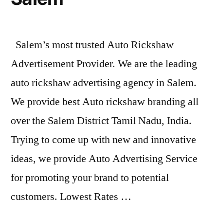
Salem’s most trusted Auto Rickshaw
Advertisement Provider. We are the leading
auto rickshaw advertising agency in Salem.
We provide best Auto rickshaw branding all
over the Salem District Tamil Nadu, India.
Trying to come up with new and innovative
ideas, we provide Auto Advertising Service
for promoting your brand to potential
customers. Lowest Rates …