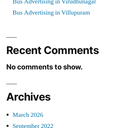
Bus Advertising in Virudhunagar
Bus Advertising in Villupuram
Recent Comments
No comments to show.
Archives
March 2026
September 2022