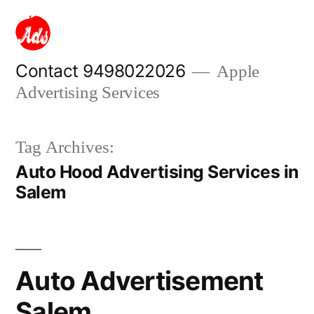
Skip
to
content
Contact 9498022026
Apple
Advertising Services
Tag Archives:
Auto Hood Advertising Services in
Salem
Auto Advertisement
Salem