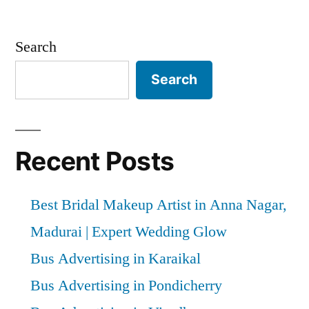
Search
Search
Recent Posts
Best Bridal Makeup Artist in Anna Nagar,
Madurai | Expert Wedding Glow
Bus Advertising in Karaikal
Bus Advertising in Pondicherry