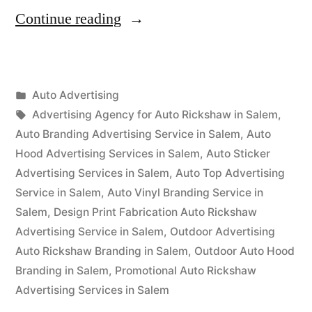
“Auto
Continue reading
Advertisement
Salem”
Posted
Auto Advertising
Posted
in
Tags:
appleadservices
September
Advertising Agency for Auto Rickshaw in Salem
,
by
16,
Auto Branding Advertising Service in Salem
,
Auto
2022
Hood Advertising Services in Salem
,
Auto Sticker
Advertising Services in Salem
,
Auto Top Advertising
Service in Salem
,
Auto Vinyl Branding Service in
Salem
,
Design Print Fabrication Auto Rickshaw
Advertising Service in Salem
,
Outdoor Advertising
Auto Rickshaw Branding in Salem
,
Outdoor Auto Hood
Branding in Salem
,
Promotional Auto Rickshaw
Advertising Services in Salem