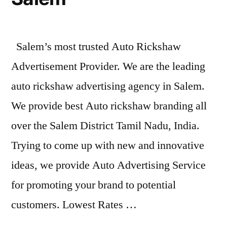
Salem’s most trusted Auto Rickshaw
Advertisement Provider. We are the leading
auto rickshaw advertising agency in Salem.
We provide best Auto rickshaw branding all
over the Salem District Tamil Nadu, India.
Trying to come up with new and innovative
ideas, we provide Auto Advertising Service
for promoting your brand to potential
customers. Lowest Rates …