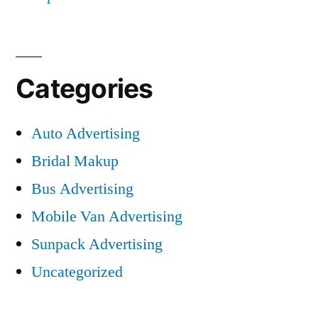
Categories
Auto Advertising
Bridal Makup
Bus Advertising
Mobile Van Advertising
Sunpack Advertising
Uncategorized