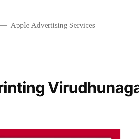
Apple Advertising Services
inting Virudhunag