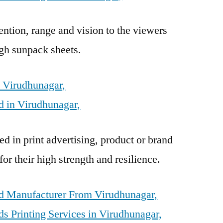
ention, range and vision to the viewers
gh sunpack sheets.
n Virudhunagar,
 in Virudhunagar,
d in print advertising, product or brand
r their high strength and resilience.
d Manufacturer From Virudhunagar,
s Printing Services in Virudhunagar,