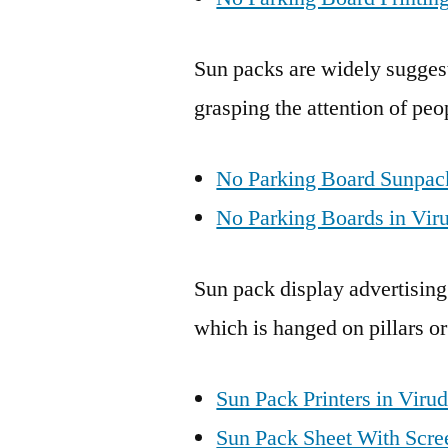
Sun packs are widely suggest
grasping the attention of peo
No Parking Board Sunpack
No Parking Boards in Vir
Sun pack display advertising
which is hanged on pillars or
Sun Pack Printers in Viru
Sun Pack Sheet With Scree