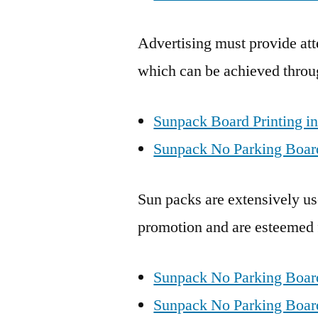
Advertising must provide att
which can be achieved throu
Sunpack Board Printing i
Sunpack No Parking Board
Sun packs are extensively use
promotion and are esteemed fo
Sunpack No Parking Boar
Sunpack No Parking Board