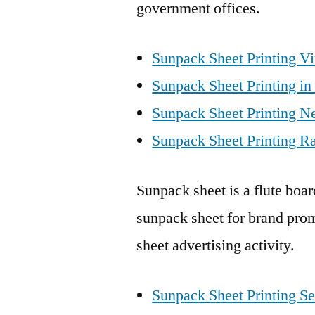
government offices.
Sunpack Sheet Printing V
Sunpack Sheet Printing in
Sunpack Sheet Printing N
Sunpack Sheet Printing Ra
Sunpack sheet is a flute boa
sunpack sheet for brand prom
sheet advertising activity.
Sunpack Sheet Printing Se