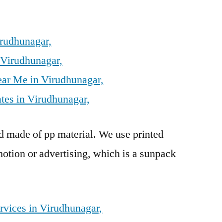
irudhunagar,
 Virudhunagar,
ear Me in Virudhunagar,
tes in Virudhunagar,
rd made of pp material. We use printed
otion or advertising, which is a sunpack
rvices in Virudhunagar,