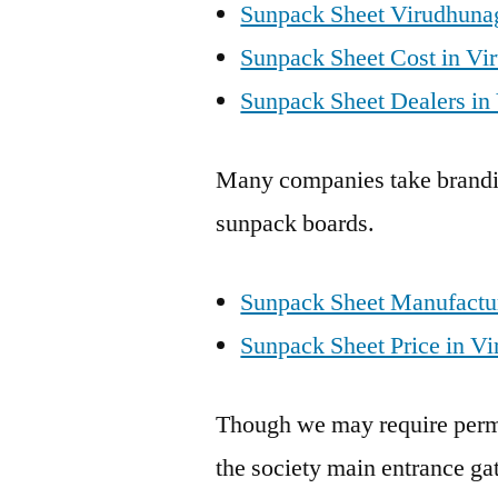
Sunpack Sheet Virudhuna
Sunpack Sheet Cost in Vi
Sunpack Sheet Dealers in
Many companies take brandin
sunpack boards.
Sunpack Sheet Manufactur
Sunpack Sheet Price in Vi
Though we may require permis
the society main entrance gat