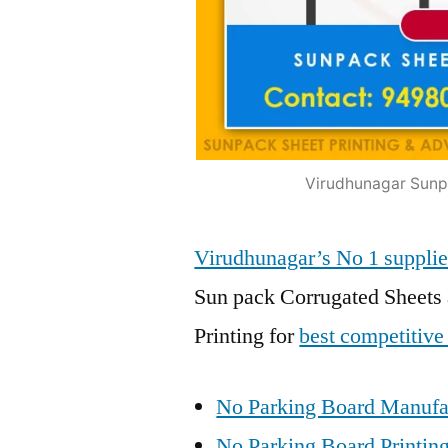
Virudhunagar Sunpa
Virudhunagar’s No 1 suppl
Sun pack Corrugated Sheets 
Printing for
best competitive
No Parking Board Manufac
No Parking Board Printing