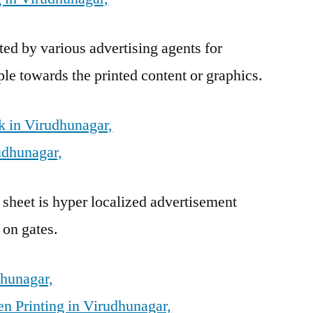
ed by various advertising agents for
ple towards the printed content or graphics.
 in Virudhunagar,
udhunagar,
 sheet is hyper localized advertisement
 on gates.
dhunagar,
n Printing in Virudhunagar,