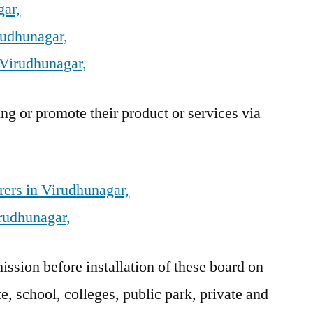
gar,
rudhunagar,
 Virudhunagar,
g or promote their product or services via
ers in Virudhunagar,
rudhunagar,
sion before installation of these board on
e, school, colleges, public park, private and