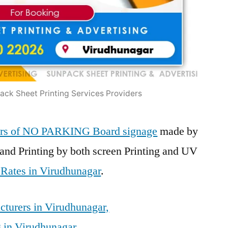
ck Sheet Printing Services Providers
iers of NO PARKING Board signage
made by
and Printing by both screen Printing and UV
 Rates in Virudhunagar
.
turers in Virudhunagar,
 in Virudhunagar,