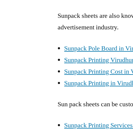
Sunpack sheets are also know
advertisement industry.
Sunpack Pole Board in Vi
Sunpack Printing Virudhu
Sunpack Printing Cost in 
Sunpack Printing in Virud
Sun pack sheets can be custo
Sunpack Printing Services