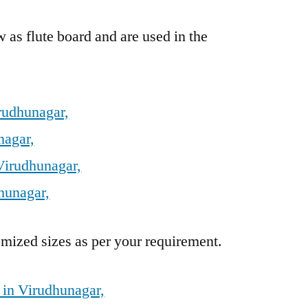
 as flute board and are used in the
rudhunagar,
nagar,
Virudhunagar,
hunagar,
mized sizes as per your requirement.
 in Virudhunagar,