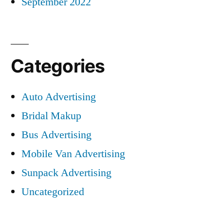
September 2022
Categories
Auto Advertising
Bridal Makup
Bus Advertising
Mobile Van Advertising
Sunpack Advertising
Uncategorized