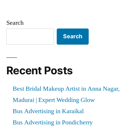
Search
Search
Recent Posts
Best Bridal Makeup Artist in Anna Nagar,
Madurai | Expert Wedding Glow
Bus Advertising in Karaikal
Bus Advertising in Pondicherry