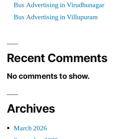
Bus Advertising in Virudhunagar
Bus Advertising in Villupuram
Recent Comments
No comments to show.
Archives
March 2026