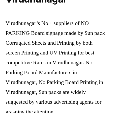
Virudhunagar’s No 1 suppliers of NO
PARKING Board signage made by Sun pack
Corrugated Sheets and Printing by both
screen Printing and UV Printing for best
competitive Rates in Virudhunagar. No
Parking Board Manufacturers in
Virudhunagar, No Parking Board Printing in
Virudhunagar, Sun packs are widely
suggested by various advertising agents for
grasping the attention …