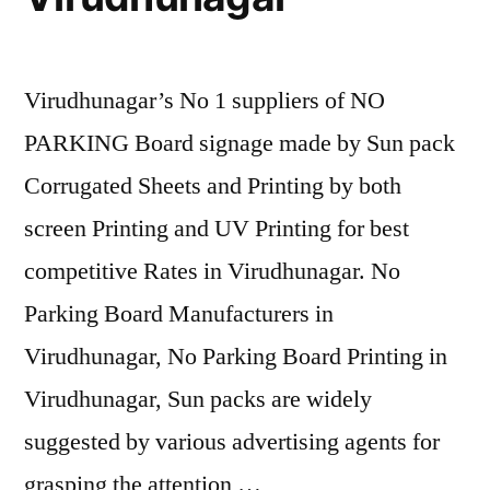
Virudhunagar’s No 1 suppliers of NO
PARKING Board signage made by Sun pack
Corrugated Sheets and Printing by both
screen Printing and UV Printing for best
competitive Rates in Virudhunagar. No
Parking Board Manufacturers in
Virudhunagar, No Parking Board Printing in
Virudhunagar, Sun packs are widely
suggested by various advertising agents for
grasping the attention …