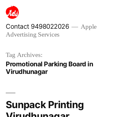
Skip
to
content
Contact 9498022026
Apple
Advertising Services
Tag Archives:
Promotional Parking Board in
Virudhunagar
Sunpack Printing
Virudhunagar