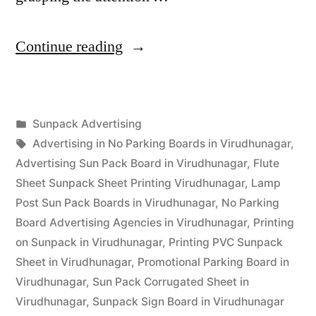
“Sunpack
Continue reading
Printing
Virudhunagar”
Posted
Sunpack Advertising
Posted
in
Tags:
appleadservices
September
Advertising in No Parking Boards in Virudhunagar
,
by
14,
Advertising Sun Pack Board in Virudhunagar
,
Flute
2022
Sheet Sunpack Sheet Printing Virudhunagar
,
Lamp
Post Sun Pack Boards in Virudhunagar
,
No Parking
Board Advertising Agencies in Virudhunagar
,
Printing
on Sunpack in Virudhunagar
,
Printing PVC Sunpack
Sheet in Virudhunagar
,
Promotional Parking Board in
Virudhunagar
,
Sun Pack Corrugated Sheet in
Virudhunagar
,
Sunpack Sign Board in Virudhunagar