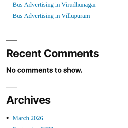
Bus Advertising in Virudhunagar
Bus Advertising in Villupuram
Recent Comments
No comments to show.
Archives
March 2026