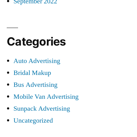
September 2022
Categories
Auto Advertising
Bridal Makup
Bus Advertising
Mobile Van Advertising
Sunpack Advertising
Uncategorized