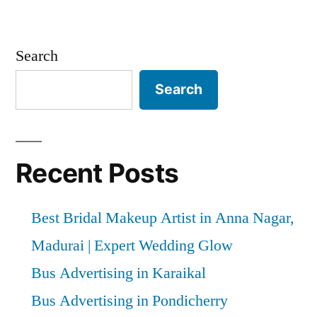
Search
Search
Recent Posts
Best Bridal Makeup Artist in Anna Nagar,
Madurai | Expert Wedding Glow
Bus Advertising in Karaikal
Bus Advertising in Pondicherry